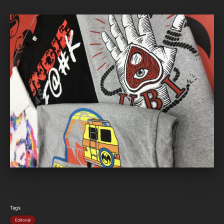
Tags
Editorial