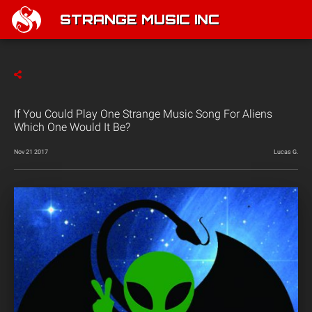
STRANGE MUSIC INC
If You Could Play One Strange Music Song For Aliens
Which One Would It Be?
Nov 21 2017
Lucas G.