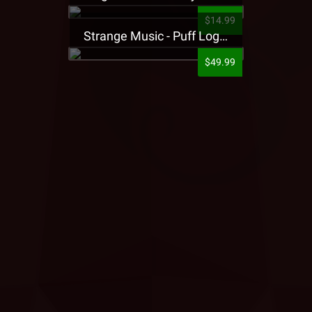
$14.99
Strange Music - Puff Logo Sweatpants
$49.99