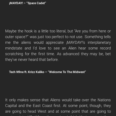
¡MAYDAY! – “Space Cadet”
Maybe the hook is a little too literal, but “Are you from here or
outer space?” was just too perfect to not use. Something tells
me the aliens would appreciate ¡MAYDAY!’s interplanetary
mindstate and I’d love to see an Alien hear some record
scratching for the first time. As advanced they may be, bet
they’ve never heard that before.
Tech N9ne ft. Krizz Kaliko – “Welcome To The Midwest”
It only makes sense that Aliens would take over the Nations
Capital and the East Coast first. At some point, though, they
are going to head West and at some point that are going to