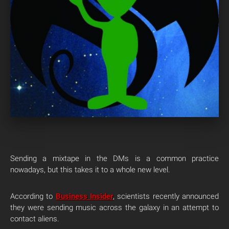
Sending a mixtape in the DMs is a common practice
nowadays, but this takes it to a whole new level.
According to
Business Insider
, scientists recently announced
they were sending music across the galaxy in an attempt to
contact aliens.