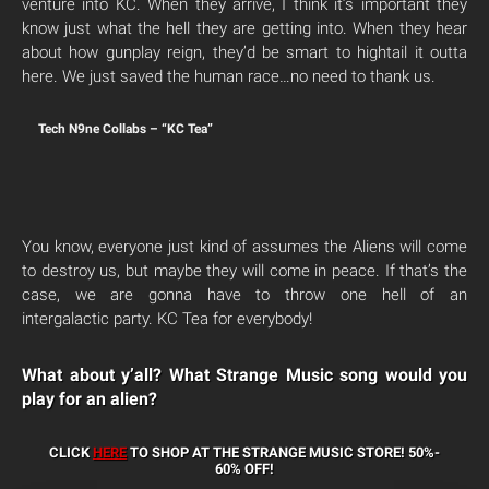
venture into KC. When they arrive, I think it’s important they
know just what the hell they are getting into. When they hear
about how gunplay reign, they’d be smart to hightail it outta
here. We just saved the human race…no need to thank us.
Tech N9ne Collabs – “KC Tea”
You know, everyone just kind of assumes the Aliens will come
to destroy us, but maybe they will come in peace. If that’s the
case, we are gonna have to throw one hell of an
intergalactic party. KC Tea for everybody!
What about y’all? What Strange Music song would you
play for an alien?
CLICK
HERE
TO SHOP AT THE STRANGE MUSIC STORE!
50%-
60% OFF!