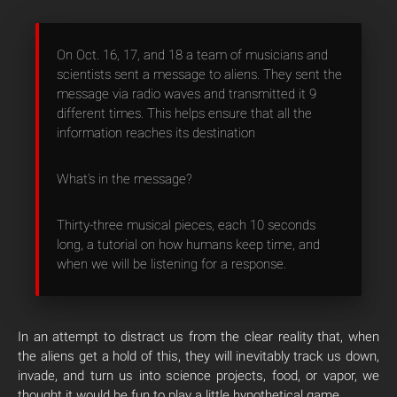
On Oct. 16, 17, and 18 a team of musicians and
scientists sent a message to aliens. They sent the
message via radio waves and transmitted it 9
different times. This helps ensure that all the
information reaches its destination
What’s in the message?
Thirty-three musical pieces, each 10 seconds
long, a tutorial on how humans keep time, and
when we will be listening for a response.
In an attempt to distract us from the clear reality that, when
the aliens get a hold of this, they will inevitably track us down,
invade, and turn us into science projects, food, or vapor, we
thought it would be fun to play a little hypothetical game.