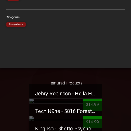
Categories
Strange Music
Featured Products
Jehry Robinson - Hella Highwater Presale T-Shirt
$14.99
Tech N9ne - 5816 Forest Presale T-Shirt
$14.99
King Iso - Ghetto Psycho Presale T-Shirt