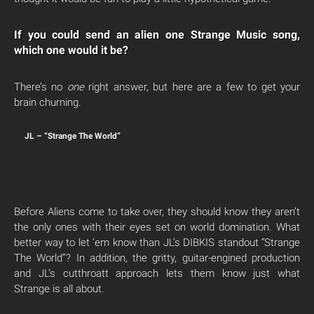
If you could send an alien one Strange Music song,
which one would it be?
There’s no
one
right answer, but here are a few to get your
brain churning.
JL – “Strange The World”
Before Aliens come to take over, they should know they aren’t
the only ones with their eyes set on world domination. What
better way to let ’em know than JL’s DIBKIS standout “Strange
The World”? In addition, the gritty, guitar-engined production
and JL’s cutthroatt approach lets them know just what
Strange is all about.