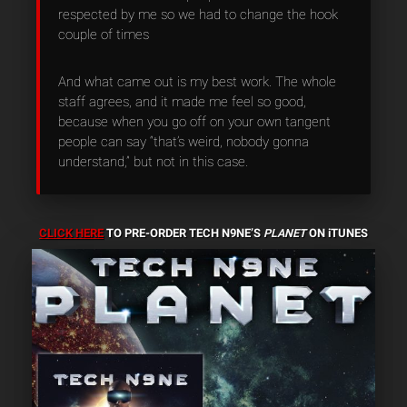
respected by me so we had to change the hook
couple of times
And what came out is my best work. The whole
staff agrees, and it made me feel so good,
because when you go off on your own tangent
people can say “that’s weird, nobody gonna
understand,” but not in this case.
CLICK HERE
TO PRE-ORDER TECH N9NE’S
PLANET
ON iTUNES