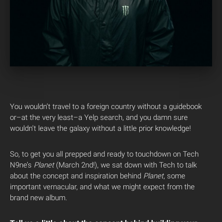
You wouldn’t travel to a foreign country without a guidebook
or–at the very least–a Yelp search, and you damn sure
wouldn’t leave the galaxy without a little prior knowledge!
So, to get you all prepped and ready to touchdown on Tech
N9ne’s
Planet
(March 2nd!), we sat down with Tech to talk
about the concept and inspiration behind
Planet
, some
important vernacular, and what we might expect from the
brand new album.