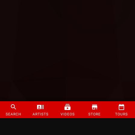
SEARCH
ARTISTS
VIDEOS
STORE
TOURS