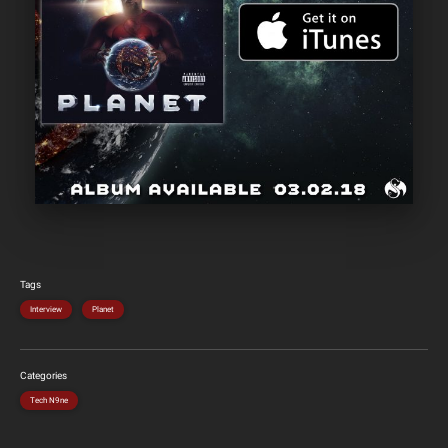
Tags
Interview
Planet
Categories
Tech N9ne