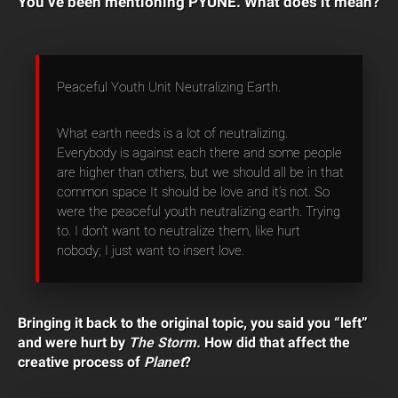
You’ve been mentioning PYUNE. What does it mean?
Peaceful Youth Unit Neutralizing Earth.
What earth needs is a lot of neutralizing.
Everybody is against each there and some people
are higher than others, but we should all be in that
common space It should be love and it’s not. So
were the peaceful youth neutralizing earth. Trying
to. I don’t want to neutralize them, like hurt
nobody; I just want to insert love.
Bringing it back to the original topic, you said you “left”
and were hurt by
The Storm.
How did that affect the
creative process of
Planet
?