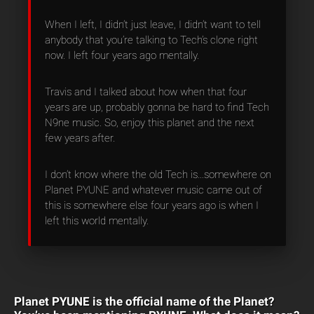
When I left, I didn’t just leave, I didn’t want to tell
anybody that you’re talking to Tech’s clone right
now. I left four years ago mentally.
Travis and I talked about how when that four
years are up, probably gonna be hard to find Tech
N9ne music. So, enjoy this planet and the next
few years after.
I don’t know where the old Tech is…somewhere on
Planet PYUNE and whatever music came out of
this is somewhere else four years ago is when I
left this world mentally.
Planet PYUNE is the official name of the Planet?