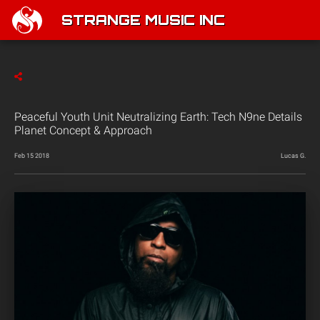
STRANGE MUSIC INC
Peaceful Youth Unit Neutralizing Earth: Tech N9ne Details
Planet Concept & Approach
Feb 15 2018
Lucas G.