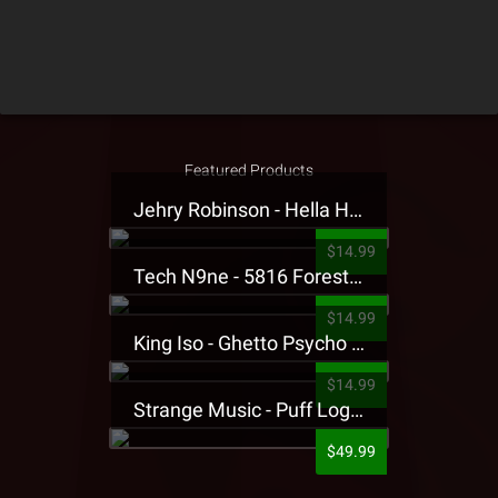
Featured Products
Jehry Robinson - Hella Highwater Presale T-Shirt
$14.99
Tech N9ne - 5816 Forest Presale T-Shirt
$14.99
King Iso - Ghetto Psycho Presale T-Shirt
$14.99
Strange Music - Puff Logo Sweatpants
$49.99