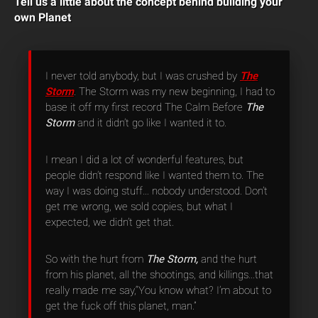
Tell us a little about the concept behind building your
own Planet
I never told anybody, but I was crushed by
The
Storm
. The Storm was my new beginning, I had to
base it off my first record The Calm Before
The
Storm
and it didn’t go like I wanted it to.
I mean I did a lot of wonderful features, but
people didn’t respond like I wanted them to. The
way I was doing stuff… nobody understood. Don’t
get me wrong, we sold copies, but what I
expected, we didn’t get that.
So with the hurt from
The Storm,
and the hurt
from his planet, all the shootings, and killings…that
really made me say,“You know what? I’m about to
get the fuck off this planet, man.”