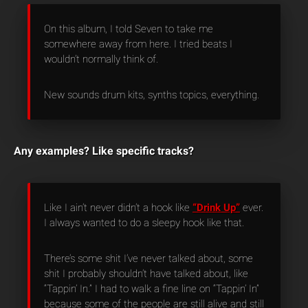
On this album, I told Seven to take me
somewhere away from here. I tried beats I
wouldn’t normally think of.
New sounds drum kits, synths topics, everything.
Any examples? Like specific tracks?
Like I ain’t never didn’t a hook like
“Drink Up”
ever.
I always wanted to do a sleepy hook like that.
There’s some shit I’ve never talked about, some
shit I probably shouldn’t have talked about, like
“Tappin’ In.” I had to walk a fine line on “Tappin’ In”
because some of the people are still alive and still