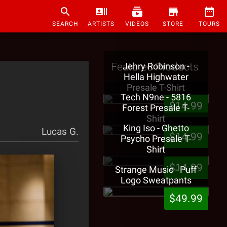
SEARCH
ARTISTS
VIDEOS
STORE
TOURS
Featured Products
Jehry Robinson -
Hella Highwater
Presale T-Shirt
Tech N9ne - 5816
$14.99
Forest Presale T-
Shirt
King Iso - Ghetto
Lucas G.
$14.99
Psycho Presale T-
Shirt
$14.99
Strange Music - Puff
Logo Sweatpants
$49.99