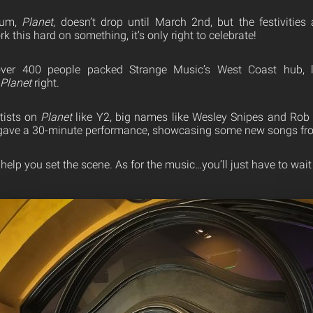
bum,
Planet
, doesn’t drop until March 2nd, but the festivitie
this hard on something, it’s only right to celebrate!
over 400 people packed Strange Music’s West Coast hub, 
Planet
right.
tists on
Planet
like Y2, big names like Wesley Snipes and Rob T
gave a 30-minute performance, showcasing some new songs fro
help you set the scene. As for the music…you’ll just have to wait 