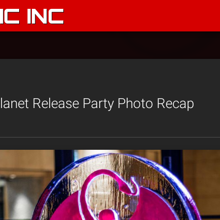
C INC
lanet Release Party Photo Recap