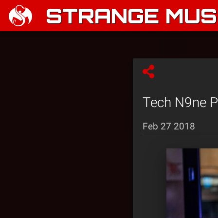
STRANGE MUSI
Tech N9ne P
Feb 27 2018