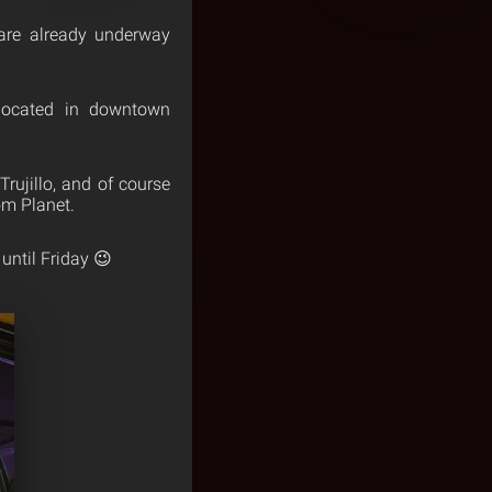
s are already underway
located in downtown
rujillo, and of course
m Planet.
until Friday 😉