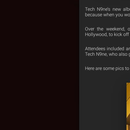
Tech N9ne’s
new al
because when you work 
Over the weekend, 
Hollywood, to kick off
Attendees included ar
Tech N9ne, who also 
Here are some pics to 