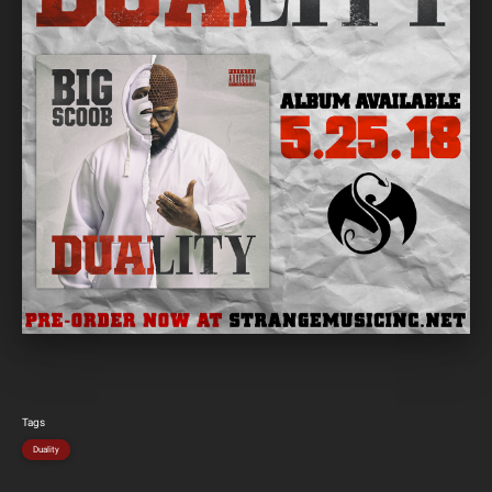
Tags
Duality