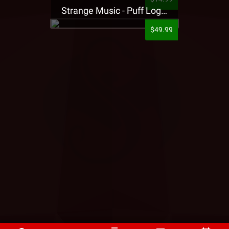
Strange Music - Puff Logo Sweatpants
$49.99