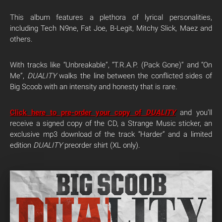
This album features a plethora of lyrical personalities,
including Tech N9ne, Fat Joe, B-Legit, Mitchy Slick, Maez and
others.
With tracks like “Unbreakable”, “T.R.A.P. (Pack Gone)” and “On
Me”,
DUALITY
walks the line between the conflicted sides of
Big Scoob with an intensity and honesty that is rare.
Click here to pre-order your copy of
DUALITY
and you’ll
receive a signed copy of the CD, a Strange Music sticker, an
exclusive mp3 download of the track “Harder” and a limited
edition
DUALITY
preorder shirt (XL only).