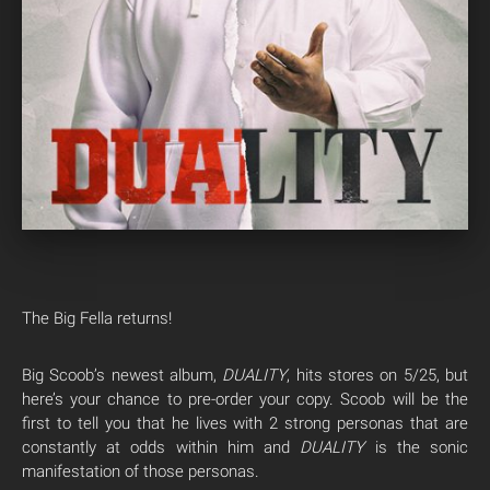
The Big Fella returns!
Big Scoob’s newest album,
DUALITY
, hits stores on 5/25, but
here’s your chance to pre-order your copy. Scoob will be the
first to tell you that he lives with 2 strong personas that are
constantly at odds within him and
DUALITY
is the sonic
manifestation of those personas.