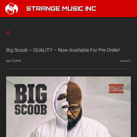
STRANGE MUSIC INC
Big Scoob – DUALITY – Now Available For Pre-Order!
Apr 12 2018
Lucas G.