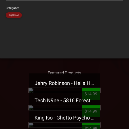
Categories
Big Scoob
Featured Products
Jehry Robinson - Hella Highwater Presale T-Shirt
$14.99
Tech N9ne - 5816 Forest Presale T-Shirt
$14.99
King Iso - Ghetto Psycho Presale T-Shirt
$14.99