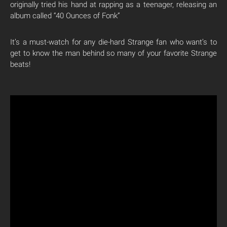
originally tried his hand at rapping as a teenager, releasing an
album called “40 Ounces of Fonk”
It’s a must-watch for any die-hard Strange fan who want’s to
get to know the man behind so many of your favorite Strange
beats!