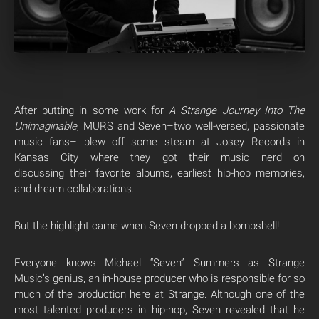
After putting in some work for
A Strange Journey Into The
Unimaginable
, MURS and Seven–two well-versed, passionate
music fans– blew off some steam at Josey Records in
Kansas City where they got their music nerd on
discussing their favorite albums, earliest hip-hop memories,
and dream collaborations.
But the highlight came when Seven dropped a bombshell!
Everyone knows Michael “Seven” Summers as Strange
Music’s genius, an in-house producer who is responsible for so
much of the production here at Strange. Although one of the
most talented producers in hip-hop, Seven revealed that he