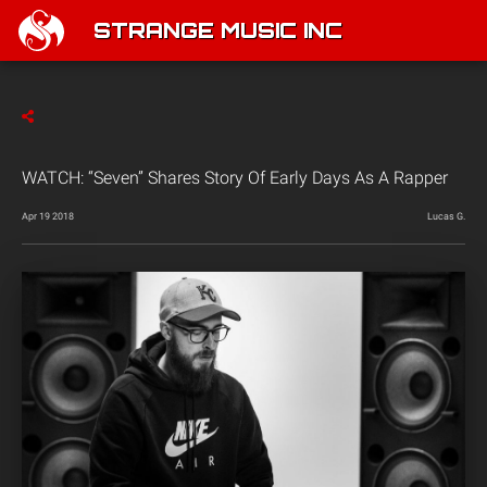
STRANGE MUSIC INC
WATCH: “Seven” Shares Story Of Early Days As A Rapper
Apr 19 2018
Lucas G.