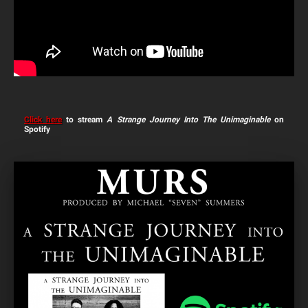
Click here
to stream
A Strange Journey Into The Unimaginable
on
Spotify