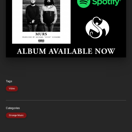
Tags
Video
Categories
Strange Music