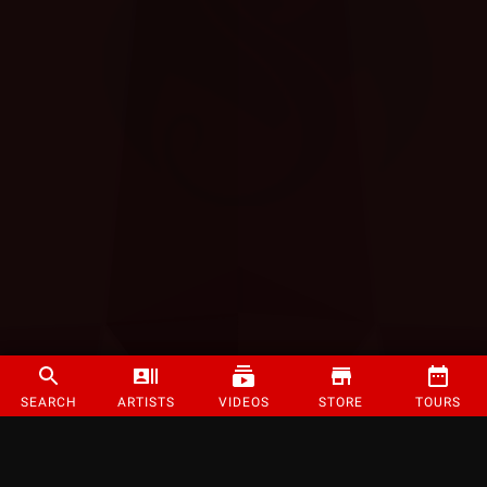
SEARCH
ARTISTS
VIDEOS
STORE
TOURS