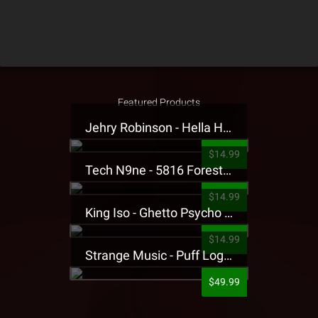
Featured Products
Jehry Robinson - Hella Highwater Presale T-Shirt
$14.99
Tech N9ne - 5816 Forest Presale T-Shirt
$14.99
King Iso - Ghetto Psycho Presale T-Shirt
$14.99
Strange Music - Puff Logo Sweatpants
$49.99