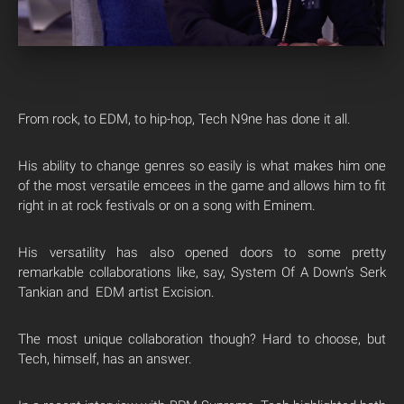
From rock, to EDM, to hip-hop, Tech N9ne has done it all.
His ability to change genres so easily is what makes him one
of the most versatile emcees in the game and allows him to fit
right in at rock festivals or on a song with Eminem.
His versatility has also opened doors to some pretty
remarkable collaborations like, say, System Of A Down’s Serk
Tankian and EDM artist Excision.
The most unique collaboration though? Hard to choose, but
Tech, himself, has an answer.