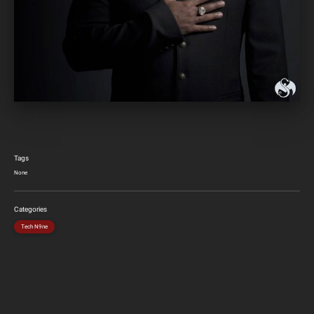
Tags
None
Categories
Tech N9ne