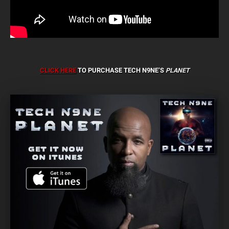
CLICK HERE
TO PURCHASE TECH N9NE’S
PLANET