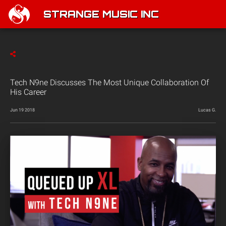
STRANGE MUSIC INC
Tech N9ne Discusses The Most Unique Collaboration Of
His Career
Jun 19 2018
Lucas G.