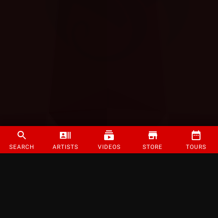
SEARCH
ARTISTS
VIDEOS
STORE
TOURS