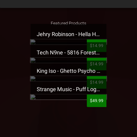
Featured Products
Jehry Robinson - Hella Highwater Presale T-Shirt
$14.99
Tech N9ne - 5816 Forest Presale T-Shirt
$14.99
King Iso - Ghetto Psycho Presale T-Shirt
$14.99
Strange Music - Puff Logo Sweatpants
$49.99