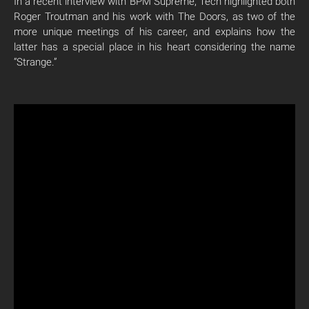
In a recent interview with BPM Supreme, Tech highlighted both
Roger Troutman and his work with The Doors, as two of the
more unique meetings of his career, and explains how the
latter has a special place in his heart considering the name
“Strange.”