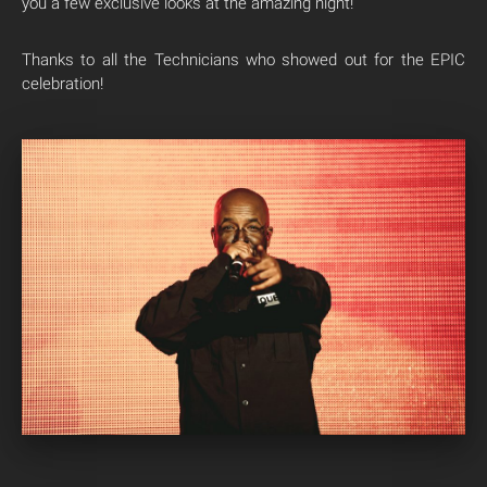
you a few exclusive looks at the amazing night!
Thanks to all the Technicians who showed out for the EPIC
celebration!