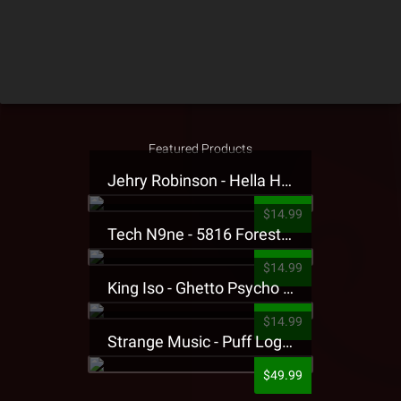
Featured Products
Jehry Robinson - Hella Highwater Presale T-Shirt
$14.99
Tech N9ne - 5816 Forest Presale T-Shirt
$14.99
King Iso - Ghetto Psycho Presale T-Shirt
$14.99
Strange Music - Puff Logo Sweatpants
$49.99