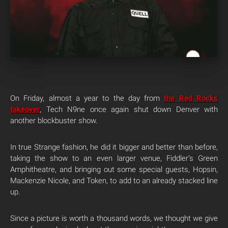
On Friday, almost a year to the day from
the Red Rocks
takeover
, Tech N9ne once again shut down Denver with
another blockbuster show.
In true Strange fashion, he did it bigger and better than before,
taking the show to an even larger venue, Fiddler’s Green
Amphitheatre, and bringing out some special guests, Hopsin,
Mackenzie Nicole, and Token, to add to an already stacked line
up.
Since a picture is worth a thousand words, we thought we give