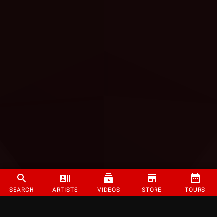
SEARCH
ARTISTS
VIDEOS
STORE
TOURS