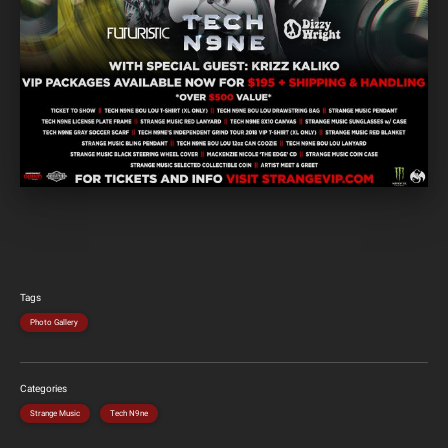
Tags
Photo Gallery
Categories
Strange Music
Tech N9ne