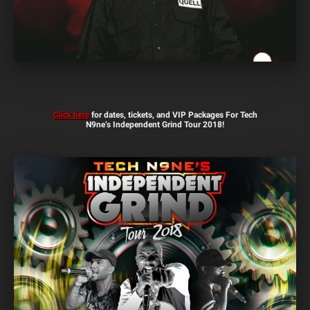
Click here
for dates, tickets, and VIP Packages For Tech
N9ne’s Independent Grind Tour 2018!