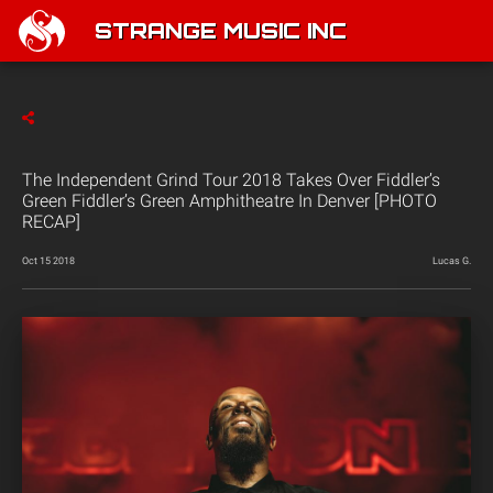
STRANGE MUSIC INC
The Independent Grind Tour 2018 Takes Over Fiddler’s
Green Fiddler’s Green Amphitheatre In Denver [PHOTO
RECAP]
Oct 15 2018
Lucas G.