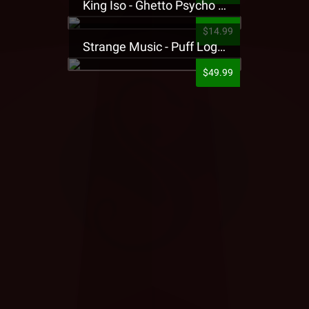
King Iso - Ghetto Psycho Presale T-Shirt
$14.99
Strange Music - Puff Logo Sweatpants
$49.99