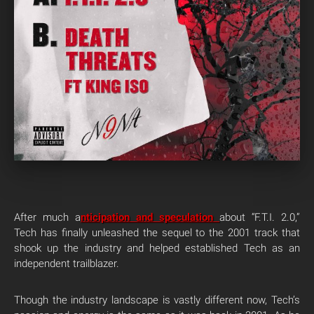
After much a
nticipation and speculation
about “F.T.I. 2.0,”
Tech has finally unleashed the sequel to the 2001 track that
shook up the industry and helped established Tech as an
independent trailblazer.
Though the industry landscape is vastly different now, Tech’s