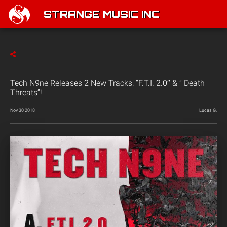
STRANGE MUSIC INC
Tech N9ne Releases 2 New Tracks: “F.T.I. 2.0″ & ” Death
Threats”!
Nov 30 2018
Lucas G.