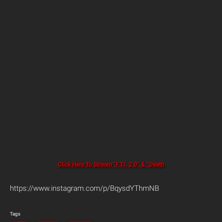
Click Here To Stream “F.T.I. 2.0” & “Death
https://www.instagram.com/p/BqysdYThmNB
Tags