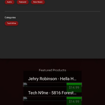
Audio
Featured
New Music
Categories
Tech N9ne
Featured Products
Jehry Robinson - Hella Highwater Presale T-Shirt
$14.99
Tech N9ne - 5816 Forest Presale T-Shirt
$14.99