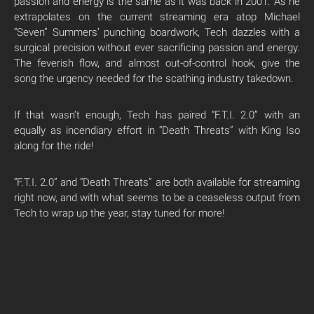
passion and energy is the same as it was back in 2001. As he
extrapolates on the current streaming era atop Michael
“Seven” Summers’ punching boardwork, Tech dazzles with a
surgical precision without ever sacrificing passion and energy.
The feverish flow, and almost out-of-control hook, give the
song the urgency needed for the scathing industry takedown.
If that wasn’t enough, Tech has paired “F.T.I. 2.0” with an
equally as incendiary effort in “Death Threats” with King Iso
along for the ride!
“F.T.I. 2.0” and “Death Threats” are both available for streaming
right now, and with what seems to be a ceaseless output from
Tech to wrap up the year, stay tuned for more!