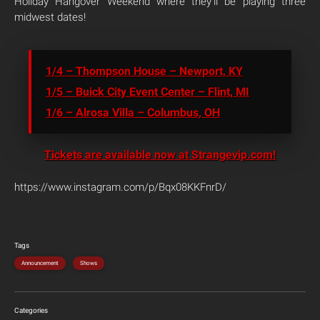
Holiday Hangover Weekend where they’ll be playing three
midwest dates!
1/4 – Thompson House – Newport, KY
1/5 – Buick City Event Center – Flint, MI
1/6 – Alrosa Villa – Columbus, OH
Tickets are available now at Strangevip.com!
https://www.instagram.com/p/Bqx08KKFnrD/
Tags
Announcement
Shows
Categories