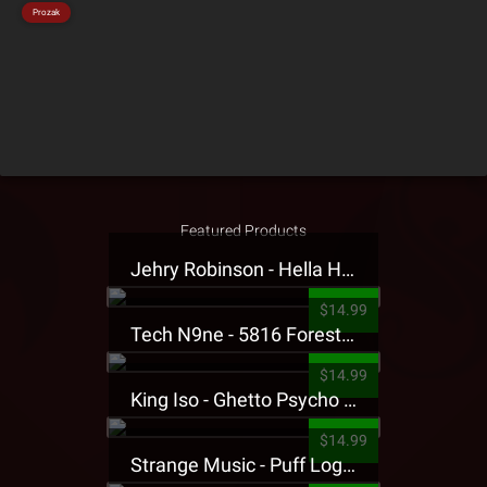
Prozak
Featured Products
Jehry Robinson - Hella Highwater Presale T-Shirt
$14.99
Tech N9ne - 5816 Forest Presale T-Shirt
$14.99
King Iso - Ghetto Psycho Presale T-Shirt
$14.99
Strange Music - Puff Logo Sweatpants