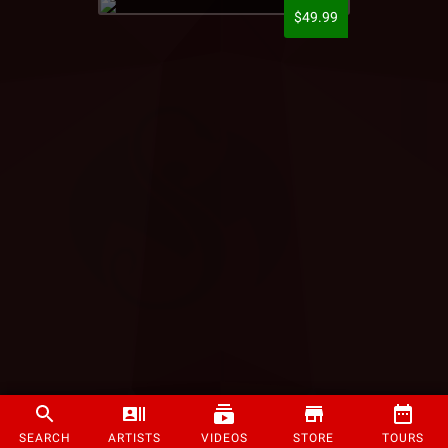
$49.99
SEARCH
ARTISTS
VIDEOS
STORE
TOURS