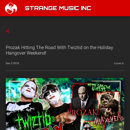
STRANGE MUSIC INC
Prozak Hitting The Road With Twiztid on the Holiday
Hangover Weekend!
Dec 5 2018
Lucas G.