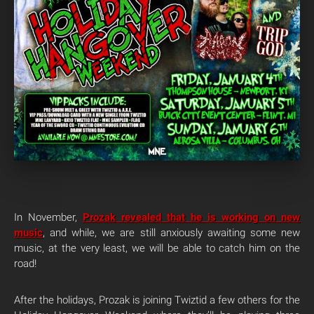
In November,
Prozak revealed that he is working on new
music
, and while, we are still anxiously awaiting some new
music, at the very least, we will be able to catch him on the
road!
After the holidays, Prozak is joining Twiztid a few others for the