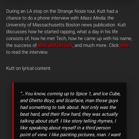
During an LA stop on the Strange Noize tour, Kutt had a
chance to do a phone interview with
Mass Media,
the
University of Massachusetts Boston news publication. Kutt
discusses how he started rapping, what a day in his life
consists of, how he met Tech, how he came up with his name,
the success of
Raw and Un-kutt
,
and much more. Click
here
to read the interview.
Kutt on lyrical content:
“…You know, coming up to Spice 1, and Ice Cube,
and Ghetto Boyz, and Scarface, man those guys
had something to talk about. Not only was the
beat hard, and their flow hard, they was actually
talking about stuff. I like story telling rhymes, I
like speaking about myself in a third person
point of view. I like painting pictures, man. I want