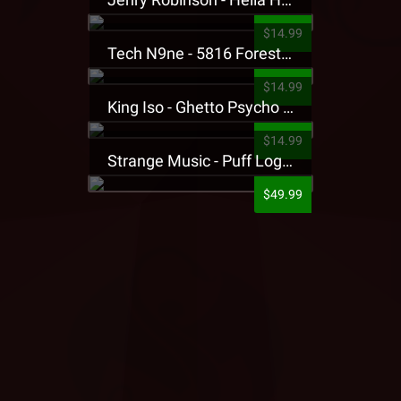
$14.99
Tech N9ne - 5816 Forest Presale T-Shirt
$14.99
King Iso - Ghetto Psycho Presale T-Shirt
$14.99
Strange Music - Puff Logo Sweatpants
$49.99