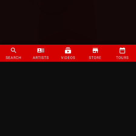
SEARCH
ARTISTS
VIDEOS
STORE
TOURS