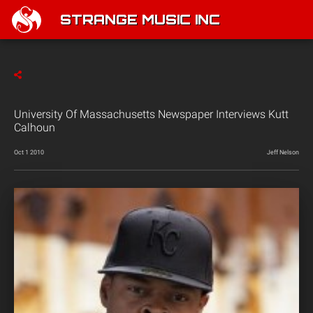
STRANGE MUSIC INC
University Of Massachusetts Newspaper Interviews Kutt
Calhoun
Oct 1 2010
Jeff Nelson