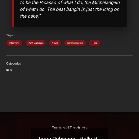
to be the Picasso of what I do, the Michelangelo
of what I do. The beat bangin is just the icing on
the cake.”
Tags
Interview
Kutt Calhoun
News
Strange Noize
Tour
Categories
None
Featured Products
Jehry Robinson - Hella Highwater Presale T-Shirt