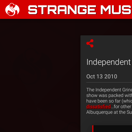
STRANGE MUSI
Independent 
Oct 13 2010
The Independent Grind 
show was packed with
have been so far (wh
dissatisfied
…for other
Albuquerque at the Su