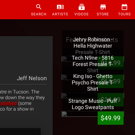
SEARCH
ARTISTS
VIDEOS
STORE
TOURS
Featured Products
Jehry Robinson -
Hella Highwater
Presale T-Shirt
Tech N9ne - 5816
$14.99
Forest Presale T-
Shirt
King Iso - Ghetto
Jeff Nelson
$14.99
Psycho Presale T-
Shirt
atre in Tucson. The
rew down the way they
$14.99
Strange Music - Puff
satisfied
(some
Logo Sweatpants
co for a show in
$49.99