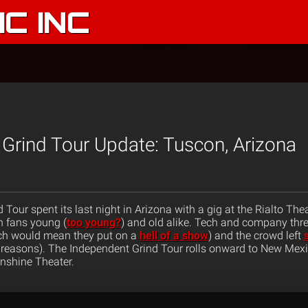
C INC
Grind Tour Update: Tuscon, Arizona
Tour spent its last night in Arizona with a gig at the Rialto The
 fans young (
too young?
) and old alike. Tech and company th
ich would mean they put on a
hell of a show
) and the crowd left
 reasons). The Independent Grind Tour rolls onward to New Mexi
nshine Theater.