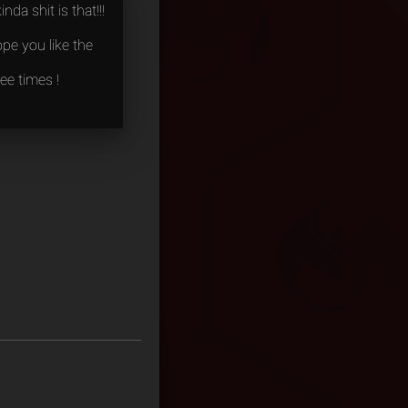
nda shit is that!!!
pe you like the
ee times !