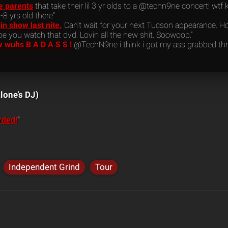
he parents
that take their lil 3 yr olds to a @techn9ne concert! wtf ki
-8 yrs old there”
 show last nite.
Can’t wait for your next Tucson appearance. Ho
e you watch that dvd. Lovin all the new shit. Soowoop.”
w wuhs B A D A S S !
@TechN9ne i think i got my ass grabbed thr
lone’s DJ)
rded!
“
Independent Grind
Tour