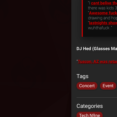
“I
cant belive t
there was kids 3
“
Awesome fuckin
drawing and hop
“
lastnights sho
wuhthafuck .”
DJ Hed (Glasses Ma
“
Tuscon, AZ was reta
Tags
Concert
Event
Categories
Tech N9ne