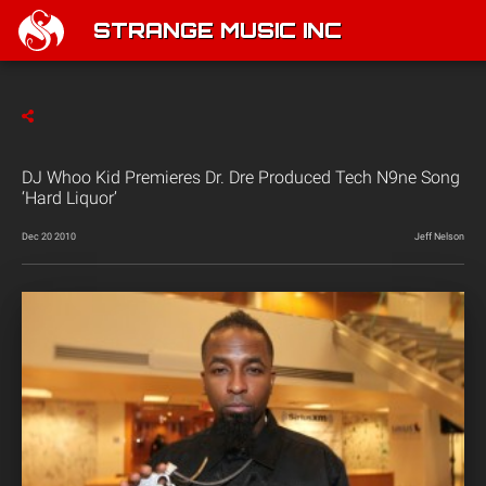
STRANGE MUSIC INC
DJ Whoo Kid Premieres Dr. Dre Produced Tech N9ne Song
‘Hard Liquor’
Dec 20 2010
Jeff Nelson