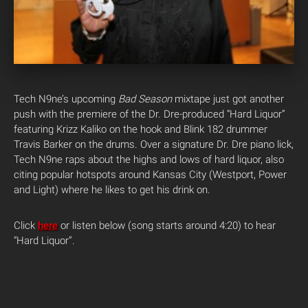
Tech N9ne’s upcoming
Bad Season
mixtape just got another
push with the premiere of the Dr. Dre-produced “Hard Liquor”
featuring Krizz Kaliko on the hook and Blink 182 drummer
Travis Barker on the drums. Over a signature Dr. Dre piano lick,
Tech N9ne raps about the highs and lows of hard liquor, also
citing popular hotspots around Kansas City (Westport, Power
and Light) where he likes to get his drink on.
Click
here
or listen below (song starts around 4:20) to hear
“Hard Liquor”.