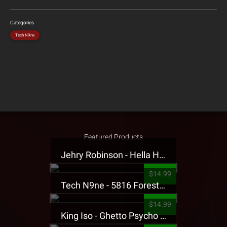
Categories
Tech N9ne
Featured Products
Jehry Robinson - Hella Highwater Presale T-Shirt
$14.99
Tech N9ne - 5816 Forest Presale T-Shirt
$14.99
King Iso - Ghetto Psycho Presale T-Shirt