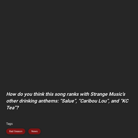
How do you think this song ranks with Strange Music’s
other drinking anthems: “Salue”, “Caribou Lou”, and “KC
Tea”?
Tags
Bad Season
News