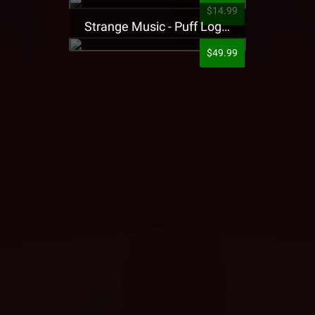
$14.99
Strange Music - Puff Logo Sweatpants
$49.99