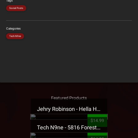
Tags
Social Posts
Categories
Tech N9ne
Featured Products
Jehry Robinson - Hella Highwater Presale T-Shirt
$14.99
Tech N9ne - 5816 Forest Presale T-Shirt