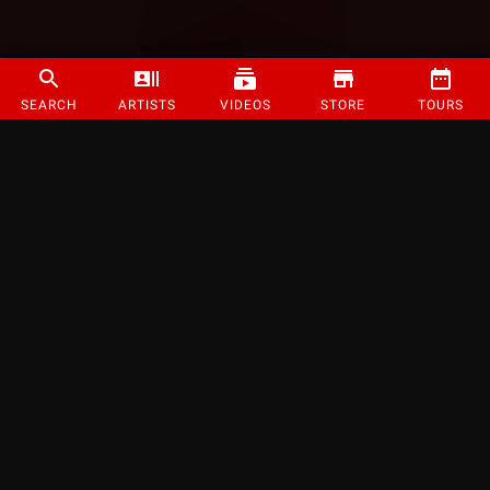
SEARCH
ARTISTS
VIDEOS
STORE
TOURS
©
2026
Strange Music Inc. All rights reserved.