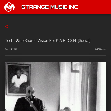
STRANGE MUSIC INC
Tech N9ne Shares Vision For K.A.B.O.S.H. [Social]
Dec 14 2010
Jeff Nelson