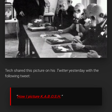
Tech shared this picture on his
Twitter
yesterday with the
following tweet:
“
How I picture K.A.B.O.S.H.
“