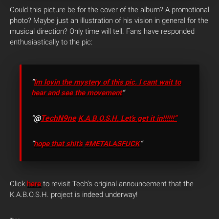
Could this picture be for the cover of the album? A promotional
photo? Maybe just an illustration of his vision in general for the
musical direction? Only time will tell. Fans have responded
enthusiastically to the pic:
“
Im lovin the mystery of this pic. I cant wait to
hear and see the movement
“
@
TechN9ne
“
K.A.B.O.S.H. Let’s get it in!!!!!!”
“
hope that shit’s
#METALASFUCK
“
Click
here
to revisit Tech’s original announcement that the
K.A.B.O.S.H. project is indeed underway!