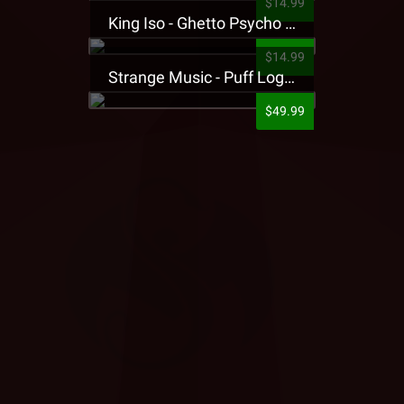
$14.99
King Iso - Ghetto Psycho Presale T-Shirt
$14.99
Strange Music - Puff Logo Sweatpants
$49.99