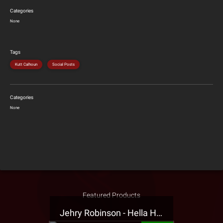
Categories
None
Tags
Kutt Calhoun
Social Posts
Categories
None
Featured Products
Jehry Robinson - Hella Highwater Presale T-Shirt