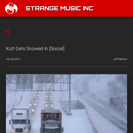
STRANGE MUSIC INC
Kutt Gets Snowed In [Social]
Jan 26 2011
Jeff Nelson