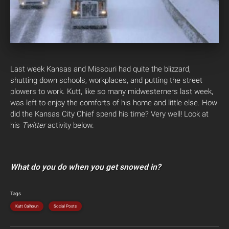
Last week Kansas and Missouri had quite the blizzard,
shutting down schools, workplaces, and putting the street
plowers to work. Kutt, like so many midwesterners last week,
was left to enjoy the comforts of his home and little else. How
did the Kansas City Chief spend his time? Very well!
Look at
his
Twitter
activity below.
What do you do when you get snowed in?
Tags
Kutt Calhoun
Social Posts