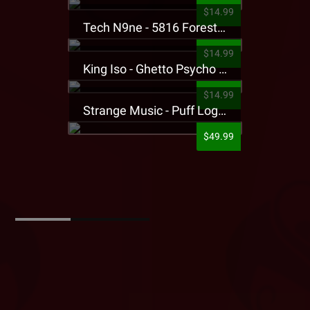
$14.99
Tech N9ne - 5816 Forest Presale T-Shirt
$14.99
King Iso - Ghetto Psycho Presale T-Shirt
$14.99
Strange Music - Puff Logo Sweatpants
$49.99