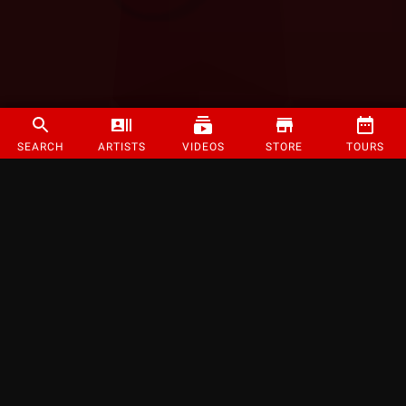
SEARCH
ARTISTS
VIDEOS
STORE
TOURS