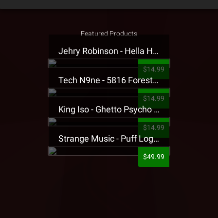
Featured Products
Jehry Robinson - Hella Highwater Presale T-Shirt
$14.99
Tech N9ne - 5816 Forest Presale T-Shirt
$14.99
King Iso - Ghetto Psycho Presale T-Shirt
$14.99
Strange Music - Puff Logo Sweatpants
$49.99