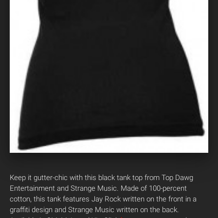
Keep it gutter-chic with this black tank top from Top Dawg
Entertainment and Strange Music. Made of 100-percent
cotton, this tank features Jay Rock written on the front in a
graffiti design and Strange Music written on the back.