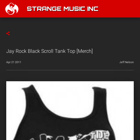
STRANGE MUSIC INC
Jay Rock Black Scroll Tank Top [Merch]
Apr 21 2011
Jeff Nelson