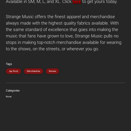
Available in SM, M, L, and XL. Click
here
to get yours today.
Strange Music offers the finest apparel and merchandise
always made with the highest quality fabrics available. With
the same standard of excellence that goes into making the
music that fans have grown to love, Strange Music pulls no
stops in making top-notch merchandise available for wearing
to the shows, on the streets, or wherever you go.
Tags
Jay Rock
Merchandise
Review
Categories
None