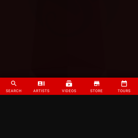
SEARCH
ARTISTS
VIDEOS
STORE
TOURS