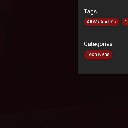
Tags
All 6's And 7's
C
Categories
Tech N9ne