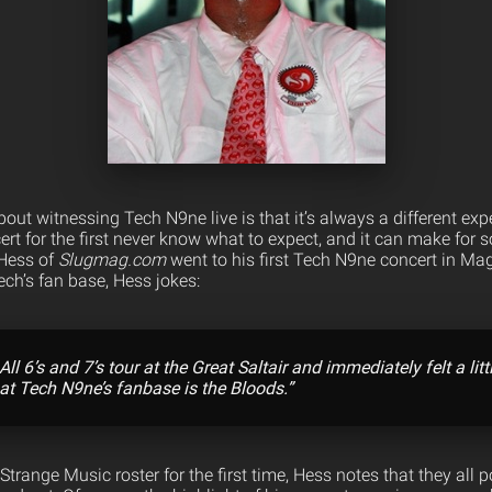
bout witnessing Tech N9ne live is that it’s always a different ex
rt for the first never know what to expect, and it can make for 
 Hess of
Slugmag.com
went to his first Tech N9ne concert in Ma
ech’s fan base, Hess jokes:
 All 6’s and 7’s tour at the Great Saltair and immediately felt a litt
at Tech N9ne’s fanbase is the Bloods.”
trange Music roster for the first time, Hess notes that they all 