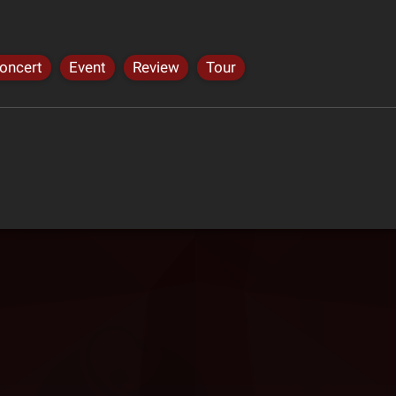
oncert
Event
Review
Tour