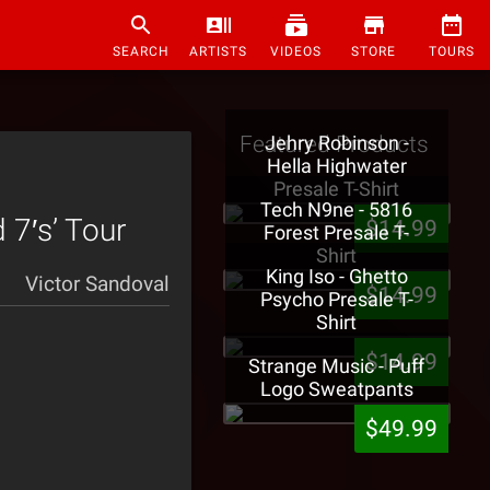
SEARCH
ARTISTS
VIDEOS
STORE
TOURS
Featured Products
Jehry Robinson -
Hella Highwater
Presale T-Shirt
Tech N9ne - 5816
 7′s’ Tour
$14.99
Forest Presale T-
Shirt
King Iso - Ghetto
Victor Sandoval
$14.99
Psycho Presale T-
Shirt
$14.99
Strange Music - Puff
Logo Sweatpants
$49.99