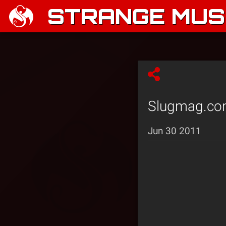
STRANGE MUSI
Slugmag.com 
Jun 30 2011