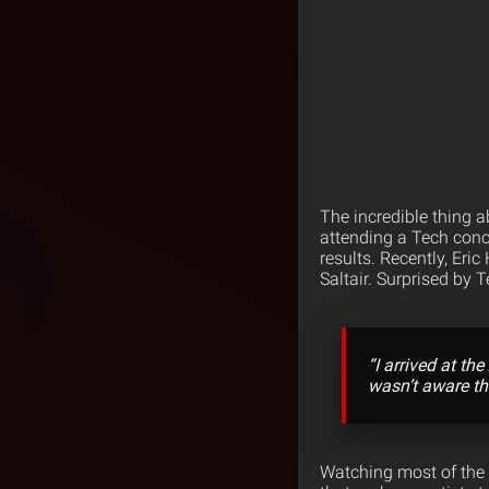
The incredible thing a
attending a Tech conce
results. Recently, Eric
Saltair.
Surprised by T
“I arrived at the
wasn’t aware th
Watching most of the S