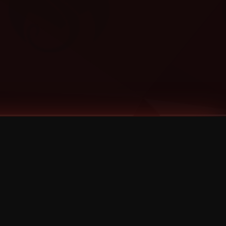
Categories
Bernz
Big Scoob
CES Cru
Godemis
HU$H
Jehry Robinson
JL
Joey Cool
King ISO
Krizz Kaliko
Mackenzie Nicole
MAEZ301