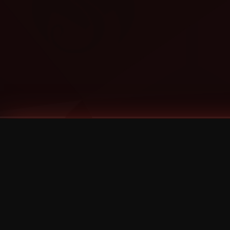
Tags
1 Stone
13
2 Birds
2 Birds 1 Stone
20/Twenty
2021
2022
2024
2025
2026
2026 Remaster
2026 T-Shirt Blowout Sale