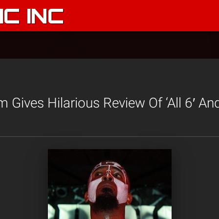
C INC
Gives Hilarious Review Of ‘All 6′ And