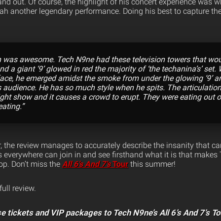
and out. Of course, the highlight of his concert experience was w
ah another legendary performance. Doing his best to capture t
 was awesome. Tech N9ne had these television towers that woul
d a giant ‘9’ glowed in red the majority of ‘the techanina’s’ set. 
face, he emerged amidst the smoke from under the glowing ‘9’ a
is audience. He has so much style when he spits. The articulatio
light show and it causes a crowd to erupt. They were eating out 
eating.”
 the review manages to accurately describe the insanity that can
everywhere can join in and see firsthand what it is that makes
hop. Don’t miss the
All 6’s And 7’s
Tour
this summer!
full review.
e tickets and VIP packages to Tech N9ne’s All 6’s And 7’s To