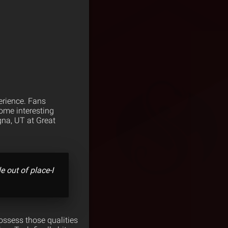
perience. Fans
some interesting
gna, UT at Great
le out of place-I
possess those qualities