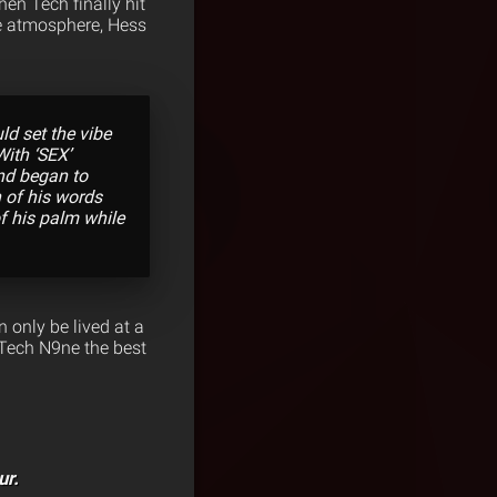
hen Tech finally hit
he atmosphere, Hess
d set the vibe
With ‘SEX’
nd began to
n of his words
of his palm while
 only be lived at a
 Tech N9ne the best
ur.