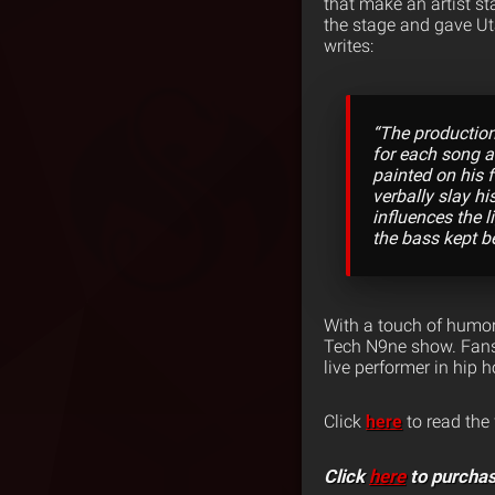
that make an artist st
the stage and gave Ut
writes:
“The production
for each song an
painted on his 
verbally slay h
influences the 
the bass kept b
With a touch of humor,
Tech N9ne show. Fans 
live performer in hip 
Click
here
to read the 
Click
here
to purchas