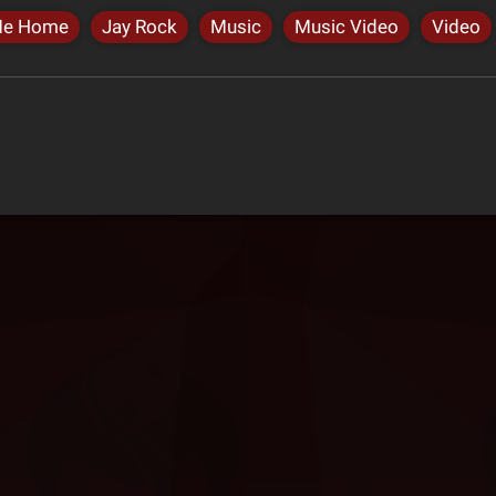
Me Home
Jay Rock
Music
Music Video
Video