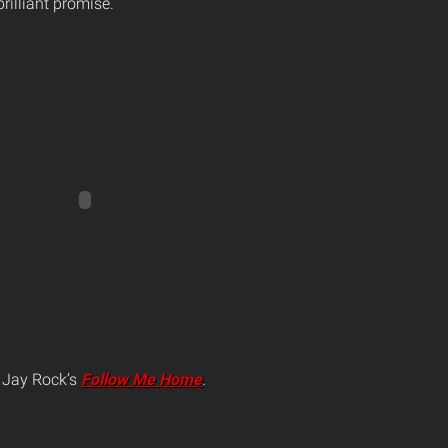
illiant promise.
r Jay Rock’s
Follow Me Home
.