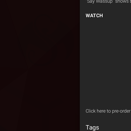
“Say Wassup” shows br
WATCH
Click here to pre-orde
Tags