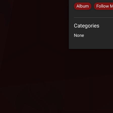
Album
Follow 
Categories
None