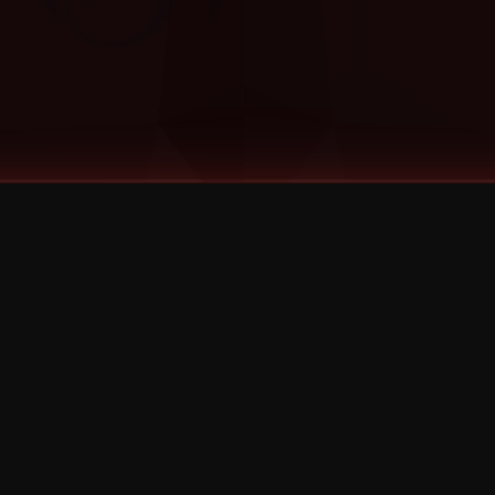
©
2026
Strange Music Inc. All rights reserved.