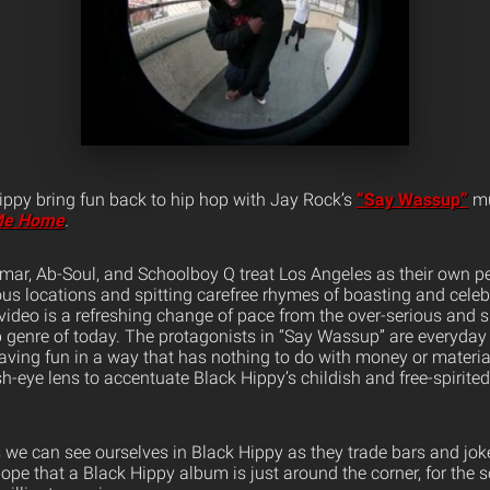
ppy bring fun back to hip hop with Jay Rock’s
“Say Wassup”
mu
Me Home
.
mar, Ab-Soul, and Schoolboy Q treat Los Angeles as their own p
us locations and spitting carefree rhymes of boasting and celeb
 video is a refreshing change of pace from the over-serious and su
 genre of today. The protagonists in “Say Wassup” are everyday
 having fun in a way that has nothing to do with money or materi
ish-eye lens to accentuate Black Hippy’s childish and free-spirit
e can see ourselves in Black Hippy as they trade bars and joke 
ope that a Black Hippy album is just around the corner, for the 