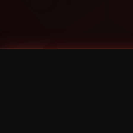
Tags
1 Stone
13
2 Birds
2 Birds 1 Stone
20/Twenty
2021
2022
2024
2025
2026
2026 Remaster
2026 T-Shirt Blowout Sale
25th Year Anniversary
3D
3Dimensional
4/20
420
420 Shows
50% OFF
57th Street