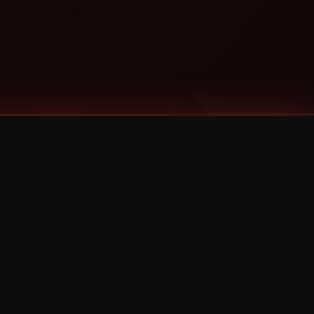
Categories
Bernz
Big Scoob
CES Cru
Godemis
HU$H
Jehry Robinson
JL
Joey Cool
King ISO
Krizz Kaliko
Mackenzie Nicole
MAEZ301
Mayday
MURS
Prozak
Rittz
Stevie Stone
Strange Music
Tech N9ne
UBI
Wrekonize