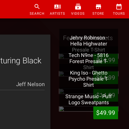
SEARCH
ARTISTS
VIDEOS
STORE
TOURS
Featured Products
Jehry Robinson -
Hella Highwater
Presale T-Shirt
Tech N9ne - 5816
turing Black
$14.99
Forest Presale T-
Shirt
King Iso - Ghetto
$14.99
Psycho Presale T-
Jeff Nelson
Shirt
$14.99
Strange Music - Puff
Logo Sweatpants
$49.99