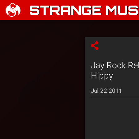
STRANGE MUSI
Jay Rock Rel
Hippy
Jul 22 2011