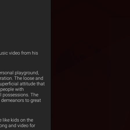
sic video from his
ersonal playground,
ration. The loose and
perficial attitude that
 people with
al possessions. The
ed demeanors to great
like kids on the
song and video for