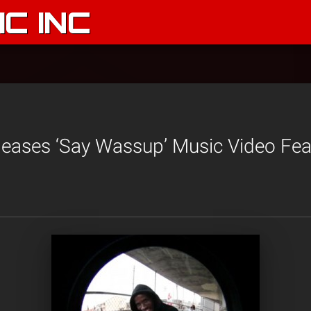
C INC
eases ‘Say Wassup’ Music Video Fea