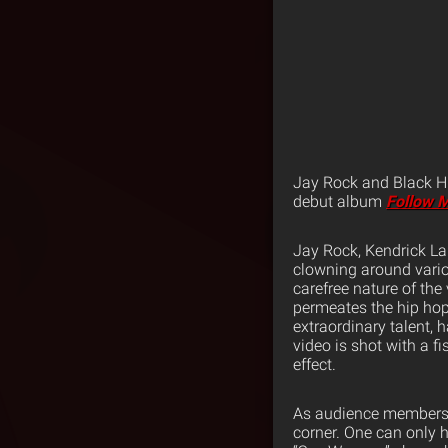
Jay Rock and Black Hi
debut album
Follow 
Jay Rock, Kendrick La
clowning around vario
carefree nature of the
permeates the hip hop
extraordinary talent,
video is shot with a f
effect.
As audience members w
corner. One can only h