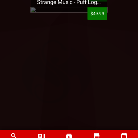
Strange Music - Puff Logo Sweatpants
$49.99