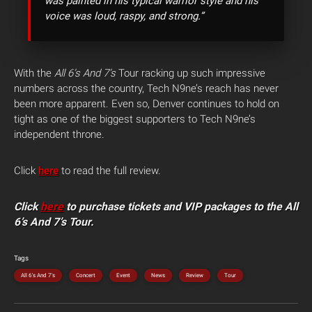
was painted in his typical warrior style and his
voice was loud, raspy, and strong.”
With the
All 6’s And 7’s
Tour racking up such impressive
numbers across the country, Tech N9ne’s reach has never
been more apparent. Even so, Denver continues to hold on
tight as one of the biggest supporters to Tech N9ne’s
independent throne.
Click
here
to read the full review.
Click
here
to purchase tickets and VIP packages to the All
6’s And 7’s Tour.
Tags
All 6's And 7's
Concert
Event
News
Review
Tour