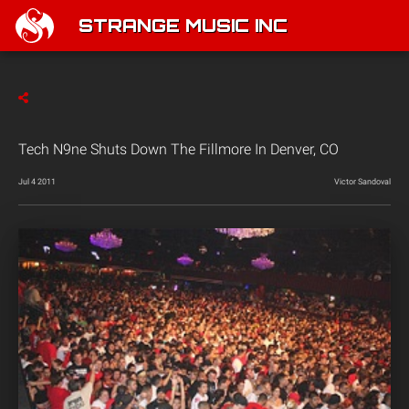
STRANGE MUSIC INC
Tech N9ne Shuts Down The Fillmore In Denver, CO
Jul 4 2011
Victor Sandoval