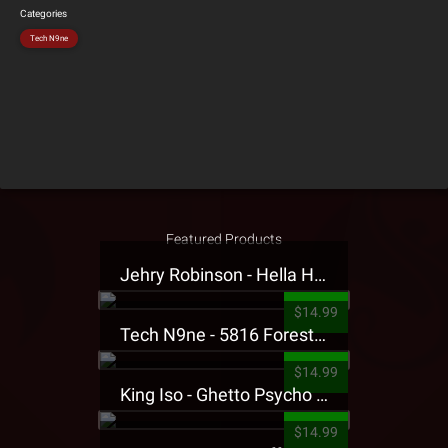
Categories
Tech N9ne
Featured Products
Jehry Robinson - Hella Highwater Presale T-Shirt
$14.99
Tech N9ne - 5816 Forest Presale T-Shirt
$14.99
King Iso - Ghetto Psycho Presale T-Shirt
$14.99