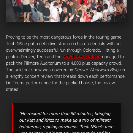
Proving to be the most dangerous force in the touring game,
Tech N9ne put a definitive stamp on his credentials with an
overwhelmingly successful run through Colorado. Hitting a
peak in Denver, Tech and the
All 6’s And 7’s
Tour
managed to
pack the Fillmore Auditorium to a 4,000 plus capacity crowd.
The sold out show was covered by
Denver Westword Blogs
in
a lengthy concert review that breaks down each performance.
On Tech’s performance for the packed house, the review
states:
“He rocked for more than 90 minutes, bringing
out Kutt and Krizz to make up a trio of militant,
boisterous, rapping craziness. Tech N9ne’s face