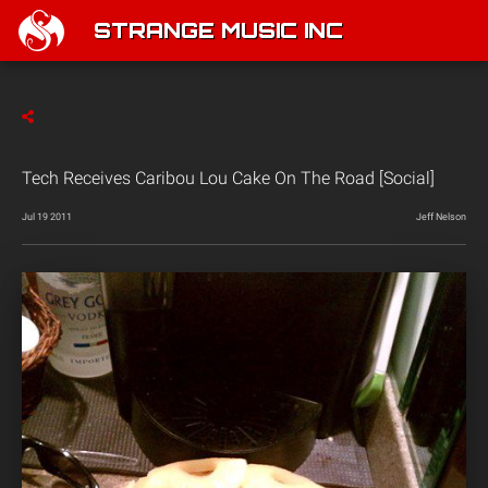
STRANGE MUSIC INC
Tech Receives Caribou Lou Cake On The Road [Social]
Jul 19 2011
Jeff Nelson