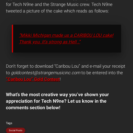
for Tech N9ne and the Strange Music crew. Tech N9ne
tweeted a picture of the cake which reads as follows:
“Mikki Michigan made us a CARIBOU LOU cake!
Thank you. It’s strong as Hell .”
Don’t forget to download “Caribou Lou” and e-mail your receipt
to
goldcontest@strangemusicinc.com
to be entered into the
“Caribou Lou” Gold Contest
!
What’s the most creative way you’ve shown your
appreciation for Tech N9ne? Let us know in the
comments section below!
Tags
Social Posts