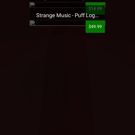
$14.99
Strange Music - Puff Logo Sweatpants
$49.99