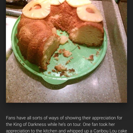
Fans have all sorts of ways of showing their appreciation for
the King of Darkness while he’s on tour. One fan took her
appreciation to the kitchen and whipped up a Caribou Lou cake