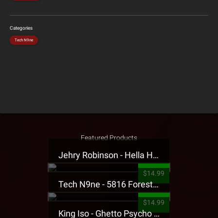
Categories
Tech N9ne
Featured Products
Jehry Robinson - Hella Highwater Presale T-Shirt
$14.99
Tech N9ne - 5816 Forest Presale T-Shirt
$14.99
King Iso - Ghetto Psycho Presale T-Shirt