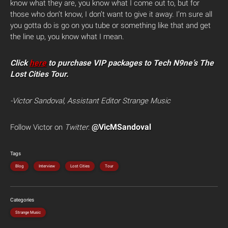
know what they are, you know what I come out to, but for
those who don’t know, I don’t want to give it away. I’m sure all
you gotta do is go on you tube or something like that and get
the line up, you know what I mean.
Click
here
to purchase VIP packages to Tech N9ne’s The
Lost Cities Tour.
-Victor Sandoval, Assistant Editor Strange Music
@VicMSandoval
Follow Victor on
Twitter
:
Tags
Blog
Interview
Lost Cities
Tour
Categories
Strange Music