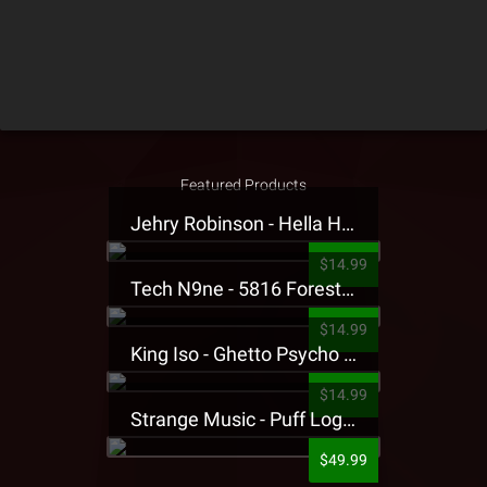
Featured Products
Jehry Robinson - Hella Highwater Presale T-Shirt
$14.99
Tech N9ne - 5816 Forest Presale T-Shirt
$14.99
King Iso - Ghetto Psycho Presale T-Shirt
$14.99
Strange Music - Puff Logo Sweatpants
$49.99