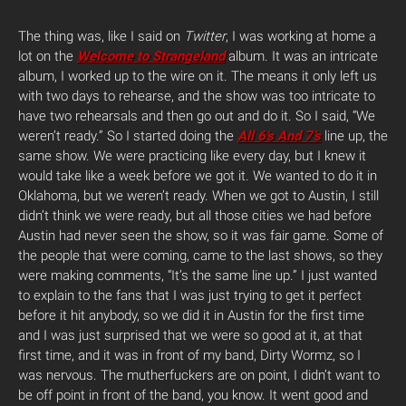
The thing was, like I said on
Twitter
, I was working at home a
lot on the
Welcome to Strangeland
album. It was an intricate
album, I worked up to the wire on it. The means it only left us
with two days to rehearse, and the show was too intricate to
have two rehearsals and then go out and do it. So I said, “We
weren’t ready.” So I started doing the
All 6’s And 7’s
line up, the
same show. We were practicing like every day, but I knew it
would take like a week before we got it. We wanted to do it in
Oklahoma, but we weren’t ready. When we got to Austin, I still
didn’t think we were ready, but all those cities we had before
Austin had never seen the show, so it was fair game. Some of
the people that were coming, came to the last shows, so they
were making comments, “It’s the same line up.” I just wanted
to explain to the fans that I was just trying to get it perfect
before it hit anybody, so we did it in Austin for the first time
and I was just surprised that we were so good at it, at that
first time, and it was in front of my band, Dirty Wormz, so I
was nervous. The mutherfuckers are on point, I didn’t want to
be off point in front of the band, you know. It went good and