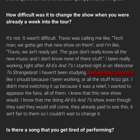
How difficult was it to change the show when you were
already a week into the tour?
It’s not. It wasn’t difficult. Travis was calling me like, “Tech
man, we gotta get that new show on them”, and I’m like,
“Travis, we ain’t ready yet. The guys don’t really know all the
new music and I don’t know none of there stuff.” I been really
working, right after
All 6’s And 7’s
I started right in on
Welcome
To Strangeland
. I haven’t been studying
Red-Headed Stepchild
like I should because I been working, or all the stuff Krizz got. I
didn’t mind switching it up because it was a relief, I wanted to
appease the fans, all of them. I knew that this new show
would. I know that me doing
All 6’s And 7’s
show, even though
they said they would still come, they already paid to see this, it
ain’t fair to them so I couldn’t wait to change it.
Is there a song that you get tired of performing?