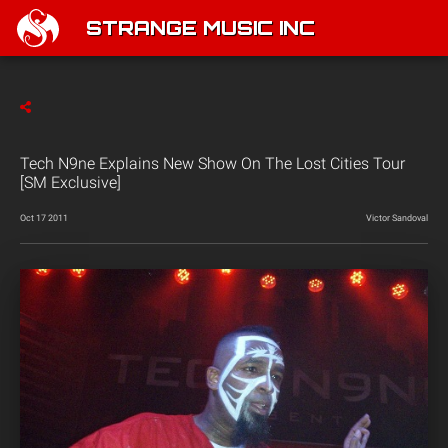
STRANGE MUSIC INC
Tech N9ne Explains New Show On The Lost Cities Tour
[SM Exclusive]
Oct 17 2011
Victor Sandoval