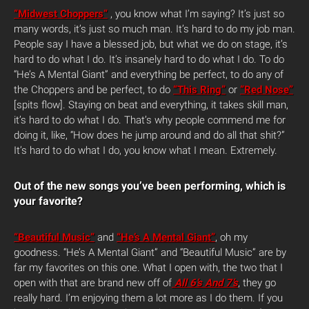
“Midwest Choppers“
, you know what I’m saying? It’s just so
many words, it’s just so much man. It’s hard to do my job man.
People say I have a blessed job, but what we do on stage, it’s
hard to do what I do. It’s insanely hard to do what I do. To do
“He’s A Mental Giant” and everything be perfect, to do any of
the Choppers and be perfect, to do
“This Ring”
or
“Red Nose”
[spits flow]. Staying on beat and everything, it takes skill man,
it’s hard to do what I do. That’s why people commend me for
doing it, like, “How does he jump around and do all that shit?”
It’s hard to do what I do, you know what I mean. Extremely.
Out of the new songs you’ve been performing, which is
your favorite?
“Beautiful Music”
and
“He’s A Mental Giant”
, oh my
goodness. “He’s A Mental Giant” and “Beautiful Music” are by
far my favorites on this one. What I open with, the two that I
open with that are brand new off of
All 6’s And 7’s
, they go
really hard. I’m enjoying them a lot more as I do them. If you