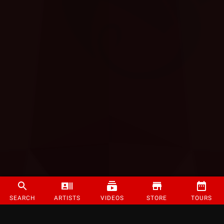
SEARCH
ARTISTS
VIDEOS
STORE
TOURS