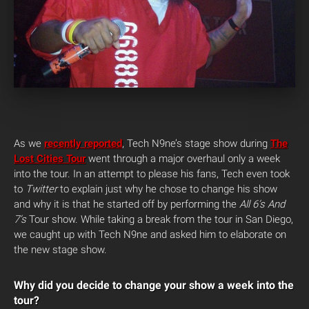
As we
recently reported
, Tech N9ne’s stage show during
The
Lost Cities Tour
went through a major overhaul only a week
into the tour. In an attempt to please his fans, Tech even took
to
Twitter
to explain just why he chose to change his show
and why it is that he started off by performing the
All 6’s And
7’s
Tour show. While taking a break from the tour in San Diego,
we caught up with Tech N9ne and asked him to elaborate on
the new stage show.
Why did you decide to change your show a week into the
tour?