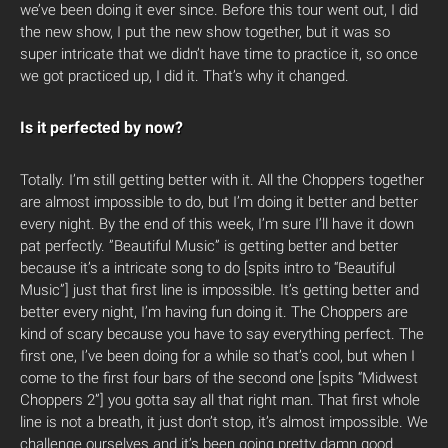
we’ve been doing it ever since. Before this tour went out, I did
the new show, I put the new show together, but it was so
super intricate that we didn’t have time to practice it, so once
we got practiced up, I did it. That’s why it changed.
Is it perfected by now?
Totally. I’m still getting better with it. All the Choppers together
are almost impossible to do, but I’m doing it better and better
every night. By the end of this week, I’m sure I’ll have it down
pat perfectly. ”Beautiful Music” is getting better and better
because it’s a intricate song to do [spits intro to “Beautiful
Music”] just that first line is impossible. It’s getting better and
better every night, I’m having fun doing it. The Choppers are
kind of scary because you have to say everything perfect. The
first one, I’ve been doing for a while so that’s cool, but when I
come to the first four bars of the second one [spits “Midwest
Choppers 2”] you gotta say all that right man. That first whole
line is not a breath, it just don’t stop, it’s almost impossible. We
challenge ourselves and it’s been going pretty damn good.