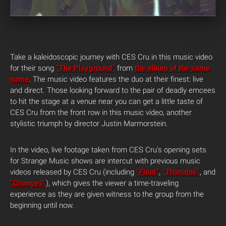
Take a kaleidoscopic journey with CES Cru in this music video
for their song
“The Playground”
from
the album of the same
name
. The music video features the duo at their finest: live
and direct. Those looking forward to the pair of deadly emcees
to hit the stage at a venue near you can get a little taste of
CES Cru from the front row in this music video, another
stylistic triumph by director Justin Marmorstein.
In the video, live footage taken from CES Cru’s opening sets
for Strange Music shows are intercut with previous music
videos released by CES Cru (including
“Float”
,
“Thanatos”
, and
“Changes”
), which gives the viewer a time-traveling
experience as they are given witness to the group from the
beginning until now.