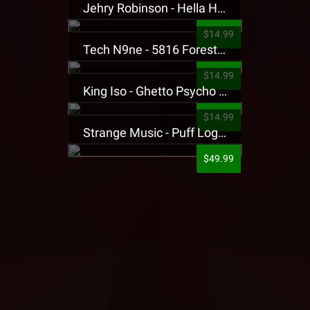
Jehry Robinson - Hella Highwater Presale T-Shirt
$14.99
Tech N9ne - 5816 Forest Presale T-Shirt
$14.99
King Iso - Ghetto Psycho Presale T-Shirt
$14.99
Strange Music - Puff Logo Sweatpants
$49.99