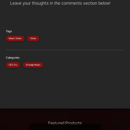
Leave your thoughts in the comments section below!
Tags
Music Video
Video
Categories
CES Cru
Strange Music
Featured Products