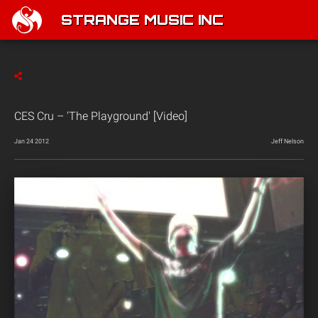
STRANGE MUSIC INC
CES Cru – 'The Playground' [Video]
Jan 24 2012
Jeff Nelson