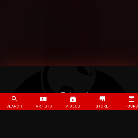
SEARCH
ARTISTS
VIDEOS
STORE
TOURS