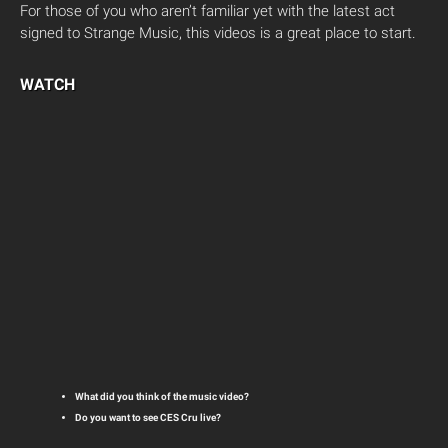
For those of you who aren’t familiar yet with the latest act
signed to Strange Music, this videos is a great place to start.
WATCH
What did you think of the music video?
Do you want to see CES Cru live?