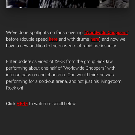
We’ve done spotlights on fans covering
“Worldwide Choppers”
before (double speed
here
and with drums
here
) and now we
have a new addition to the museum of rapid-fire insanity.
Enter Jodere7’s video of Xekik from the group SickJaw
performing about one-half of “Worldwide Choppers” with
intense passion and charisma. One would think he was
performing for a sold-out arena, and not just his living-room.
Rock on!
Click
HERE
to watch or scroll below