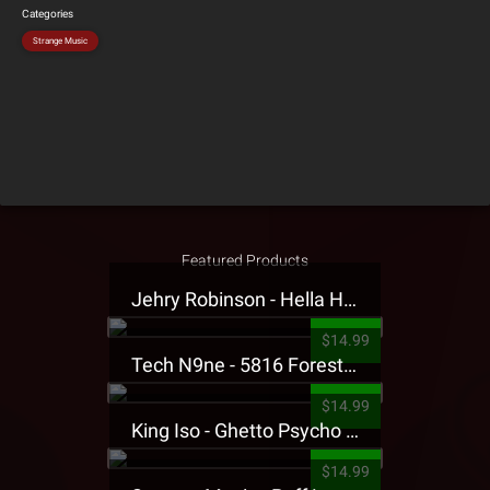
Categories
Strange Music
Featured Products
Jehry Robinson - Hella Highwater Presale T-Shirt
$14.99
Tech N9ne - 5816 Forest Presale T-Shirt
$14.99
King Iso - Ghetto Psycho Presale T-Shirt
$14.99