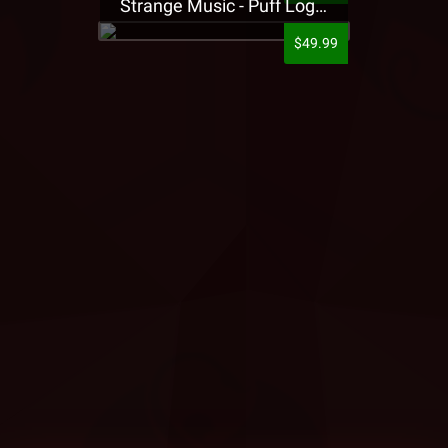
Strange Music - Puff Logo Sweatpants
$49.99