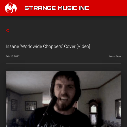
STRANGE MUSIC INC
Insane ‘Worldwide Choppers’ Cover [Video]
Feb 10 2012
Jason Ours