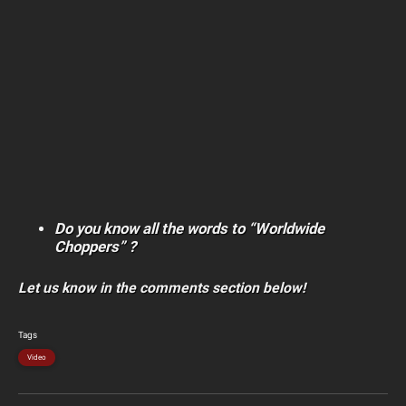
Do you know all the words to “Worldwide
Choppers” ?
Let us know in the comments section below!
Tags
Video