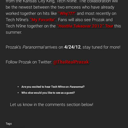
from the Kansas City King, Tech N9ne. The collaboration will
be the newest between the two emcees who have already
worked together on hits like
“Why???”
and most recently on
Tech N9ne’s
“My Favorite”
. Fans will also see Prozak and
Tech N9ne together on the
“Hostile Takeover 2012” Tour
this
summer.
4/24/12
Prozak’s
Paranormal
arrives on
, stay tuned for more!
@TheRealProzak
Follow Prozak on Twitter:
Are you excited to hear Tech N9ne on
Paranormal
?
Who else would you like to see as a guest?
Let us know in the comments section below!
Tags