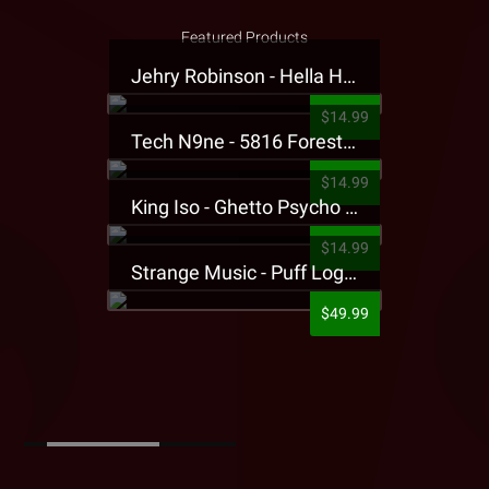
Featured Products
Jehry Robinson - Hella Highwater Presale T-Shirt
$14.99
Tech N9ne - 5816 Forest Presale T-Shirt
$14.99
King Iso - Ghetto Psycho Presale T-Shirt
$14.99
Strange Music - Puff Logo Sweatpants
$49.99