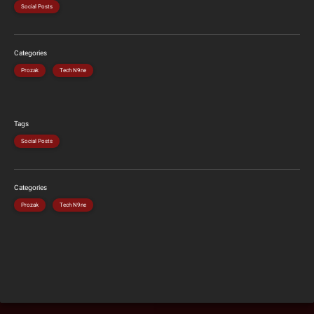
Social Posts
Categories
Prozak
Tech N9ne
Tags
Social Posts
Categories
Prozak
Tech N9ne