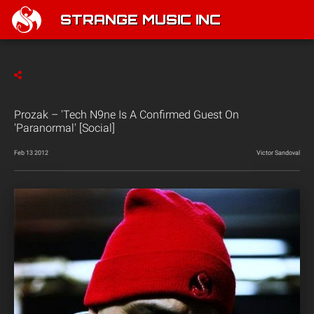
STRANGE MUSIC INC
Prozak – 'Tech N9ne Is A Confirmed Guest On
'Paranormal' [Social]
Feb 13 2012
Victor Sandoval