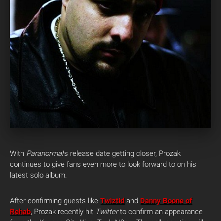
With
Paranormal
‘s release date getting closer, Prozak
continues to give fans even more to look forward to on his
latest solo album.
After confirming guests like
Twiztid
and
Danny Boone of
Rehab
, Prozak recently hit
Twitter
to confirm an appearance