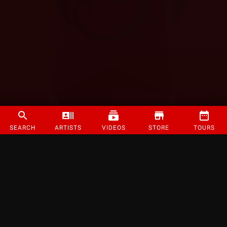
SEARCH
ARTISTS
VIDEOS
STORE
TOURS