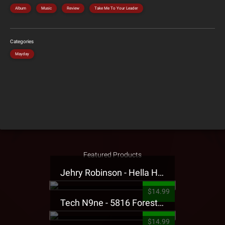
Album
Music
Review
Take Me To Your Leader
Categories
Mayday
Featured Products
Jehry Robinson - Hella Highwater Presale T-Shirt
$14.99
Tech N9ne - 5816 Forest Presale T-Shirt
$14.99