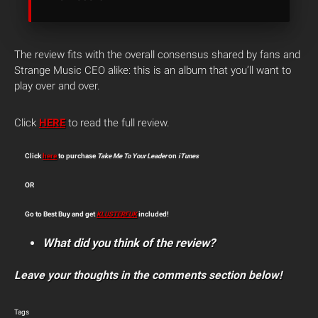
The review fits with the overall consensus shared by fans and
Strange Music CEO alike: this is an album that you’ll want to
play over and over.
Click
HERE
to read the full review.
Click
here
to purchase
Take Me To Your Leader
on
iTunes
OR
Go to Best Buy and get
KLUSTERFUK
included!
What did you think of the review?
Leave your thoughts in the comments section below!
Tags