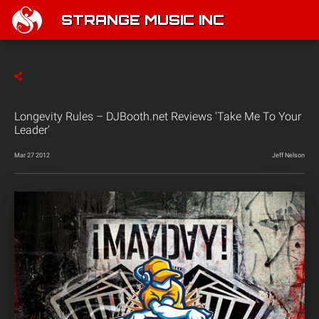
STRANGE MUSIC INC
Longevity Rules – DJBooth.net Reviews 'Take Me To Your
Leader'
Mar 27 2012
Jeff Nelson