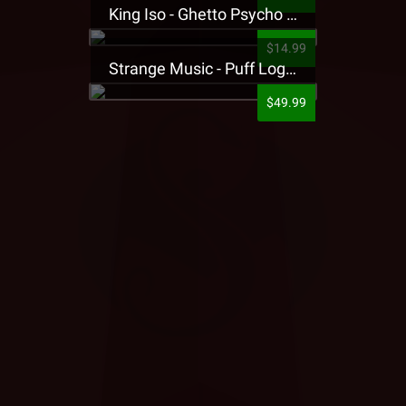
King Iso - Ghetto Psycho Presale T-Shirt
$14.99
Strange Music - Puff Logo Sweatpants
$49.99