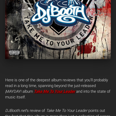
Here is one of the deepest album reviews that you’ll probably
read in a long time, spanning beyond the just-released
¡MAYDAY! album
Take Me To Your Leader
and into the state of
music itself.
DJBooth.net
‘s review of
Take Me To Your Leader
points out