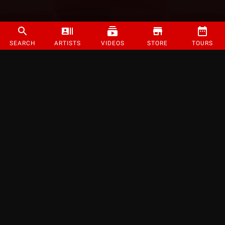
SEARCH
ARTISTS
VIDEOS
STORE
TOURS
©
2026
Strange Music Inc. All rights reserved.