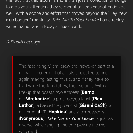
the fact that this album is more than just a collection of songs
to grab your attention, they’re meant to keep your attention as
well. With a scope and effort that moves beyond the “Hey, new
club banger!” mentality,
Take Me To Your Leader
has a replay
value that is rare in today’s music world.
DJBooth.net
says
The fast-rising Miami crew are, however, part of a
growing movement of artists dedicated to once
again making lasting music, and if they have to
lead while the fans follow, then so be it. With a
Bernz
line-up that boasts two emcees (
Wrekonize
Plex
and
), a producer/guitarist (
Luthor
Gianni Ca$h
), a bassist/keyboardist (
), a
L.T. Hopkins
drummer (
) and a percussionist
Nonymous
(
),
Take Me To Your Leader
is just as
diverse, wide-ranging and complex as the men
who made it.