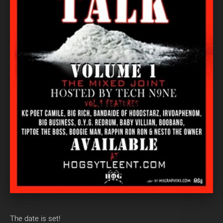
The date is set!