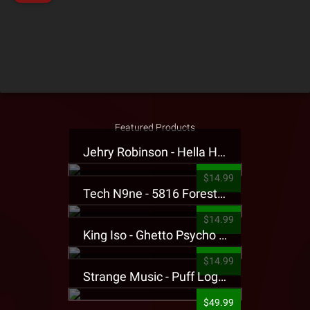
Featured Products
Jehry Robinson - Hella Highwater Presale T-Shirt
$14.99
Tech N9ne - 5816 Forest Presale T-Shirt
$14.99
King Iso - Ghetto Psycho Presale T-Shirt
$14.99
Strange Music - Puff Logo Sweatpants
$49.99