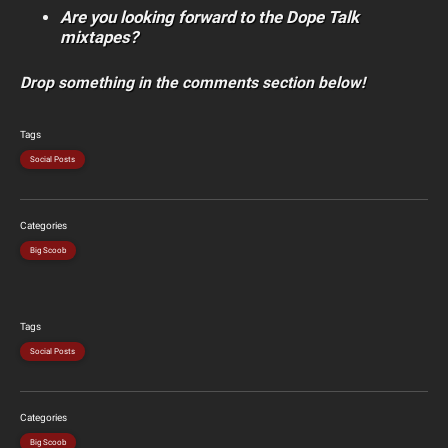
Are you looking forward to the Dope Talk
mixtapes?
Drop something in the comments section below!
Tags
Social Posts
Categories
Big Scoob
Tags
Social Posts
Categories
Big Scoob