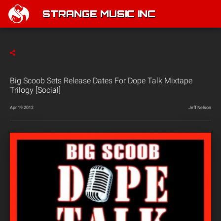
STRANGE MUSIC INC
Big Scoob Sets Release Dates For Dope Talk Mixtape
Trilogy [Social]
Apr 19 2012
Jeff Nelson