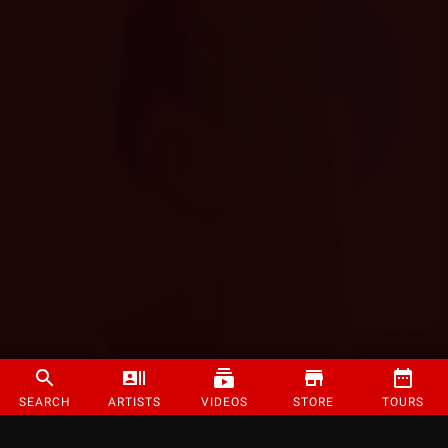
SEARCH
ARTISTS
VIDEOS
STORE
TOURS