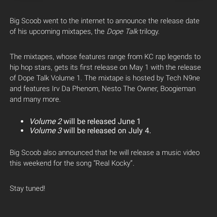
Big Scoob went to the internet to announce the release date
of his upcoming mixtapes, the
Dope Talk
trilogy.
The mixtapes, whose features range from KC rap legends to
hip hop stars, gets its first release on May 1 with the release
of Dope Talk Volume 1. The mixtape is hosted by Tech N9ne
and features Irv Da Phenom, Nesto The Owner, Boogieman
and many more.
Volume 2
will be released June 1
Volume 3
will be released on July 4.
Big Scoob also announced that he will release a music video
this weekend for the song “Real Kocky”.
Stay tuned!