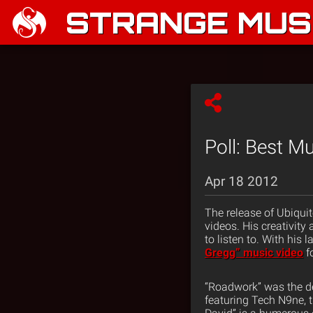
STRANGE MUSI
Poll: Best M
Apr 18 2012
The release of Ubiqui
videos. His creativit
to listen to. With his 
Gregg” music video
f
“Roadwork” was the d
featuring Tech N9ne, t