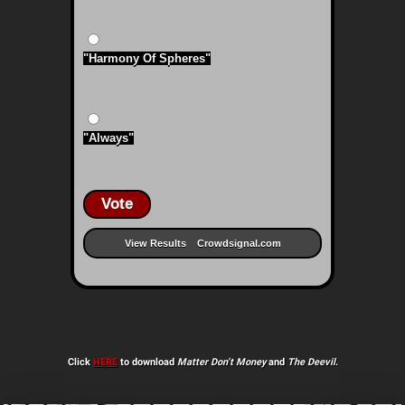
"Harmony Of Spheres"
"Always"
Vote
View Results
Crowdsignal.com
Click
HERE
to download
Matter Don’t Money
and
The Deevil
.