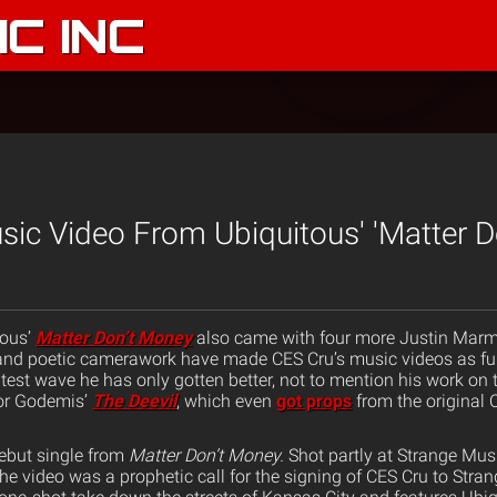
C INC
usic Video From Ubiquitous' 'Matter 
tous’
Matter Don’t Money
also came with four more Justin Marm
y and poetic camerawork have made CES Cru’s music videos as fu
latest wave he has only gotten better, not to mention his work on 
or Godemis’
The Deevil
, which even
got props
from the original 
ebut single from
Matter Don’t Money.
Shot partly at Strange Mu
he video was a prophetic call for the signing of CES Cru to Stran