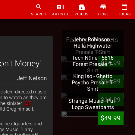
SEARCH
ARTISTS
VIDEOS
STORE
TOURS
Featured Products
Jehry Robinson -
Hella Highwater
Presale T-Shirt
Tech N9ne - 5816
Don't Money'
$14.99
Forest Presale T-
Shirt
King Iso - Ghetto
Jeff Nelson
$14.99
Psycho Presale T-
Shirt
ostein-directed music
n to watch as they are
$14.99
Strange Music - Puff
the sinister
“Ol’
Logo Sweatpants
Old Greg himself.
$49.99
sic headquarters and
ge Music. “Larry