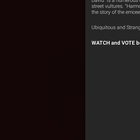
David” is a humerous 
street vultures. “Harm
the story of the emce
Ubiquitous and Strang
WATCH and VOTE b