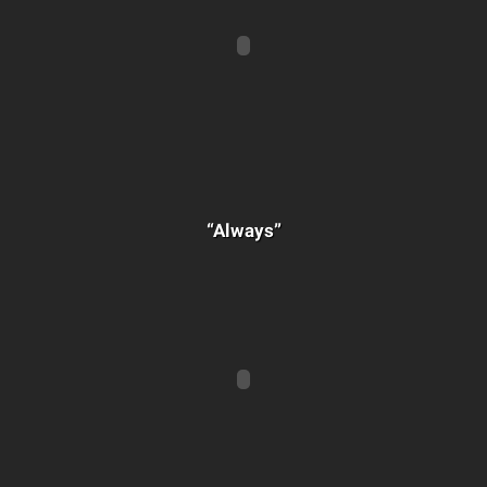
“Always”