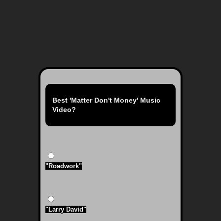
Best 'Matter Don't Money' Music
Video?
"Roadwork"
"Larry David"