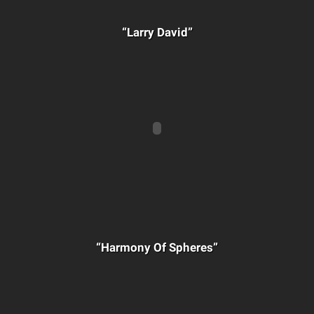
“Larry David”
“Harmony Of Spheres”