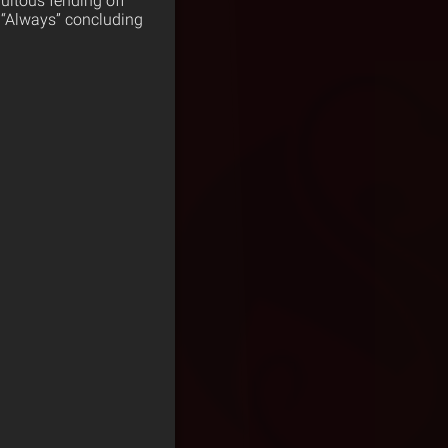
uitous fending off
h “Always” concluding