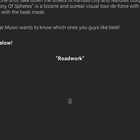
one-shot take down the streets of Kansas City and features Ubiq
ony Of Spheres” is a bizarre and surreal visual tour-de-force wit
e with the beak mask.
e Music wants to know which ones you guys like best!
elow!
“Roadwork”