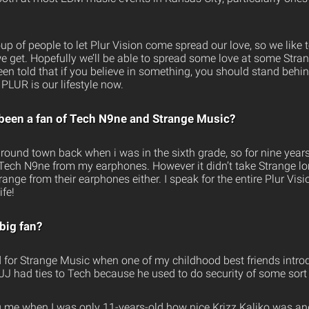
oup of people to let Plur Vision come spread our love, so we lik
e get. Hopefully we’ll be able to spread some love at some Str
een told that if you believe in something, you should stand behind
 PLUR is our lifestyle now.
been a fan of Tech N9ne and Strange Music?
round town back when i was in the sixth grade, so for nine years
 Tech N9ne from my earphones. However it didn’t take Strange l
nge from their earphones either. I speak for the entire Plur Vis
ife!
big fan?
for Strange Music when one of my childhood best friends intro
JJ had ties to Tech because he used to do security of some sort 
g me when I was only 11-years-old how nice Krizz Kaliko was a