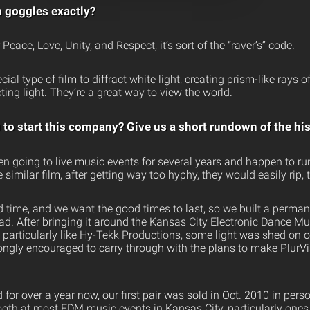
n goggles exactly?
Peace, Love, Unity, and Respect, it’s sort of the “raver’s” code.
al type of film to diffract white light, creating prism-like rays of
cting light. They’re a great way to view the world.
to start this company? Give us a short rundown of the his
en going to live music events for several years and happen to ru
similar film, after getting way too hyphy, they would easily rip, t
 time, and we want the good times to last, so we built a perman
d. After bringing it around the Kansas City Electronic Dance M
articularly like Hy-Tekk Productions, some light was shed on o
ngly encouraged to carry through with the plans to make PlurVis
or over a year now, our first pair was sold in Oct. 2010 in pers
ooth at most EDM music events in Kansas City, particularly one