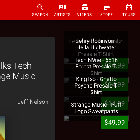
SEARCH
ARTISTS
VIDEOS
STORE
TOURS
Featured Products
Jehry Robinson -
Hella Highwater
Presale T-Shirt
Tech N9ne - 5816
alks Tech
$14.99
Forest Presale T-
Shirt
ange Music
King Iso - Ghetto
$14.99
Psycho Presale T-
Shirt
Jeff Nelson
$14.99
Strange Music - Puff
Logo Sweatpants
$49.99