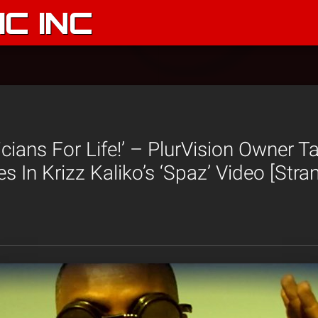
C INC
icians For Life!’ – PlurVision Owner T
s In Krizz Kaliko’s ‘Spaz’ Video [Str