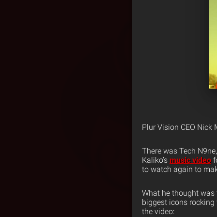
Plur Vision CEO Nick 
There was Tech N9ne, h
Kaliko’s
music video
f
to watch again to mak
What he thought was to
biggest icons rocking
the video: