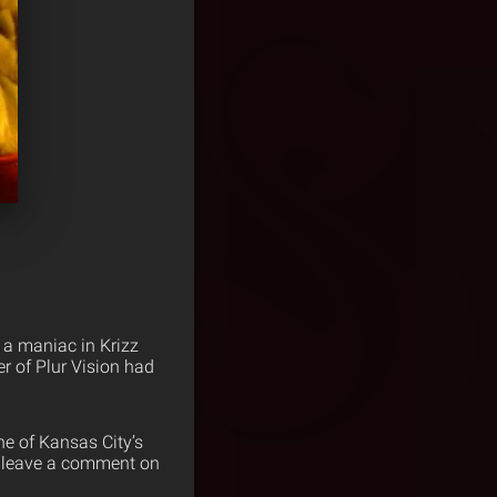
 a maniac in Krizz
 of Plur Vision had
ne of Kansas City’s
ut leave a comment on