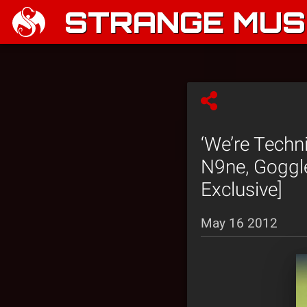
STRANGE MUSI
‘We’re Techn
N9ne, Goggle
Exclusive]
May 16 2012