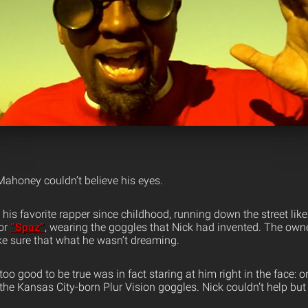
Mahoney couldn’t believe his eyes.
is favorite rapper since childhood, running down the street like
or
“Spaz”
, wearing the goggles that Nick had invented.
The owner
e sure that what he wasn’t dreaming.
o good to be true was in fact staring at him right in the face: o
 the Kansas City-born Plur Vision goggles. Nick couldn’t help b