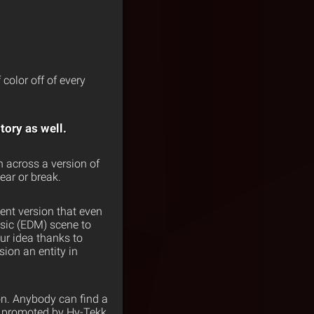
 color off of every
tory as well.
n across a version of
ear or break.
ent version that even
usic (EDM) scene to
ur idea thanks to
ion an entity in
on. Anybody can find a
s promoted by Hy-Tekk