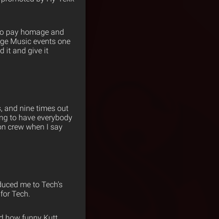
e to pay homage and
ange Music events one
 it and give it
, and nine times out
ong to have everybody
ion crew when I say
duced me to Tech’s
for Tech.
nd how funny Kutt