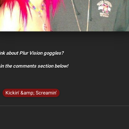
nk about Plur Vision goggles?
 in the comments section below!
Kickin' &amp; Screamin'