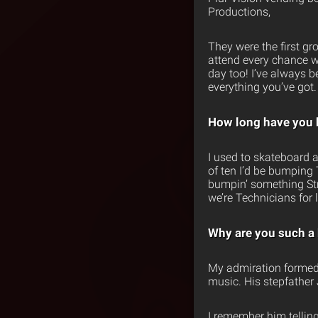
Productions,
They were the first gr
attend every chance w
day too! I’ve always b
everything you’ve got.
How long have you 
I used to skateboard a
of ten I’d be bumping
bumpin’ something Stra
we’re Technicians for l
Why are you such a 
My admiration formed 
music. His stepfather 
I remember him tellin