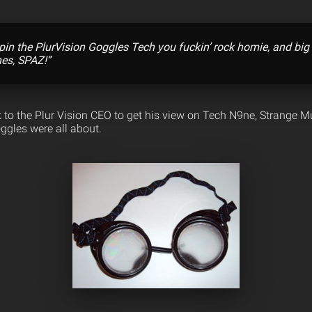
pin the PlurVision Goggles Tech you fuckin’ rock homie, and big
nes, SPAZ!”
 to the Plur Vision CEO to get his view on Tech N9ne, Strange Mu
ggles were all about.