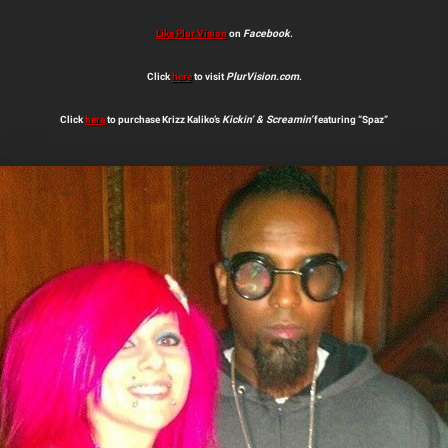
Like Plur Vision
on
Facebook
.
Click
here
to visit
PlurVision.com
.
Click
here
to purchase Krizz Kaliko’s
Kickin’ & Screamin’
featuring “Spaz”