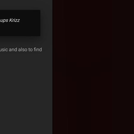
 ups Krizz
sic and also to find