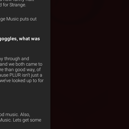
 for Strange.
nge Music puts out
 goggles, what was
way through and
r and we both came to
ore than good way, of
use PLUR isn’t just a
 we’ve looked up to for
od music. Also,
 Music. Lets get some