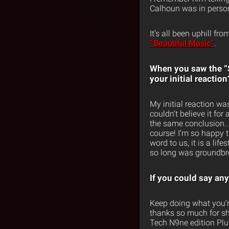
Calhoun was in person.
It’s all been uphill fr
“Beautiful Music”
.
When you saw the “S
your initial reaction
My initial reaction wa
couldn’t believe it f
the same conclusion.. 
course! I’m so happy t
word to us, it is a li
so long was groundbre
If you could say an
Keep doing what you’r
thanks so much for sh
Tech N9ne edition Plur