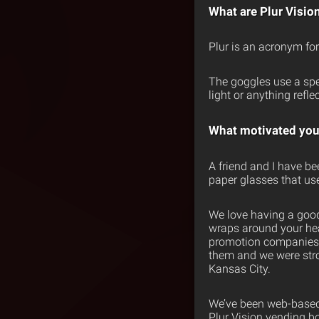
What are Plur Visio
Plur is an acronym for 
The goggles use a speci
light or anything refle
What motivated you 
A friend and I have be
paper glasses that use 
We love having a good
wraps around your hea
promotion companies p
them and we were stro
Kansas City.
We’ve been web-based f
Plur Vision vending b