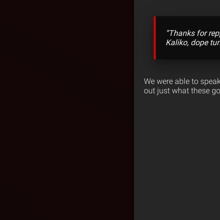
“Thanks for rep
Kaliko, dope tu
We were able to speak
out just what these go