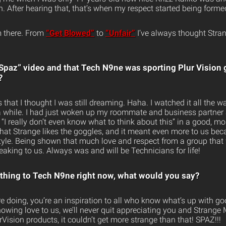
 After hearing that, that’s when my respect started being formed
om there. From
“Get Blowed”
to
“Unfair”
I’ve always thought Stra
paz” video and that Tech N9ne was sporting Plur Vision
?
s that I thought I was still dreaming. Haha. I watched it all the 
or a while. I had just woken up my roommate and business partne
“I really don’t even know what to think about this” in a good, m
hat Strange likes the goggles, and it meant even more to us beca
festyle. Being shown that much love and respect from a group that
aking to us. Always was and will be Technicians for life!
ything to Tech N9ne right now, what would you say?
e doing, you’re an inspiration to all who know what’s up with go
owing love to us, we’ll never quit appreciating you and Strange
Vision products, it couldn’t get more strange than that! SPAZ!!!