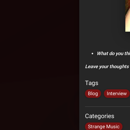
What do you thi
Leave your thoughts
Tags
Blog
Interview
Categories
Strange Music