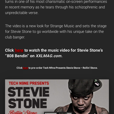
turns in one of his most charismatic on-screen performances
in recent memory as he tears through his schizophrenic and
unpredictable verse.
The video is a new look for Strange Music and sets the stage
for Stevie Stone to go worldwide with his unique take on the
club banger.
Click
here
to watch the music video for Stevie Stone’s
“808 Bendin” on
XXLMAG.com.
Click
here
to pre-order Tech N9ne Presents Stevie Stone – Rollin’ Stone.