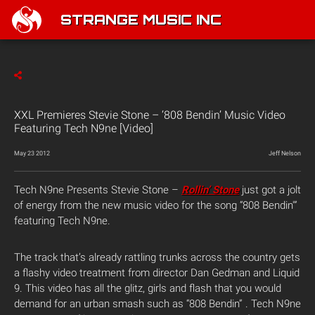
STRANGE MUSIC INC
XXL Premieres Stevie Stone – ‘808 Bendin’ Music Video
Featuring Tech N9ne [Video]
May 23 2012
Jeff Nelson
Tech N9ne Presents Stevie Stone –
Rollin’ Stone
just got a jolt
of energy from the new music video for the song “808 Bendin'”
featuring Tech N9ne.
The track that’s already rattling trunks across the country gets
a flashy video treatment from director Dan Gedman and Liquid
9. This video has all the glitz, girls and flash that you would
demand for an urban smash such as “808 Bendin” . Tech N9ne