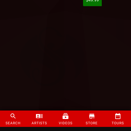
$49.99
SEARCH
ARTISTS
VIDEOS
STORE
TOURS