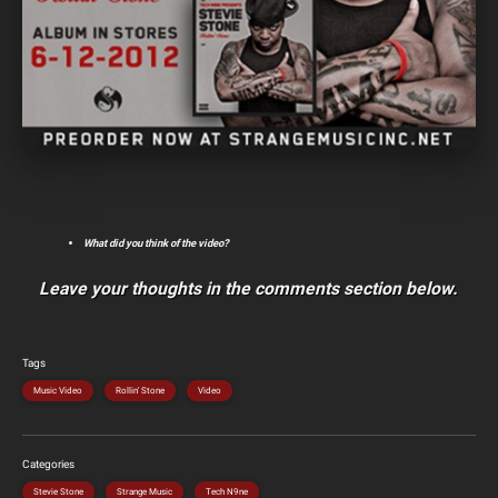
What did you think of the video?
Leave your thoughts in the comments section below.
Tags
Music Video
Rollin' Stone
Video
Categories
Stevie Stone
Strange Music
Tech N9ne