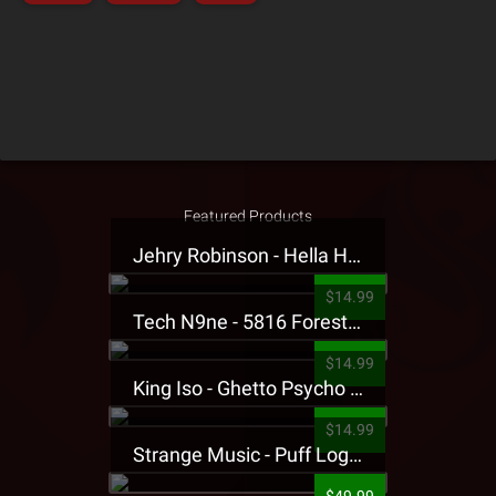
Featured Products
Jehry Robinson - Hella Highwater Presale T-Shirt
$14.99
Tech N9ne - 5816 Forest Presale T-Shirt
$14.99
King Iso - Ghetto Psycho Presale T-Shirt
$14.99
Strange Music - Puff Logo Sweatpants