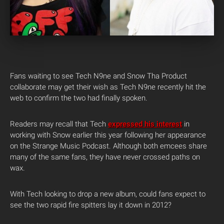
Fans waiting to see Tech N9ne and Snow Tha Product
collaborate may get their wish as Tech N9ne recently hit the
web to confirm the two had finally spoken.
Readers may recall that Tech
expressed his interest
in
working with Snow earlier this year following her appearance
on the Strange Music Podcast. Although both emcees share
many of the same fans, they have never crossed paths on
wax.
With Tech looking to drop a new album, could fans expect to
see the two rapid fire spitters lay it down in 2012?