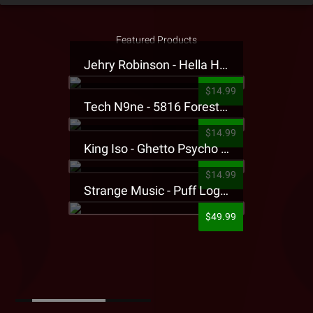
Featured Products
Jehry Robinson - Hella Highwater Presale T-Shirt
$14.99
Tech N9ne - 5816 Forest Presale T-Shirt
$14.99
King Iso - Ghetto Psycho Presale T-Shirt
$14.99
Strange Music - Puff Logo Sweatpants
$49.99