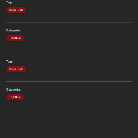
Tags
Social Posts
Categories
Tech N9ne
Tags
Social Posts
Categories
Tech N9ne