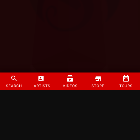
SEARCH
ARTISTS
VIDEOS
STORE
TOURS