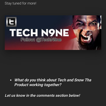
Stay tuned for more!
What do you think about Tech and Snow Tha
Product working together?
Let us know in the comments section below!