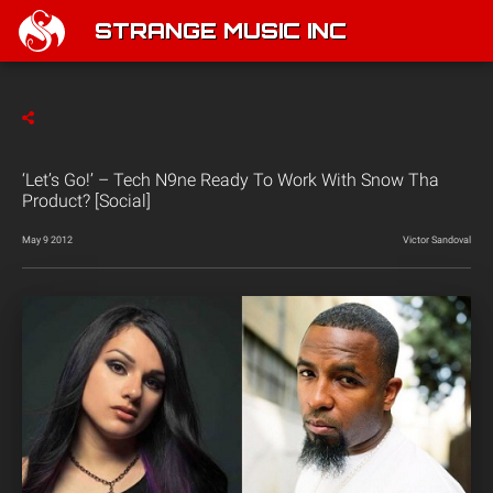
STRANGE MUSIC INC
‘Let’s Go!’ – Tech N9ne Ready To Work With Snow Tha
Product? [Social]
May 9 2012
Victor Sandoval