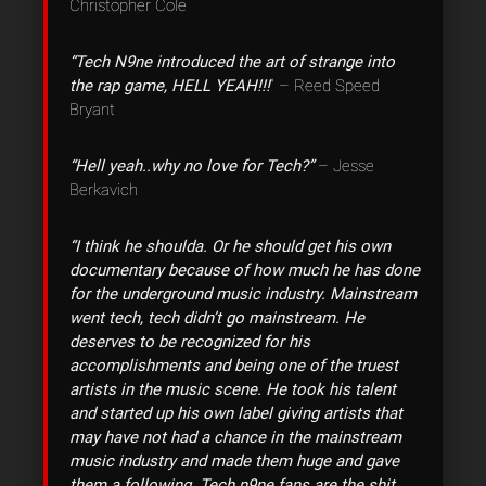
Christopher Cole
“Tech N9ne introduced the art of strange into
the rap game, HELL YEAH!!!
” – Reed Speed
Bryant
“Hell yeah..why no love for Tech?”
– Jesse
Berkavich
“I think he shoulda. Or he should get his own
documentary because of how much he has done
for the underground music industry. Mainstream
went tech, tech didn’t go mainstream. He
deserves to be recognized for his
accomplishments and being one of the truest
artists in the music scene. He took his talent
and started up his own label giving artists that
may have not had a chance in the mainstream
music industry and made them huge and gave
them a following. Tech n9ne fans are the shit.