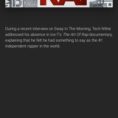
During a recent interview on Sway In The Morning, Tech N9ne
addressed his absence in Ice-T’s
The Art Of Rap
documentary,
explaining that he felt he had something to say as the #1
independent rapper in the world.