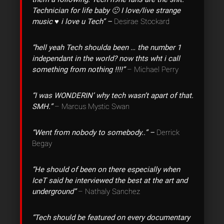
Technician for life baby 🙂 I love/live strange
music ♥ i love u Tech” –
Desirae Stockard
“hell yeah Tech shoulda been … the number 1
independant in the world? now thts wht i call
something from nothing !!!!”
– Michael Perry
“I was WONDERIN’ why tech wasn’t apart of that.
SMH.”
– Marcus Mystic Swan
“Went from nobody to somebody..” –
Derrick
Begay
“He should of been on there especially when
IceT said he interviewed the best at the art and
underground”
– Nathaly Sanchez
“Tech should be featured on every documentary