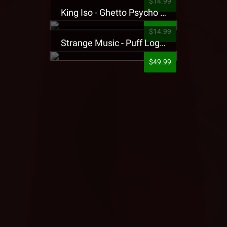
$14.99
King Iso - Ghetto Psycho Presale T-Shirt
$14.99
Strange Music - Puff Logo Sweatpants
$49.99