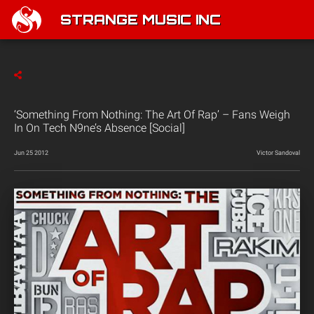
STRANGE MUSIC INC
‘Something From Nothing: The Art Of Rap’ – Fans Weigh
In On Tech N9ne’s Absence [Social]
Jun 25 2012
Victor Sandoval