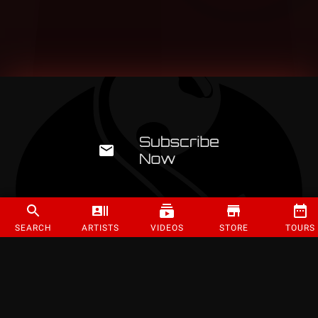
SEARCH
ARTISTS
VIDEOS
STORE
TOURS
©
2026
Strange Music Inc. All rights reserved.