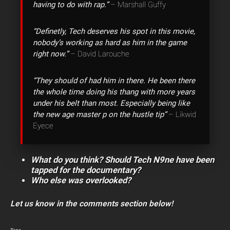
having to do with rap.”
– Marshall Guffy
“Definetly, Tech deserves his spot in this movie,
nobody’s working as hard as him in the game
right now.”
– David Larouche
“They should of had him in there. He been there
the whole time doing his thang with more years
under his belt than most. Especially being like
the new age master p on the hustle tip”
– Likwid
Eyece
What do you think? Should Tech N9ne have been
tapped for the documentary?
Who else was overlooked?
Let us know in the comments section below!