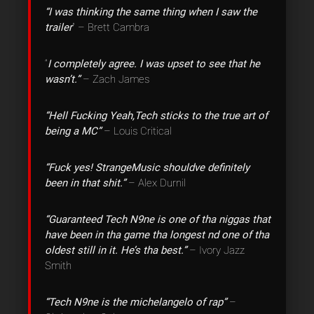
“I was thinking the same thing when I saw the
trailer
” – Brett Cambra
“
I completely agree. I was upset to see that he
wasn’t.”
– Zach James
“Hell Fucking Yeah,Tech sticks to the true art of
being a MC”
– Louis Critical
“Fuck yes! StrangeMusic shouldve definitely
been in that shit.”
– Alex Durnil
“Guaranteed Tech N9ne is one of tha niggas that
have been in tha game tha longest nd one of tha
oldest still in it. He’s tha best.”
– Ivory Jazz
Smith
“Tech N9ne is the michelangelo of rap”
–