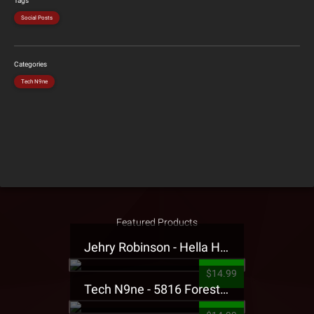
Tags
Social Posts
Categories
Tech N9ne
Featured Products
Jehry Robinson - Hella Highwater Presale T-Shirt
$14.99
Tech N9ne - 5816 Forest Presale T-Shirt