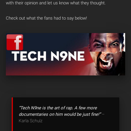
with their opinion and let us know what they thought.
Check out what the fans had to say below!
“Tech N9ne is the art of rap. A few more
documentaries on him would be just fine!”
–
Karla Schulz