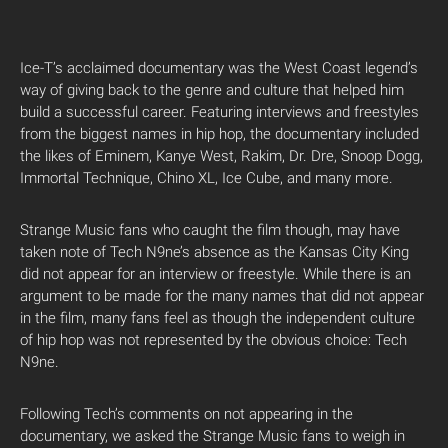
Ice-T’s acclaimed documentary was the West Coast legend’s
way of giving back to the genre and culture that helped him
build a successful career. Featuring interviews and freestyles
from the biggest names in hip hop, the documentary included
the likes of Eminem, Kanye West, Rakim, Dr. Dre, Snoop Dogg,
Immortal Technique, Chino XL, Ice Cube, and many more.
Strange Music fans who caught the film though, may have
taken note of Tech N9ne’s absence as the Kansas City King
did not appear for an interview or freestyle. While there is an
argument to be made for the many names that did not appear
in the film, many fans feel as though the independent culture
of hip hop was not represented by the obvious choice: Tech
N9ne.
Following Tech’s comments on not appearing in the
documentary, we asked the Strange Music fans to weigh in