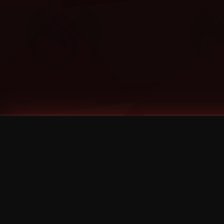
Tags
1 Stone
13
2 Birds
2 Birds 1 Stone
20/Twenty
2021
2022
2024
2025
2026
2026 Remaster
2026 T-Shirt Blowout Sale