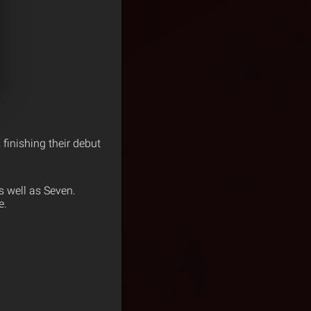
finishing their debut
s well as Seven.
e.