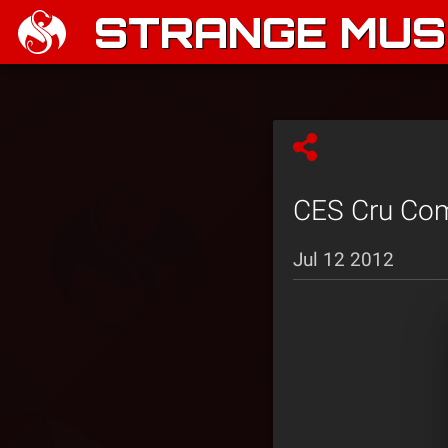
STRANGE MUSI
CES Cru Comp
Jul 12 2012