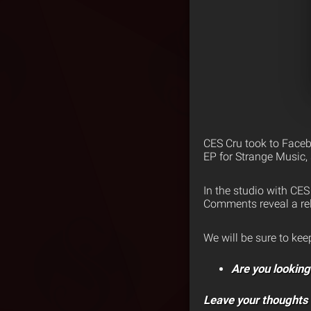
CES Cru took to Faceb
EP for Strange Music, 
In the studio with CE
Comments reveal a rel
We will be sure to ke
Are you lookin
Leave your thoughts