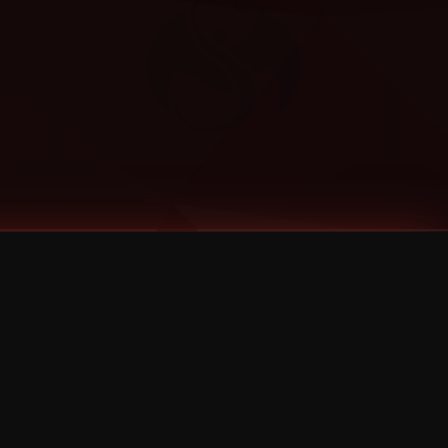
Categories
Bernz
Big Scoob
CES Cru
Godemis
HU$H
Jehry Robinson
JL
Joey Cool
King ISO
Krizz Kaliko
Mackenzie Nicole
MAEZ301