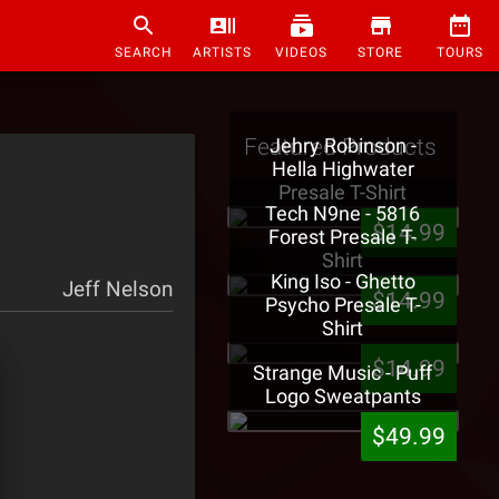
SEARCH
ARTISTS
VIDEOS
STORE
TOURS
Featured Products
Jehry Robinson -
Hella Highwater
Presale T-Shirt
Tech N9ne - 5816
]
$14.99
Forest Presale T-
Shirt
King Iso - Ghetto
Jeff Nelson
$14.99
Psycho Presale T-
Shirt
$14.99
Strange Music - Puff
Logo Sweatpants
$49.99