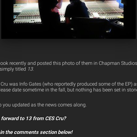
ook recently and posted this photo of them in Chapman Studios 
simply titled
13
.
S Cru was Info Gates (who reportedly produced some of the EP) a
ease date sometime in the fall, but nothing has been set in ston
ep you updated as the news comes along.
g forward to 13 from CES Cru?
 in the comments section below!