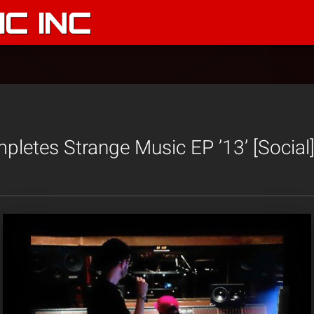
C INC
letes Strange Music EP ’13’ [Social