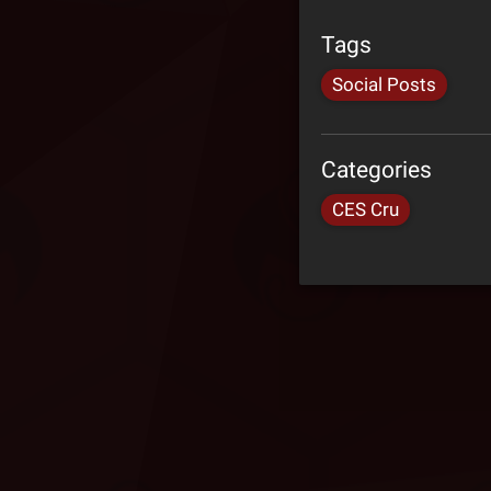
Tags
Social Posts
Categories
CES Cru