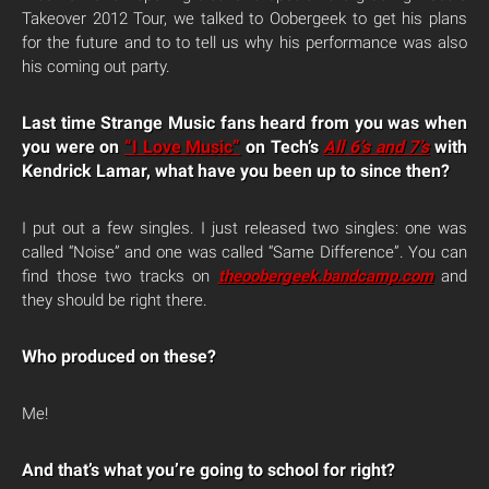
Takeover 2012 Tour, we talked to Oobergeek to get his plans
for the future and to to tell us why his performance was also
his coming out party.
Last time Strange Music fans heard from you was when
you were on
“I Love Music”
on Tech’s
All 6’s and 7’s
with
Kendrick Lamar, what have you been up to since then?
I put out a few singles. I just released two singles: one was
called “Noise” and one was called “Same Difference”. You can
find those two tracks on
theoobergeek.bandcamp.com
and
they should be right there.
Who produced on these?
Me!
And that’s what you’re going to school for right?