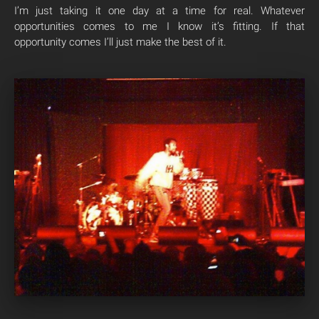
I’m just taking it one day at a time for real. Whatever
opportunities comes to me I know it’s fitting. If that
opportunity comes I’ll just make the best of it.