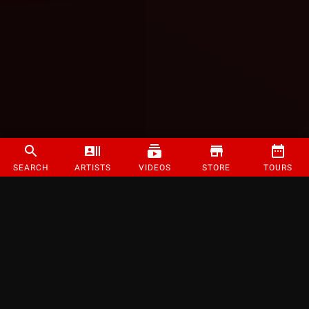
SEARCH
ARTISTS
VIDEOS
STORE
TOURS