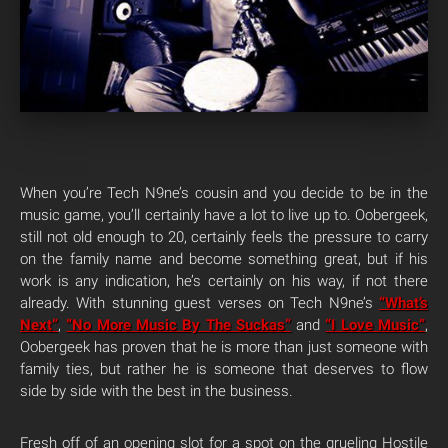
When you’re Tech N9ne’s cousin and you decide to be in the
music game, you’ll certainly have a lot to live up to. Oobergeek,
still not old enough to 20, certainly feels the pressure to carry
on the family name and become something great, but if his
work is any indication, he’s certainly on his way, if not there
already. With stunning guest verses on Tech N9ne’s
“What’s
Next”
,
“No More Music By The Suckas”
and
“I Love Music”
,
Oobergeek has proven that he is more than just someone with
family ties, but rather he is someone that deserves to flow
side by side with the best in the business.
Fresh off of an opening slot for a spot on the grueling Hostile