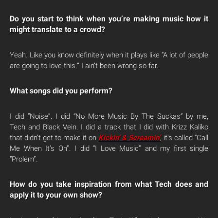
Do you start to think when you’re making music how it
might translate to a crowd?
Yeah. Like you know definitely when it plays like “A lot of people
are going to love this.” I ain’t been wrong so far.
What songs did you perform?
I did “Noise”. I did “No More Music By The Suckas” by me,
Tech and Black Vein. I did a track that I did with Krizz Kaliko
that didn’t get to make it on
Kickin’ & Screamin’
, it’s called “Call
Me When It’s On”. I did “I Love Music” and my first single
“Prolem”.
How do you take inspiration from what Tech does and
apply it to your own show?