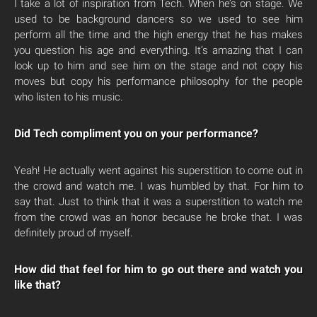
I take a lot of inspiration from Tech. When he’s on stage. We
used to be background dancers so we used to see him
perform all the time and the high energy that he has makes
you question his age and everything. It’s amazing that I can
look up to him and see him on the stage and not copy his
moves but copy his performance philosophy for the people
who listen to his music.
Did Tech compliment you on your performance?
Yeah! He actually went against his superstition to come out in
the crowd and watch me. I was humbled by that. For him to
say that. Just to think that it was a superstition to watch me
from the crowd was an honor because he broke that. I was
definitely proud of myself.
How did that feel for him to go out there and watch you
like that?