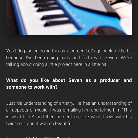
Yes I do plan on doing this as a career. Let’s go back a little bit
because I’ve been going back and forth with Seven. We’re
talking about doing a little project here in a little bit.
What do you like about Seven as a producer and
someone to work with?
Just his understanding of artistry. He has an understanding of
all aspects of music. I was e-mailing him and telling him “This
is what I like” and then he sent me like what I
love
with his
twist on it and it was so beautiful.