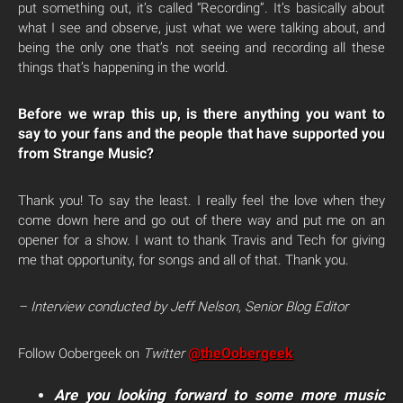
put something out, it’s called “Recording”. It’s basically about
what I see and observe, just what we were talking about, and
being the only one that’s not seeing and recording all these
things that’s happening in the world.
Before we wrap this up, is there anything you want to
say to your fans and the people that have supported you
from Strange Music?
Thank you! To say the least. I really feel the love when they
come down here and go out of there way and put me on an
opener for a show. I want to thank Travis and Tech for giving
me that opportunity, for songs and all of that. Thank you.
– Interview conducted by Jeff Nelson, Senior Blog Editor
@theOobergeek
Follow Oobergeek on
Twitter
Are you looking forward to some more music