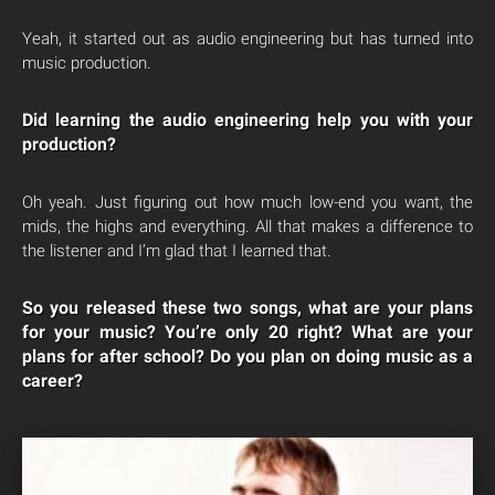
Yeah, it started out as audio engineering but has turned into
music production.
Did learning the audio engineering help you with your
production?
Oh yeah. Just figuring out how much low-end you want, the
mids, the highs and everything. All that makes a difference to
the listener and I’m glad that I learned that.
So you released these two songs, what are your plans
for your music? You’re only 20 right? What are your
plans for after school? Do you plan on doing music as a
career?