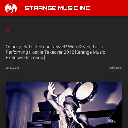
STRANGE MUSIC INC
Oobergeek To Release New EP With Seven, Talks
Performing Hostile Takeover 2012 [Strange Music
Exclusive Interview]
Jul 12 2012
Jeff Nelson