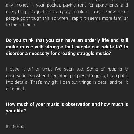
any money in your pocket, paying rent for apartments and
everything. It’s just an everyday problem. Like, I know other
people go through this so when I rap it it seems more familiar
to the listeners.
Do you think that you can have an orderly life and still
make music with struggle that people can relate to? Is
disorder a necessity for creating struggle music?
I base it off of what I’ve seen too. Some of rapping is
observation so when I see other people’s struggles, I can put it
into details. That’s my gift: I can put things in detail and tell it
on a beat.
How much of your music is observation and how much is
your life?
It’s 50/50.