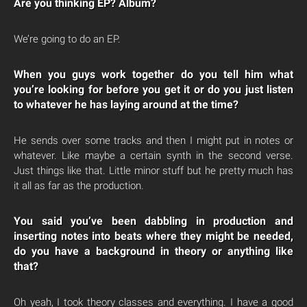
Are you thinking EP? Album?
We’re going to do an EP.
When you guys work together do you tell him what
you’re looking for before you get it or do you just listen
to whatever he has laying around at the time?
He sends over some tracks and then I might put in notes or
whatever. Like maybe a certain synth in the second verse.
Just things like that. Little minor stuff but he pretty much has
it all as far as the production.
You said you’ve been dabbling in production and
inserting notes into beats where they might be needed,
do you have a background in theory or anything like
that?
Oh yeah, I took theory classes and everything. I have a good