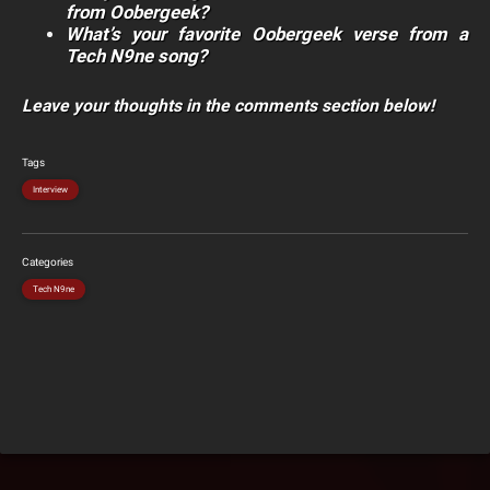
from Oobergeek?
What’s your favorite Oobergeek verse from a
Tech N9ne song?
Leave your thoughts in the comments section below!
Tags
Interview
Categories
Tech N9ne