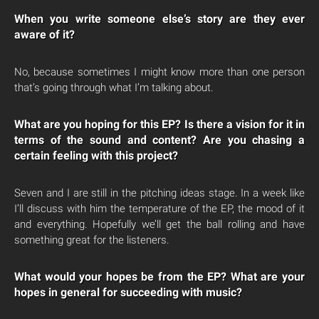
When you write someone else’s story are they ever
aware of it?
No, because sometimes I might know more than one person
that’s going through what I’m talking about.
What are you hoping for this EP? Is there a vision for it in
terms of the sound and content? Are you chasing a
certain feeling with this project?
Seven and I are still in the pitching ideas stage. In a week like
I’ll discuss with him the temperature of the EP, the mood of it
and everything. Hopefully we’ll get the ball rolling and have
something great for the listeners.
What would your hopes be from the EP? What are your
hopes in general for succeeding with music?