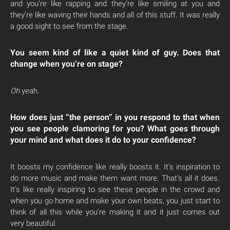
and you’re like rapping and they’re like smiling at you and
they’re like waving their hands and all of this stuff. It was really
a good sight to see from the stage.
You seem kind of like a quiet kind of guy. Does that
change when you’re on stage?
Oh
yeah.
How does just “the person” in you respond to that when
you see people clamoring for you? What goes through
your mind and what does it do to your confidence?
It boosts my confidence like really boosts it. It’s inspiration to
do more music and make them want more. That’s all it does.
It’s like really inspiring to see these people in the crowd and
when you go home and make your own beats, you just start to
think of all this while you’re making it and it just comes out
very beautiful.