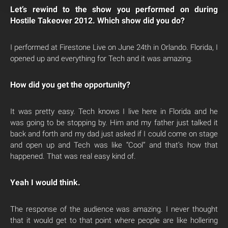
Let’s rewind to the show you performed on during
Hostile Takeover 2012. Which show did you do?
I performed at Firestone Live on June 24th in Orlando. Florida, I
opened up and everything for Tech and it was amazing.
How did you get the opportunity?
It was pretty easy. Tech knows I live here in Florida and he
was going to be stopping by. Him and my father just talked it
back and forth and my dad just asked if I could come on stage
and open up and Tech was like “Cool” and that’s how that
happened. That was real easy kind of.
Yeah I would think.
The response of the audience was amazing. I never thought
that it would get to that point where people are like hollering