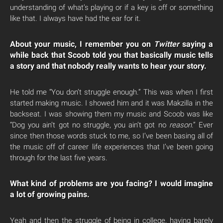
understanding of what’s playing or if a key is off or something
like that. I always have had the ear for it.
About your music, I remember you on
Twitter
saying a
while back that Scoob told you that basically music tells
a story and that nobody really wants to hear your story.
He told me “You don’t struggle enough.” This was when I first
started making music. I showed him and it was Makzilla in the
backseat. I was showing them my music and Scoob was like
“Dog you ain’t got no struggle, you ain’t got no
reason
.” Ever
since then those words stuck to me, so I’ve been basing all of
the music off of career life experiences that I’ve been going
through for the last five years.
What kind of problems are you facing? I would imagine
a lot of growing pains.
Yeah and then the struggle of being in college, having barely