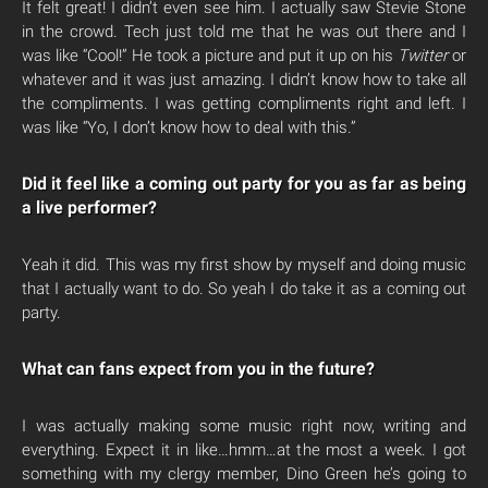
It felt great! I didn’t even see him. I actually saw Stevie Stone
in the crowd. Tech just told me that he was out there and I
was like “Cool!” He took a picture and put it up on his
Twitter
or
whatever and it was just amazing. I didn’t know how to take all
the compliments. I was getting compliments right and left. I
was like “Yo, I don’t know how to deal with this.”
Did it feel like a coming out party for you as far as being
a live performer?
Yeah it did. This was my first show by myself and doing music
that I actually want to do. So yeah I do take it as a coming out
party.
What can fans expect from you in the future?
I was actually making some music right now, writing and
everything. Expect it in like…hmm…at the most a week. I got
something with my clergy member, Dino Green he’s going to