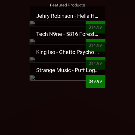
Featured Products
Jehry Robinson - Hella Highwater Presale T-Shirt
$14.99
Tech N9ne - 5816 Forest Presale T-Shirt
$14.99
King Iso - Ghetto Psycho Presale T-Shirt
$14.99
Strange Music - Puff Logo Sweatpants
$49.99