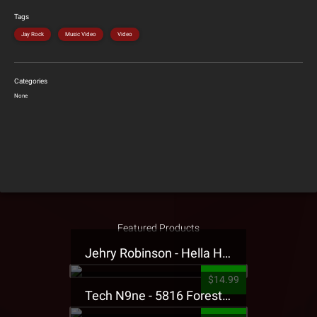
Tags
Jay Rock
Music Video
Video
Categories
None
Featured Products
Jehry Robinson - Hella Highwater Presale T-Shirt
$14.99
Tech N9ne - 5816 Forest Presale T-Shirt