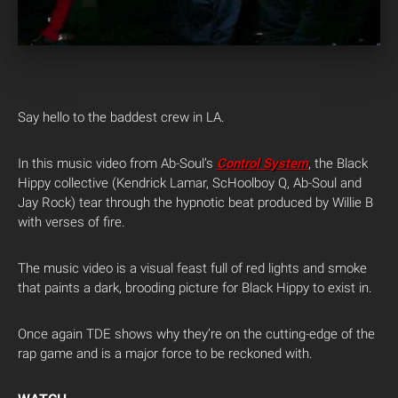
Say hello to the baddest crew in LA.
In this music video from Ab-Soul’s
Control System
, the Black
Hippy collective (Kendrick Lamar, ScHoolboy Q, Ab-Soul and
Jay Rock) tear through the hypnotic beat produced by Willie B
with verses of fire.
The music video is a visual feast full of red lights and smoke
that paints a dark, brooding picture for Black Hippy to exist in.
Once again TDE shows why they’re on the cutting-edge of the
rap game and is a major force to be reckoned with.