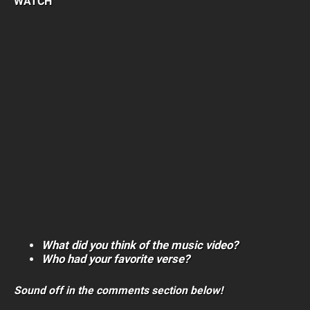
WATCH
What did you think of the music video?
Who had your favorite verse?
Sound off in the comments section below!