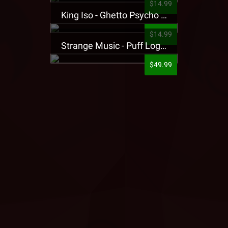
$14.99
King Iso - Ghetto Psycho Presale T-Shirt
$14.99
Strange Music - Puff Logo Sweatpants
$49.99