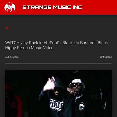
STRANGE MUSIC INC
WATCH: Jay Rock In Ab-Soul’s ‘Black Lip Bastard’ (Black
Hippy Remix) Music Video
Aug 13 2012
Jeff Nelson