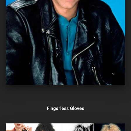
Fingerless Gloves