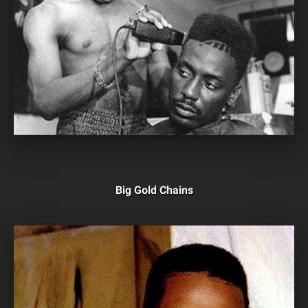
Big Gold Chains