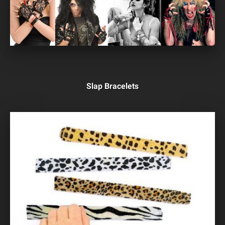
Slap Bracelets