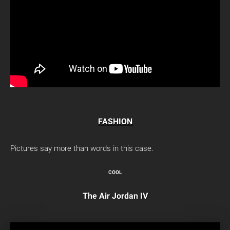
FASHION
Pictures say more than words in this case.
COOL
The Air Jordan IV