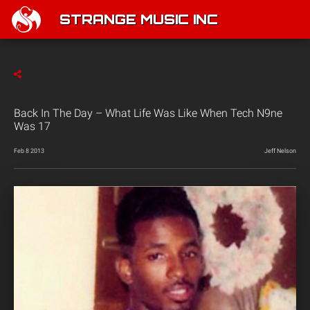
STRANGE MUSIC INC
Back In The Day – What Life Was Like When Tech N9ne
Was 17
Feb 8 2013
Jeff Nelson