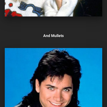
And Mullets