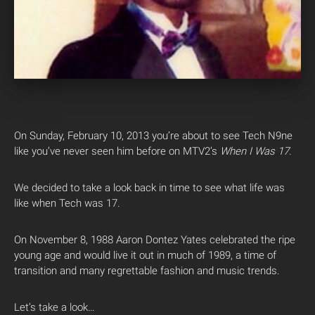
On Sunday, February 10, 2013 you’re about to see Tech N9ne
like you’ve never seen him before on MTV2’s
When I Was 17.
We decided to take a look back in time to see what life was
like when Tech was 17.
On November 8, 1988 Aaron Dontez Yates celebrated the ripe
young age and would live it out in much of 1989, a time of
transition and many regrettable fashion and music trends.
Let’s take a look…