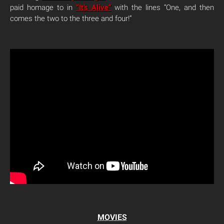
paid homage to in
“It’s Alive”
with the lines “One, and then
comes the two to the three and four!”
MOVIES