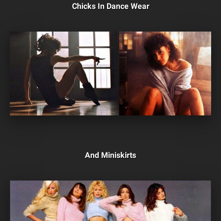
Chicks In Dance Wear
And Miniskirts