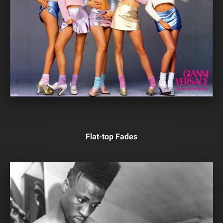
Flat-top Fades