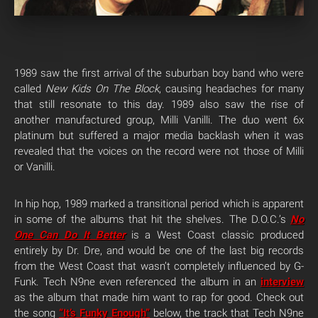
1989 saw the first arrival of the suburban boy band who were
called
New Kids On The Block
, causing headaches for many
that still resonate to this day. 1989 also saw the rise of
another manufactured group, Milli Vanilli. The duo went 6x
platinum but suffered a major media backlash when it was
revealed that the voices on the record were not those of Milli
or Vanilli.
In hip hop, 1989 marked a transitional period which is apparent
in some of the albums that hit the shelves. The D.O.C.’s
No
One Can Do It Better
is a West Coast classic produced
entirely by Dr. Dre, and would be one of the last big records
from the West Coast that wasn’t completely influenced by G-
Funk. Tech N9ne even referenced the album in an
interview
as the album that made him want to rap for good. Check out
the song
“It’s Funky Enough”
below, the track that Tech N9ne