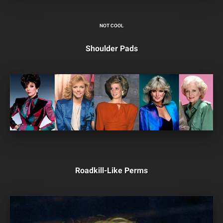
NOT COOL
Shoulder Pads
Roadkill-Like Perms