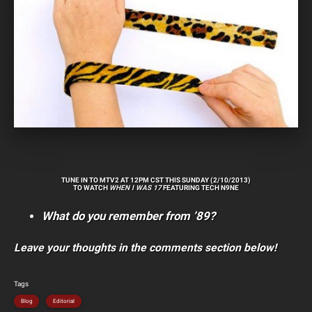
TUNE IN TO MTV2 AT 12PM CST THIS SUNDAY (2/10/2013)
TO WATCH
WHEN I WAS 17
FEATURING TECH N9NE
What do you remember from ’89?
Leave your thoughts in the comments section below!
Tags
Blog
Editorial