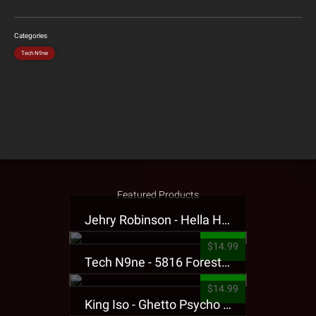
Categories
Tech N9ne
Featured Products
Jehry Robinson - Hella Highwater Presale T-Shirt
$14.99
Tech N9ne - 5816 Forest Presale T-Shirt
$14.99
King Iso - Ghetto Psycho Presale T-Shirt