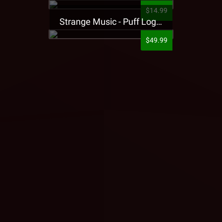
$14.99
Strange Music - Puff Logo Sweatpants
$49.99