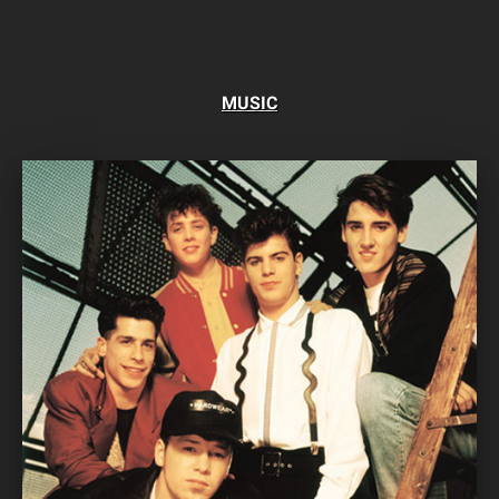
MUSIC