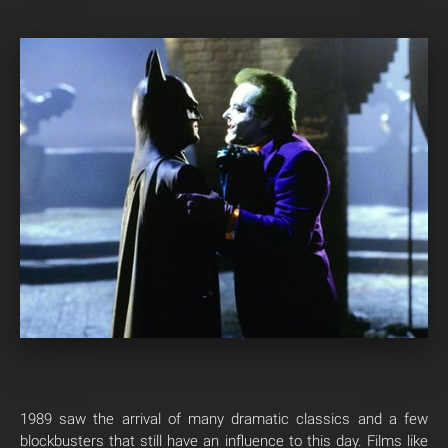
1989 saw the arrival of many dramatic classics and a few
blockbusters that still have an influence to this day. Films like