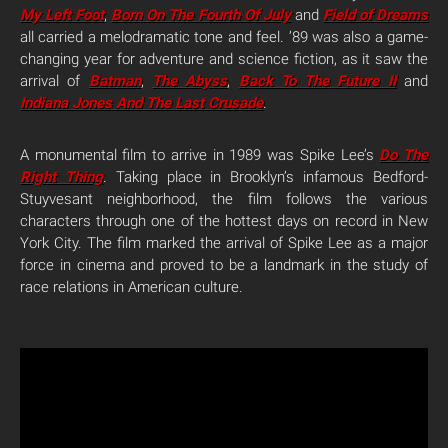
My Left Foot
,
Born On The Fourth Of July
and
Field of Dreams
all carried a melodramatic tone and feel. ’89 was also a game-
changing year for adventure and science fiction, as it saw the
arrival of
Batman
,
The Abyss
,
Back To The Future II
and
Indiana Jones And The Last Crusade
.
A monumental film to arrive in 1989 was Spike Lee’s
Do The
Right Thing
. Taking place in Brooklyn’s infamous Bedford-
Stuyvesant neighborhood, the film follows the various
characters through one of the hottest days on record in New
York City. The film marked the arrival of Spike Lee as a major
force in cinema and proved to be a landmark in the study of
race relations in American culture.