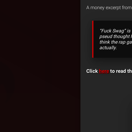
A money excerpt from 
“Fuck Swag” is 
pseud thought h
think the rap ga
actually.
Click
here
to read th