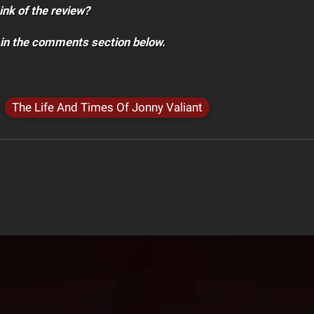
ink of the review?
 in the comments section below.
The Life And Times Of Jonny Valiant