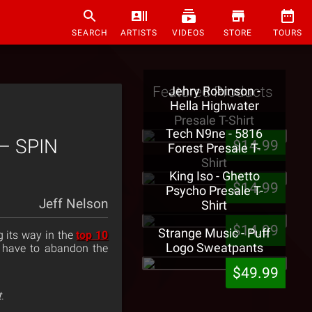
SEARCH
ARTISTS
VIDEOS
STORE
TOURS
Featured Products
Jehry Robinson -
Hella Highwater
Presale T-Shirt
Tech N9ne - 5816
 – SPIN
$14.99
Forest Presale T-
Shirt
King Iso - Ghetto
$14.99
Psycho Presale T-
Jeff Nelson
Shirt
$14.99
Strange Music - Puff
g its way in the
top 10
Logo Sweatpants
l have to abandon the
$49.99
t
.