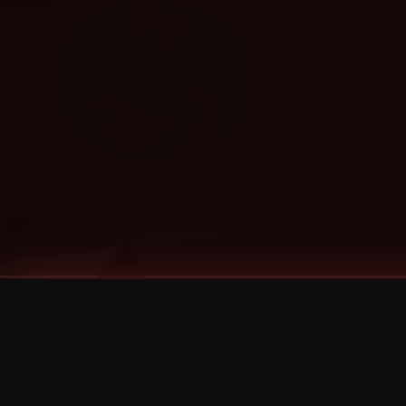
Tags
1 Stone
13
2 Birds
2 Birds 1 Stone
20/Twenty
2021
2022
2024
2025