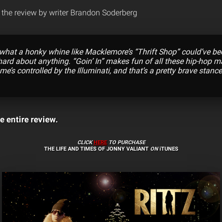
the review by writer Brandon Soderberg
what a honky whine like Macklemore’s “Thrift Shop” could’ve been
ard about anything. “Goin’ In” makes fun of all these hip-hop 
me’s controlled by the Illuminati, and that’s a pretty brave stance
e entire review.
CLICK
HERE
TO PURCHASE
THE LIFE AND TIMES OF JONNY VALIANT
ON
iTUNES