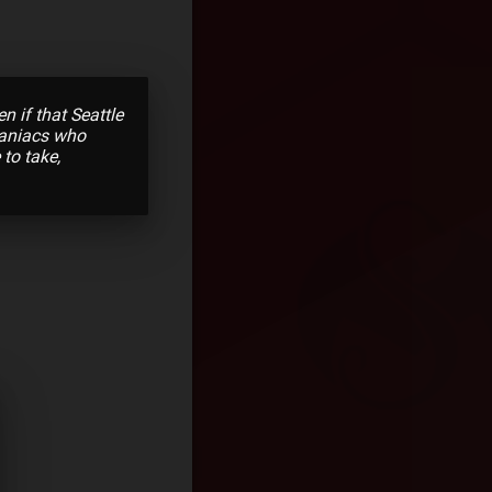
 if that Seattle
maniacs who
 to take,