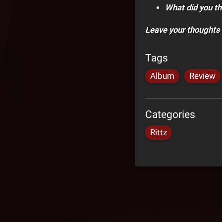
What did you th
Leave your thoughts
Tags
Album
Review
Categories
Rittz