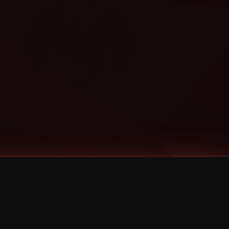
Categories
Bernz
Big Scoob
CES Cru
Godemis
HU$H
Jehry Robinson
JL
Joey Cool
King ISO