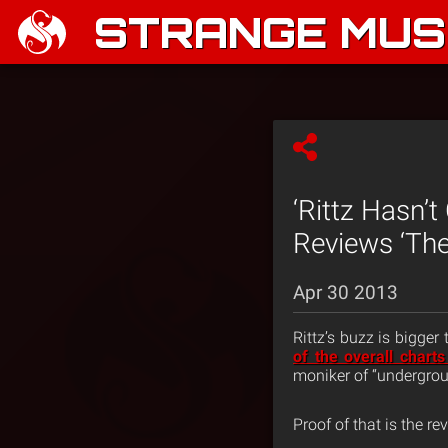
STRANGE MUSI
‘Rittz Hasn’
Reviews ‘The
Apr 30 2013
Rittz’s buzz is bigger
of the overall chart
moniker of “undergrou
Proof of that is the r