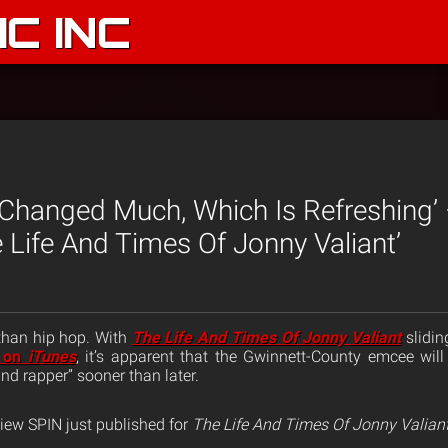
C INC
t Changed Much, Which Is Refreshing’
 Life And Times Of Jonny Valiant’
 than hip hop. With
The Life And Times Of Jonny Valiant
slidin
s on
iTunes
, it’s apparent that the Gwinnett-County emcee wil
nd rapper” sooner than later.
eview SPIN just published for
The Life And Times Of Jonny Valian