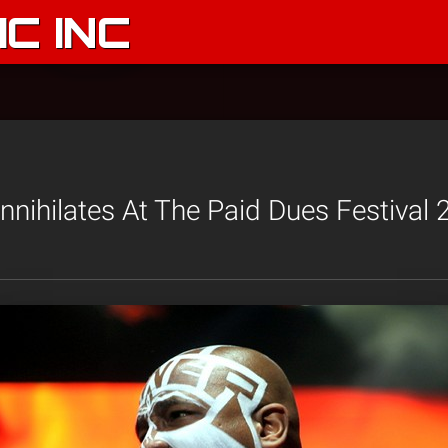
C INC
nihilates At The Paid Dues Festival 