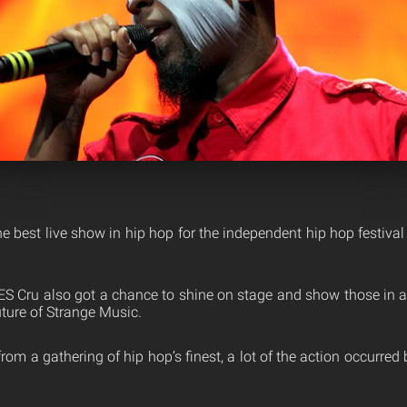
 best live show in hip hop for the independent hip hop festival
ES Cru also got a chance to shine on stage and show those in
uture of Strange Music.
om a gathering of hip hop’s finest, a lot of the action occurre