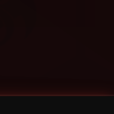
Categories