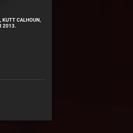
, KUTT CALHOUN,
 2013.