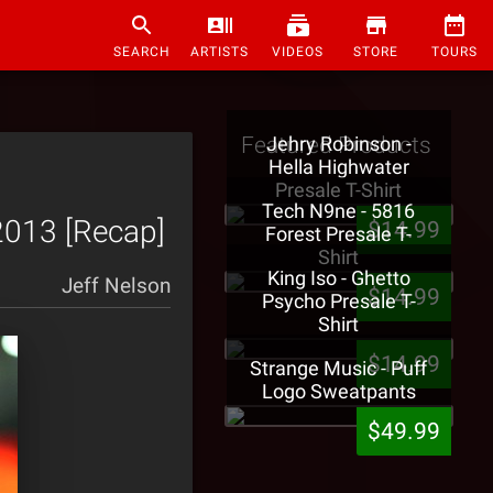
SEARCH
ARTISTS
VIDEOS
STORE
TOURS
Featured Products
Jehry Robinson -
Hella Highwater
Presale T-Shirt
Tech N9ne - 5816
2013 [Recap]
$14.99
Forest Presale T-
Shirt
King Iso - Ghetto
Jeff Nelson
$14.99
Psycho Presale T-
Shirt
$14.99
Strange Music - Puff
Logo Sweatpants
$49.99