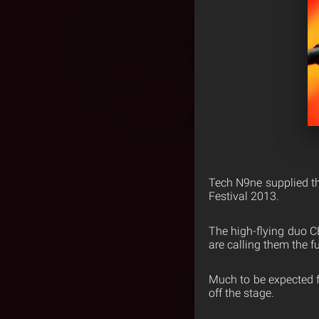
Tech N9ne supplied the
Festival 2013.
The high-flying duo C
are calling them the f
Much to be expected fr
off the stage.