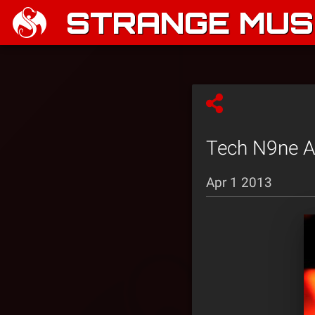
STRANGE MUSI
Tech N9ne An
Apr 1 2013