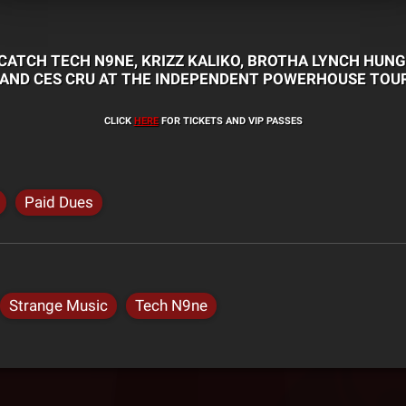
CATCH TECH N9NE, KRIZZ KALIKO, BROTHA LYNCH HUNG
 AND CES CRU AT THE INDEPENDENT POWERHOUSE TOUR
CLICK
HERE
FOR TICKETS AND VIP PASSES
Paid Dues
Strange Music
Tech N9ne