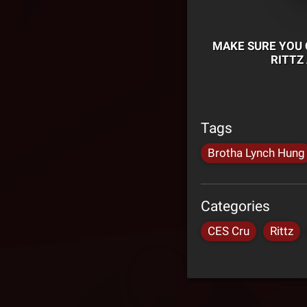
MAKE SURE YOU 
RITTZ
Tags
Brotha Lynch Hung
Categories
CES Cru
Rittz