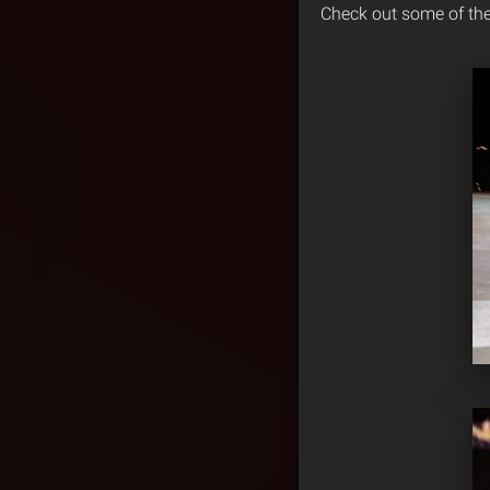
Check out some of th