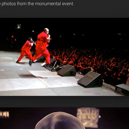
e photos from the monumental event.