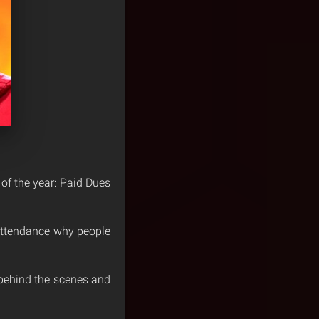
 of the year: Paid Dues
 attendance why people
d behind the scenes and