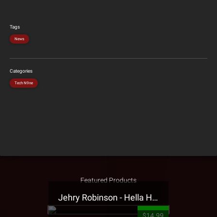
Tags
News
Categories
Tech N9ne
Featured Products
Jehry Robinson - Hella Highwater Presale T-Shirt
$14.99