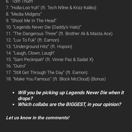
6. “Tom Thum”
7. “Holla-Loo-Yuh” (ft. Tech N9ne & Krizz Kaliko)
8. “Media Midgets”
9. “Shoot Me In The Head”
10. “Legends Never Die (Daddy’s Halo)”
11. “The Dangerous Three” (ft. Brother Ali & Masta Ace)
12. “Luv To Fuk” (ft. Eamon)
13. “Underground Hitz” (ft. Hopsin)
14. “Laugh, Clown, Laugh”
15. “Sam Pecknpah” (ft. Vinnie Paz & Sadat X)
16. “Outro”
17. “Still Get Through The Day” (ft. Eamon)
18. “Make You Famous” (ft. Block McCloud) (Bonus)
Will you be picking up Legends Never Die when it
drops?
Which collabs are the BIGGEST, in your opinion?
Let us know in the comments!