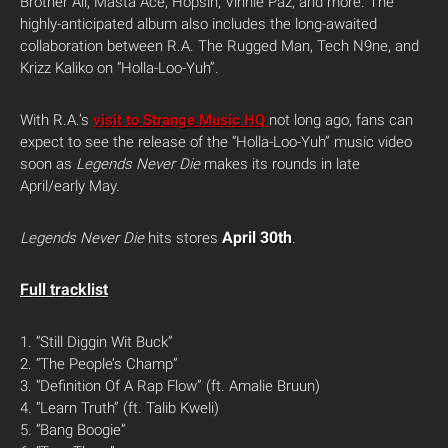
Brother Ali, Masta Ace, Hopsin, Vinnie Paz, and more. The
highly-anticipated album also includes the long-awaited
collaboration between R.A. The Rugged Man, Tech N9ne, and
Krizz Kaliko on “Holla-Loo-Yuh”.
With R.A.’s
visit to Strange Music HQ
not long ago, fans can
expect to see the release of the “Holla-Loo-Yuh” music video
soon as
Legends Never Die
makes its rounds in late
April/early May.
April 30th
Legends Never Die
hits stores
.
Full tracklist
1. “Still Diggin Wit Buck”
2. “The People’s Champ”
3. “Definition Of A Rap Flow” (ft. Amalie Bruun)
4. “Learn Truth” (ft. Talib Kweli)
5. “Bang Boogie”