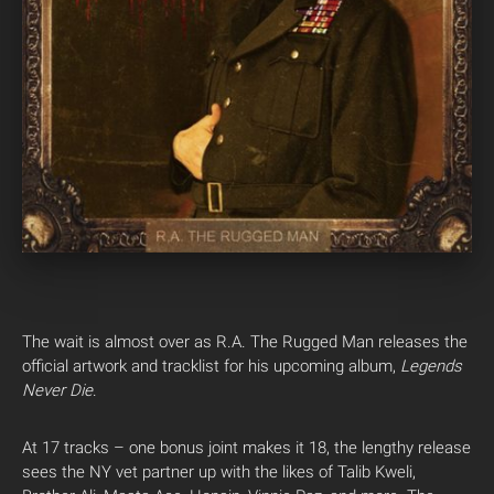
The wait is almost over as R.A. The Rugged Man releases the
official artwork and tracklist for his upcoming album,
Legends
Never Die
.
At 17 tracks – one bonus joint makes it 18, the lengthy release
sees the NY vet partner up with the likes of Talib Kweli,