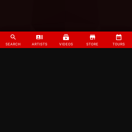
SEARCH
ARTISTS
VIDEOS
STORE
TOURS
©
2026
Strange Music Inc. All rights reserved.