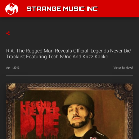
STRANGE MUSIC INC
R.A. The Rugged Man Reveals Official ‘Legends Never Die’
Tracklist Featuring Tech N9ne And Krizz Kaliko
Apr 1 2013
Victor Sandoval