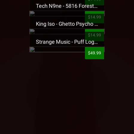
Tech N9ne - 5816 Forest Presale T-Shirt
$14.99
King Iso - Ghetto Psycho Presale T-Shirt
$14.99
Strange Music - Puff Logo Sweatpants
$49.99