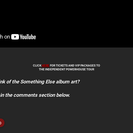
CLICK
HERE
FOR TICKETS AND VIP PACKAGES TO
THE INDEPENDENT POWERHOUSE TOUR
nk of the Something Else album art?
 in the comments section below.
o