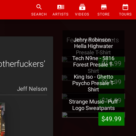
SEARCH
ARTISTS
VIDEOS
STORE
TOURS
Featured Products
Jehry Robinson -
Hella Highwater
Presale T-Shirt
Tech N9ne - 5816
therfuckers’
$14.99
Forest Presale T-
Shirt
King Iso - Ghetto
$14.99
Psycho Presale T-
Jeff Nelson
Shirt
$14.99
Strange Music - Puff
Logo Sweatpants
$49.99