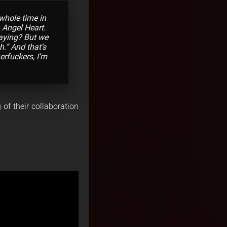
whole time in
 Angel Heart.
saying? But we
h.” And that’s
herfuckers, I’m
of their collaboration