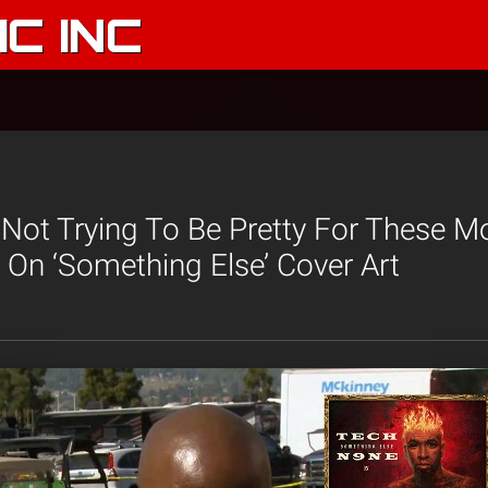
C INC
Not Trying To Be Pretty For These Mo
On ‘Something Else’ Cover Art