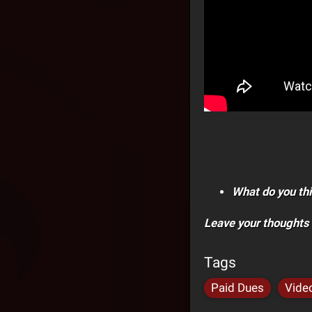
What do you thi
Leave your thoughts
Tags
Paid Dues
Vide