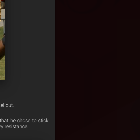
ellout.
that he chose to stick
y resistance.