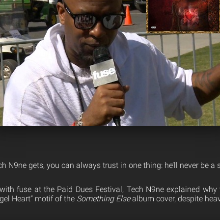
 N9ne gets, you can always trust in one thing: he’ll never be a s
 with fuse at the Paid Dues Festival, Tech N9ne explained why 
ngel Heart” motif of the
Something Else
album cover, despite heav