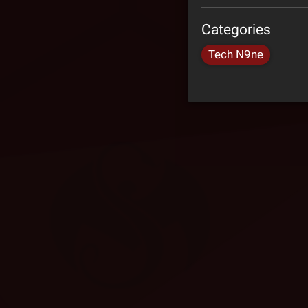
Categories
Tech N9ne