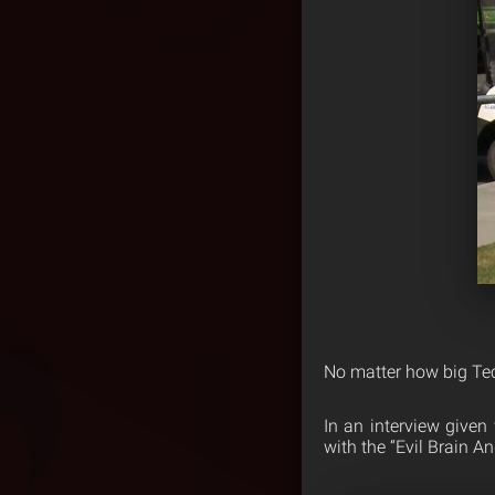
No matter how big Tech
In an interview given
with the “Evil Brain A