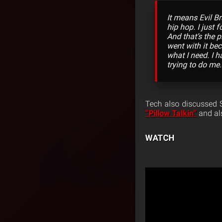
It means Evil B
hip hop. I just
And that’s the 
went with it bec
what I need. I h
trying to do me.
Tech also discussed S
“Pillow Talkin”
and als
WATCH