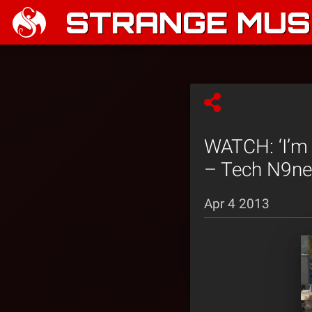
STRANGE MUSI
WATCH: ‘I’m 
– Tech N9ne 
Apr 4 2013