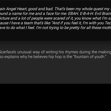
rain Angel Heart, good and bad. That’s been my whole quest my 
 found a name for me and a face for me: EBAH. E-B-A-H: Evil Brain
picture and a lot of people were scared of it, you know what I’m 
ause I have a team that’s like “And if you feel it, I’m with you Tec
ave to do what I feel. I’m not trying to be pretty for all these mot
carface’s unusual way of writing his rhymes during the making 
o explains why he believes hip hop is the “fountain of youth.”