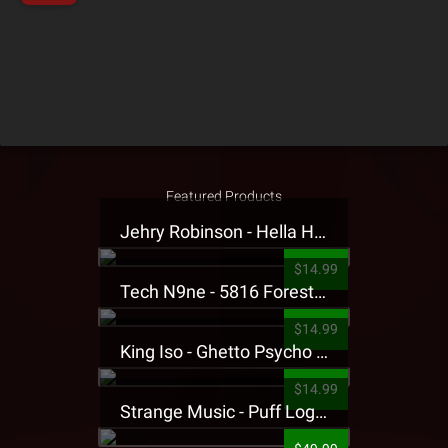
Featured Products
Jehry Robinson - Hella Highwater Presale T-Shirt
$14.99
Tech N9ne - 5816 Forest Presale T-Shirt
$14.99
King Iso - Ghetto Psycho Presale T-Shirt
$14.99
Strange Music - Puff Logo Sweatpants