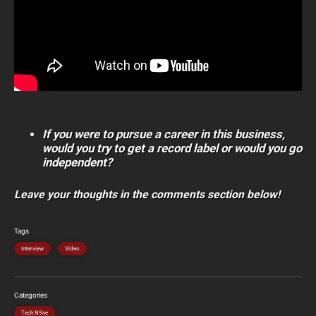
If you were to pursue a career in this business,
would you try to get a record label or would you go
independent?
Leave your thoughts in the comments section below!
Tags
Interview
Video
Categories
Tech N9ne