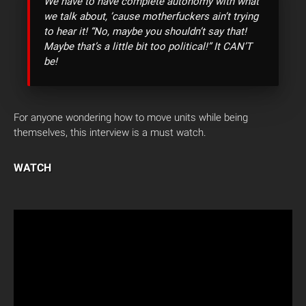
We have to have complete autonomy with what
we talk about, ’cause motherfuckers ain’t trying
to hear it! “No, maybe you shouldn’t say that!
Maybe that’s a little bit too political!” It CAN’T
be!
For anyone wondering how to move units while being
themselves, this interview is a must watch.
WATCH