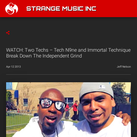
STRANGE MUSIC INC
WATCH: Two Techs – Tech N9ne and Immortal Technique
Break Down The Independent Grind
Apr 12 2013
Jeff Nelson