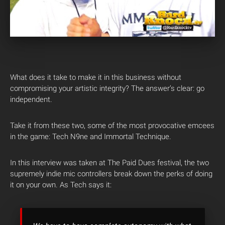
What does it take to make it in this business without
compromising your artistic integrity? The answer’s clear: go
independent.
Take it from these two, some of the most provocative emcees
in the game: Tech N9ne and Immortal Technique.
In this interview was taken at The Paid Dues festival, the two
supremely indie mic controllers break down the perks of doing
it on your own. As Tech says it: