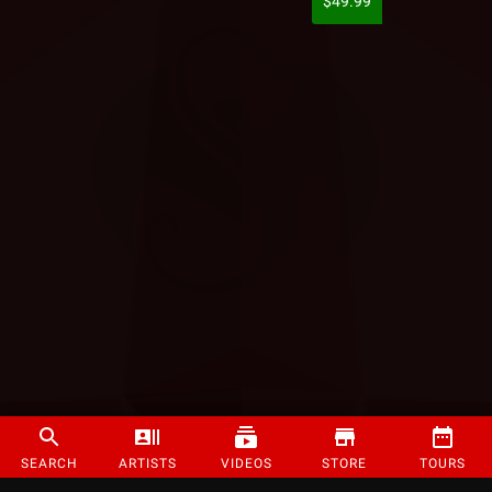
$49.99
SEARCH
ARTISTS
VIDEOS
STORE
TOURS