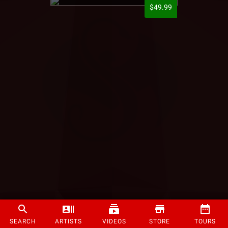
$49.99
SEARCH
ARTISTS
VIDEOS
STORE
TOURS