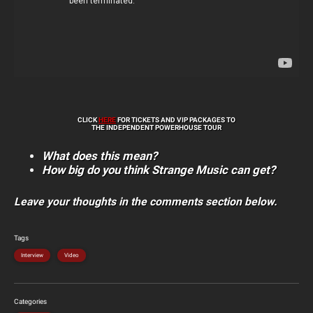
CLICK
HERE
FOR TICKETS AND VIP PACKAGES TO
THE INDEPENDENT POWERHOUSE TOUR
What does this mean?
How big do you think Strange Music can get?
Leave your thoughts in the comments section below.
Tags
Interview
Video
Categories