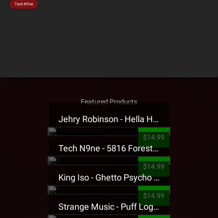
Tech N9ne
Featured Products
Jehry Robinson - Hella Highwater Presale T-Shirt
$14.99
Tech N9ne - 5816 Forest Presale T-Shirt
$14.99
King Iso - Ghetto Psycho Presale T-Shirt
$14.99
Strange Music - Puff Logo Sweatpants