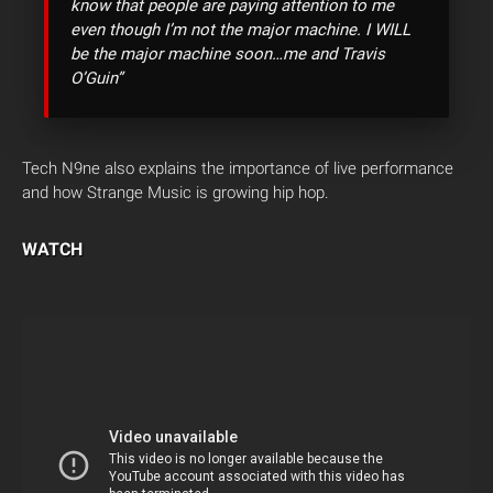
know that people are paying attention to me
even though I’m not the major machine. I WILL
be the major machine soon…me and Travis
O’Guin”
Tech N9ne also explains the importance of live performance
and how Strange Music is growing hip hop.
WATCH