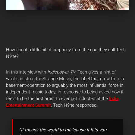
How about a little bit of prophecy from the one they call Tech
N9ne?
In this interview with
Indiepower TV
, Tech gives a hint of
what’s in store for Strange Music, the label that grew from a
basement-operation to arguably the most influential force in
independent music today. In response to being asked how it
feels to be the first artist to ever get inducted at the
Indie
Entertainment Summit
, Tech N9ne responded:
“It means the world to me ’cause it lets you