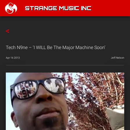
STRANGE MUSIC INC
Tech N9ne – ‘I WILL Be The Major Machine Soon’
Apr 16 2013
Jeff Nelson