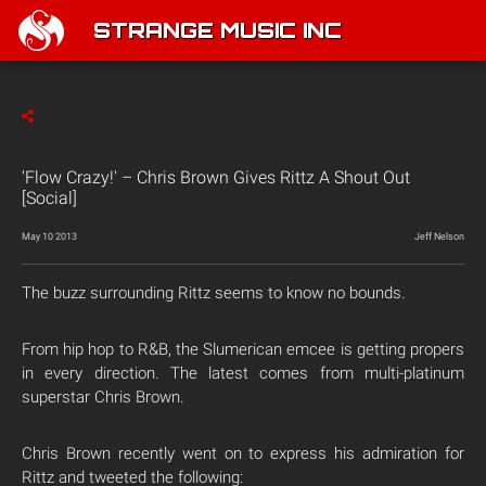
STRANGE MUSIC INC
'Flow Crazy!' – Chris Brown Gives Rittz A Shout Out
[Social]
May 10 2013
Jeff Nelson
The buzz surrounding Rittz seems to know no bounds.
From hip hop to R&B, the Slumerican emcee is getting propers
in every direction. The latest comes from multi-platinum
superstar Chris Brown.
Chris Brown recently went on to express his admiration for
Rittz and tweeted the following: