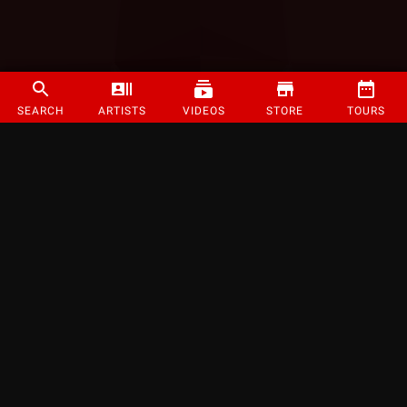
SEARCH
ARTISTS
VIDEOS
STORE
TOURS
©
2026
Strange Music Inc. All rights reserved.