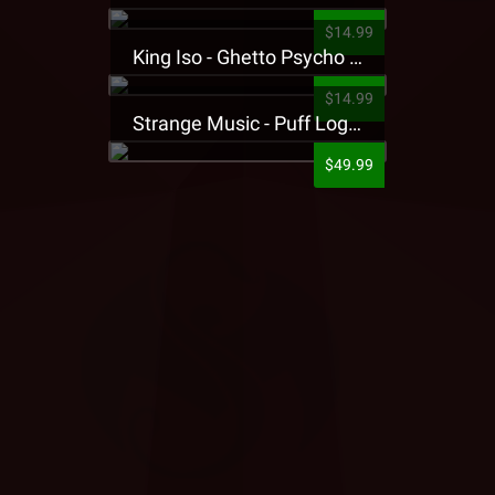
$14.99
King Iso - Ghetto Psycho Presale T-Shirt
$14.99
Strange Music - Puff Logo Sweatpants
$49.99