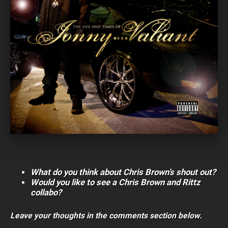
What do you think about Chris Brown’s shout out?
Would you like to see a Chris Brown and Rittz
collabo?
Leave your thoughts in the comments section below.