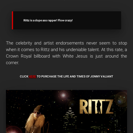
Rittz is a dope ass rapper! Flow crazy!
The celebrity and artist endorsements never seem to stop
when it comes to Rittz and his undeniable talent. At this rate, a
Crown Royal billboard with White Jesus is just around the
corner.
CLICK
HERE
TO PURCHASE THE LIFE AND TIMES OF JONNY VALIANT