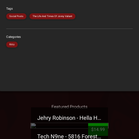
Tags
Social Posts
The Life And Times Of Jonny Valiant
Categories
Rittz
Featured Products
Jehry Robinson - Hella Highwater Presale T-Shirt
$14.99
Tech N9ne - 5816 Forest Presale T-Shirt