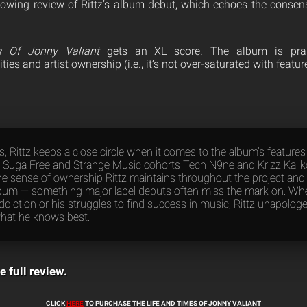
owing review of Rittz’s album debut, which echoes the consens
 Of Jonny Valiant
gets an XL score. The album is prais
es and artist ownership (i.e., it’s not over-saturated with featur
s, Rittz keeps a close circle when it comes to the album’s feature
T., Suga Free and Strange Music cohorts Tech N9ne and Krizz Kalik
he sense of ownership Rittz maintains throughout the project and g
lbum — something major label debuts often miss the mark on. Whet
ddiction or his struggles to find success in music, Rittz unapologet
hat he knows best.
e full review.
CLICK
HERE
TO PURCHASE THE LIFE AND TIMES OF JONNY VALIANT