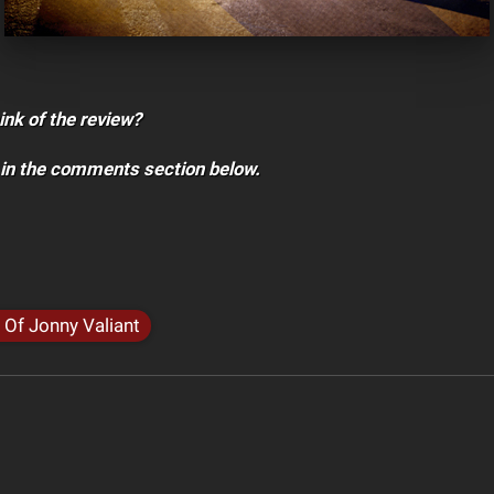
ink of the review?
 in the comments section below.
 Of Jonny Valiant