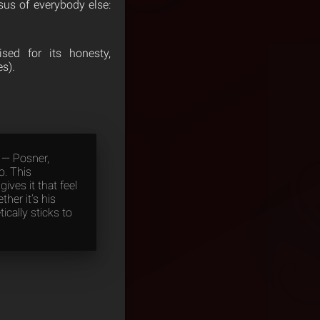
us of everybody else:
ed for its honesty,
es).
s — Posner,
o. This
ives it that feel
her it’s his
ically sticks to