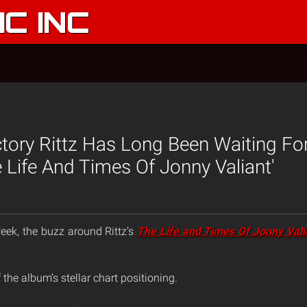
C INC
ctory Rittz Has Long Been Waiting Fo
 Life And Times Of Jonny Valiant'
eek, the buzz around Rittz’s
The Life and Times Of Jonny Vali
 the album’s stellar chart positioning.