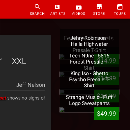
SEARCH
ARTISTS
VIDEOS
STORE
TOURS
Featured Products
Jehry Robinson -
Hella Highwater
Presale T-Shirt
Tech N9ne - 5816
r' – XXL
$14.99
Forest Presale T-
Shirt
King Iso - Ghetto
$14.99
Psycho Presale T-
Jeff Nelson
Shirt
$14.99
Strange Music - Puff
ant
shows no signs of
Logo Sweatpants
$49.99