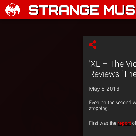
STRANGE MUSI
'XL – The Vi
Reviews 'The
May 8 2013
Even on the second w
stopping.
First was the
report
of