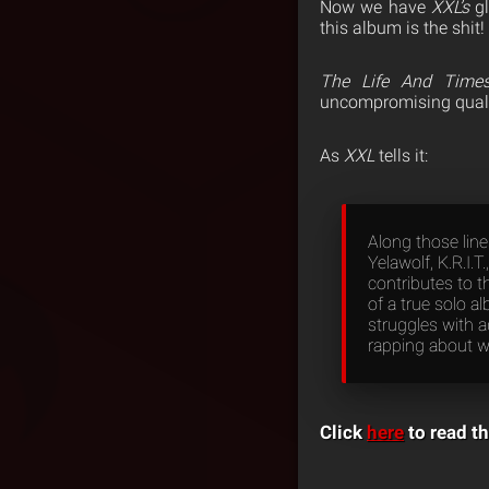
Now we have
XXL’s
gl
this album is the shit!
The Life And Times
uncompromising qualiti
As
XXL
tells it:
Along those line
Yelawolf, K.R.I.
contributes to t
of a true solo a
struggles with a
rapping about w
Click
here
to read th