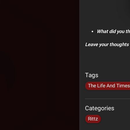
What did you th
Leave your thoughts
Tags
The Life And Times
Categories
Rittz