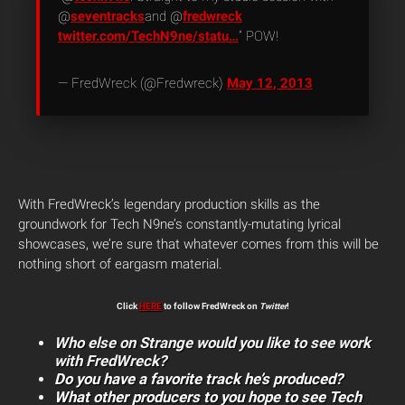
@
seventracks
and @
fredwreck
twitter.com/TechN9ne/statu…
” POW!
— FredWreck (@Fredwreck)
May 12, 2013
With FredWreck’s legendary production skills as the
groundwork for Tech N9ne’s constantly-mutating lyrical
showcases, we’re sure that whatever comes from this will be
nothing short of eargasm material.
Click
HERE
to follow FredWreck on
Twitter
!
Who else on Strange would you like to see work
with FredWreck?
Do you have a favorite track he’s produced?
What other producers to you hope to see Tech