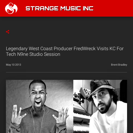
STRANGE MUSIC INC
Legendary West Coast Producer FredWreck Visits KC For
Tech N9ne Studio Session
May 10 2013
Brent Bradley