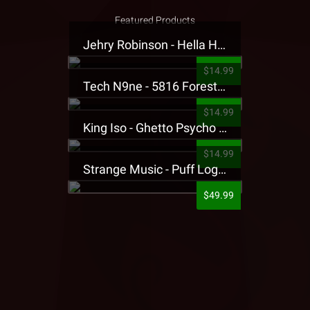
Featured Products
Jehry Robinson - Hella Highwater Presale T-Shirt
$14.99
Tech N9ne - 5816 Forest Presale T-Shirt
$14.99
King Iso - Ghetto Psycho Presale T-Shirt
$14.99
Strange Music - Puff Logo Sweatpants
$49.99