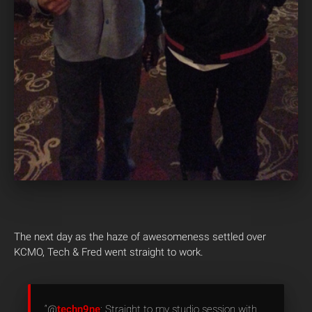
The next day as the haze of awesomeness settled over
KCMO, Tech & Fred went straight to work.
“@
techn9ne
: Straight to my studio session with