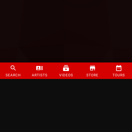
SEARCH
ARTISTS
VIDEOS
STORE
TOURS