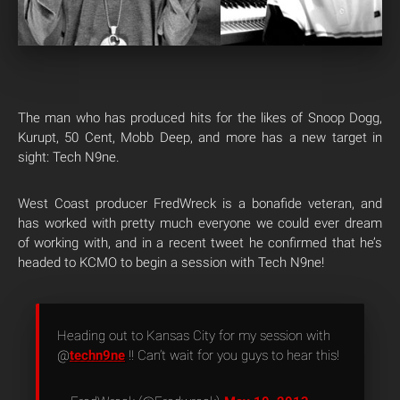
The man who has produced hits for the likes of Snoop Dogg,
Kurupt, 50 Cent, Mobb Deep, and more has a new target in
sight: Tech N9ne.
West Coast producer FredWreck is a bonafide veteran, and
has worked with pretty much everyone we could ever dream
of working with, and in a recent tweet he confirmed that he’s
headed to KCMO to begin a session with Tech N9ne!
Heading out to Kansas City for my session with
@
techn9ne
!! Can’t wait for you guys to hear this!