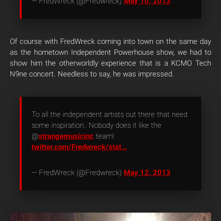
— FredWreck (@Fredwreck)
May 10, 2013
Of course with FredWreck coming into town on the same day
as the hometown Independent Powerhouse show, we had to
show him the otherworldly experience that is a KCMO Tech
N9ne concert. Needless to say, he was impressed.
To all the independent artists out there that need
some inspiration.. Nobody does it like the
@
strangemusicinc
team!
twitter.com/Fredwreck/stat…
— FredWreck (@Fredwreck)
May 12, 2013