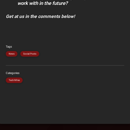
work with in the future?
Get at us in the comments below!
Tags
News
Social Posts
Categories
Tech N9ne