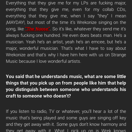
Everything that they give me for my LPs are fucking major,
everything that they give me, even for my collab CDs,
everything that they give me, when I say “they” I mean
¡MAYDAY!, but most of the time it’s Wrekonize singing on the
song, like
“The Noose”
. So it’s like, whatever they send me it’s
always fucking one hundred. He even does beats man. He’s a
musician. Yeah he’s an artist, yeah he’s an emcee, but he’s a
major, wonderful musician. That’s what I have to say about
Wrekonize and that’s why I have him here with us on Strange
Music because I love wonderful artists.
You said that he understands music, what are some little
things that you pick up on from people like him that help
you distinguish between someone who understands his
craft to someone who doesn’t?
If you listen to radio, TV or whatever, you’ll hear a lot of the
music that’s being played and some guys are singing off key
and they get away with it. Some guys don’t know harmony and
they get away with it. What I pick up on is Wrek knows