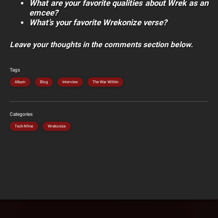
What are your favorite qualities about Wrek as an
emcee?
What’s your favorite Wrekonize verse?
Leave your thoughts in the comments section below.
Tags
Album
Blog
Interview
The War Within
Categories
Tech N9ne
Wrekonize