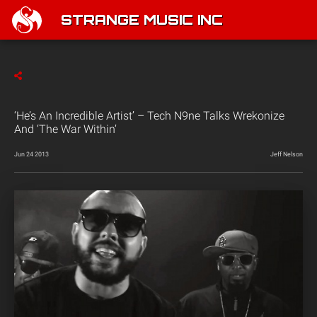
STRANGE MUSIC INC
‘He’s An Incredible Artist’ – Tech N9ne Talks Wrekonize
And ‘The War Within’
Jun 24 2013
Jeff Nelson