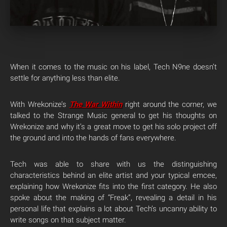
When it comes to the music on his label, Tech N9ne doesn’t
settle for anything less than elite.
With Wrekonize’s
The War Within
right around the corner, we
talked to the Strange Music general to get his thoughts on
Wrekonize and why it’s a great move to get his solo project off
the ground and into the hands of fans everywhere.
Tech was able to share with us the distinguishing
characteristics behind an elite artist and your typical emcee,
explaining how Wrekonize fits into the first category. He also
spoke about the making of “Freak”, revealing a detail in his
personal life that explains a lot about Tech’s uncanny ability to
write songs on that subject matter.