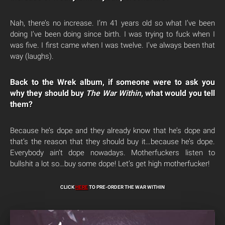
Nah, there’s no increase. I’m 41 years old so what I’ve been
doing I’ve been doing since birth. I was trying to fuck when I
was five. I first came when I was twelve. I’ve always been that
way (laughs).
Back to the Wrek album, if someone were to ask you
why they should buy
The War Within
, what would you tell
them?
Because he’s dope and they already know that he’s dope and
that’s the reason that they should buy it…because he’s dope.
Everybody ain’t dope nowadays. Motherfuckers listen to
bullshit a lot so…buy some dope! Let’s get high motherfucker!
CLICK
HERE
TO PRE-ORDER THE WAR WITHIN