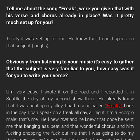
Tell me about the song “Freak”, were you given that with
his verse and chorus already in place? Was it pretty
much set up for you?
Totally it was set up for me. He knew that I could speak on
that subject (laughs).
Obviously from listening to your music it’s easy to gather
that the subject is very familiar to you, how easy was it
for you to write your verse?
Um…very easy. I wrote it on the road and I recorded it in
Seattle the day of my second show there. He already knew
that it was right up my alley. I had a song called
“Freaky”
back
in the day. I can speak on a freak all day, all night. I’m a Scorpio
male: that’s me. He knew
that
and he knew that once he sent
me that banging ass beat and that wonderful chorus and him
fucking chopping the fuck out me that I was going to do my
thing, and he
did
chop the fuck out of me on that one.