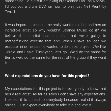
same thing. I’d put out a fucking breakdance DVD on NonMS.
I’d put out a drum DVD on how to play just Neil Peart by
Terrell.
It was important because he really wanted to do it and he’s an
incredible artist so why wouldn’t Strange Music do it? We
believe if an artist has an idea that we’re going to
motherfucking execute that shit. When I have an idea we
execute mine, he said he wanted to do a solo project,
The War
Within
, and I said “Fuck yeah, let’s go”. We’d do the same for
Bernz, we’d do the same for the rest of the group if they want
it.
What expectations do you have for this project?
My expectations for this project is for everybody to know that
he’s a real artist. As far as sales I don’t have any expectations.
I expect it to spread to everybody because real shit always
shines. I just expect everybody to take it in and love it.