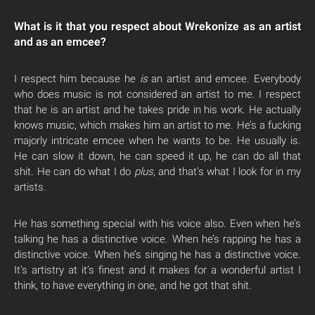
What is it that you respect about Wrekonize as an artist
and as an emcee?
I respect him because he
is
an artist and emcee. Everybody
who does music is not considered an artist to me. I respect
that he is an artist and he takes pride in his work. He actually
knows music, which makes him an artist to me. He’s a fucking
majorly intricate emcee when he wants to be. He usually is.
He can slow it down, he can speed it up, he can do all that
shit. He can do what I do
plus
, and that’s what I look for in my
artists.
He has something special with his voice also. Even when he’s
talking he has a distinctive voice. When he’s rapping he has a
distinctive voice. When he’s singing he has a distinctive voice.
It’s artistry at it’s finest and it makes for a wonderful artist I
think, to have everything in one, and he got that shit.