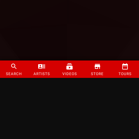
SEARCH
ARTISTS
VIDEOS
STORE
TOURS