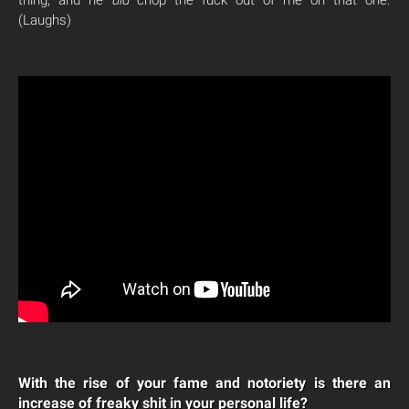
(Laughs)
With the rise of your fame and notoriety is there an
increase of freaky shit in your personal life?