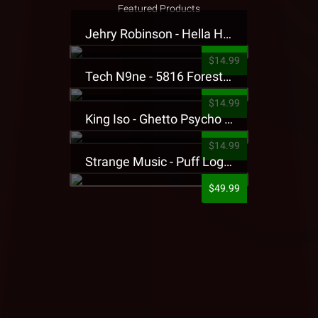
Featured Products
Jehry Robinson - Hella Highwater Presale T-Shirt
$14.99
Tech N9ne - 5816 Forest Presale T-Shirt
$14.99
King Iso - Ghetto Psycho Presale T-Shirt
$14.99
Strange Music - Puff Logo Sweatpants
$49.99