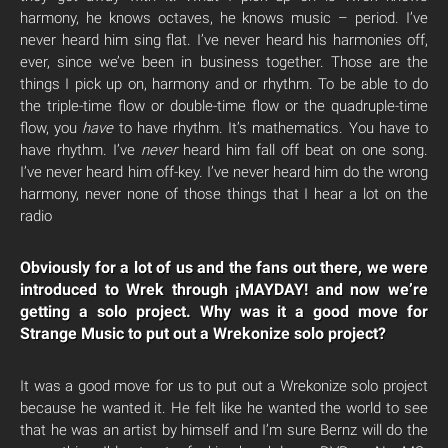
harmony, he knows octaves, he knows music – period. I’ve
never heard him sing flat. I’ve never heard his harmonies off,
ever, since we’ve been in business together. Those are the
things I pick up on, harmony and or rhythm. To be able to do
the triple-time flow or double-time flow or the quadruple-time
flow, you
have
to have rhythm. It’s mathematics. You have to
have rhythm. I’ve
never
heard him fall off beat on one song.
I’ve never heard him off-key. I’ve never heard him do the wrong
harmony, never none of those things that I hear a lot on the
radio
Obviously for a lot of us and the fans out there, we were
introduced to Wrek through ¡MAYDAY! and now we’re
getting a solo project. Why was it a good move for
Strange Music to put out a Wrekonize solo project?
It was a good move for us to put out a Wrekonize solo project
because he wanted it. He felt like he wanted the world to see
that he was an artist by himself and I’m sure Bernz will do the