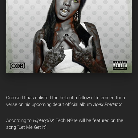
Crooked I has enlisted the help of a fellow elite emcee for a
verse on his upcoming debut official album
Apex Predator
.
According to
HipHopDX
, Tech N9ne will be featured on the
song “Let Me Get It”.