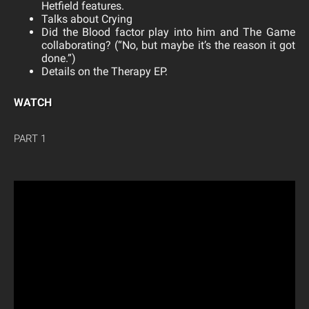
Hetfield features.
Talks about Crying
Did the Blood factor play into him and The Game
collaborating? (“No, but maybe it’s the reason it got
done.”)
Details on the Therapy EP.
WATCH
PART 1