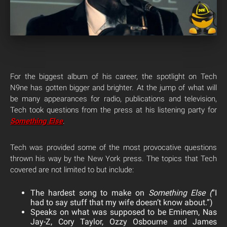
For the biggest album of his career, the spotlight on Tech
N9ne has gotten bigger and brighter. At the jump of what will
be many appearances for radio, publications and television,
Tech took questions from the press at his listening party for
Something Else
.
Tech was provided some of the most provocative questions
thrown his way by the New York press. The topics that Tech
covered are not limited to but include:
The hardest song to make on
Something Else (
“I
had to say stuff that my wife doesn’t know about.”)
Speaks on what was supposed to be Eminem, Nas
Jay-Z, Cory Taylor, Ozzy Osbourne and James