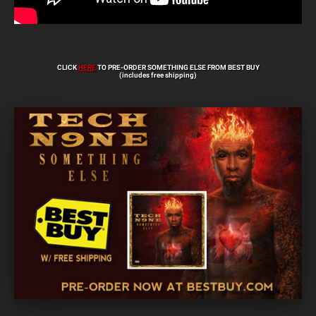
CLICK
HERE
TO PRE-ORDER SOMETHING ELSE FROM BEST BUY
(includes free shipping)