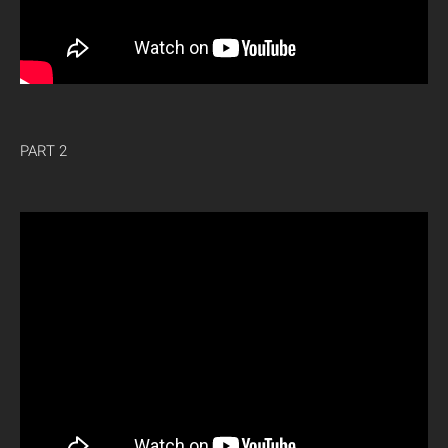
PART 2