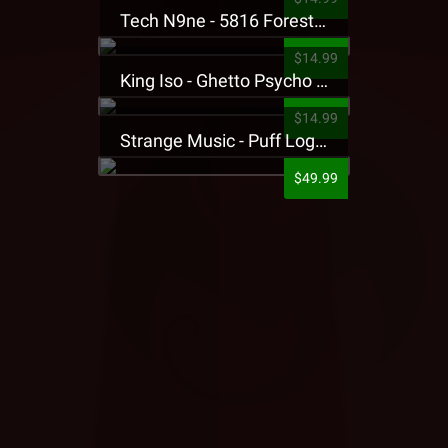
Tech N9ne - 5816 Forest Presale T-Shirt
$14.99
King Iso - Ghetto Psycho Presale T-Shirt
$14.99
Strange Music - Puff Logo Sweatpants
$49.99