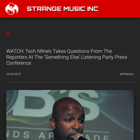
STRANGE MUSIC INC
WATCH: Tech N9ne’s Takes Questions From The
Reporters At The ‘Something Else’ Listening Party Press
Conference
Jul 24 2013
Jeff Nelson