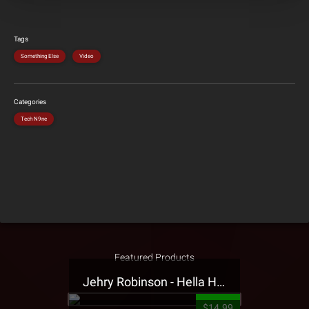
Tags
Something Else
Video
Categories
Tech N9ne
Featured Products
Jehry Robinson - Hella Highwater Presale T-Shirt
$14.99