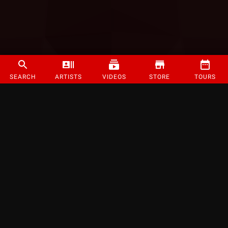
SEARCH
ARTISTS
VIDEOS
STORE
TOURS
©
2026
Strange Music Inc. All rights reserved.