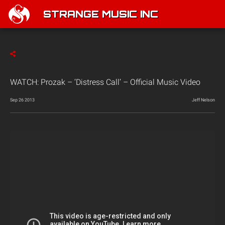
STRANGE MUSIC INC
WATCH: Prozak – ‘Distress Call’ – Official Music Video
Sep 26 2013
Jeff Nelson