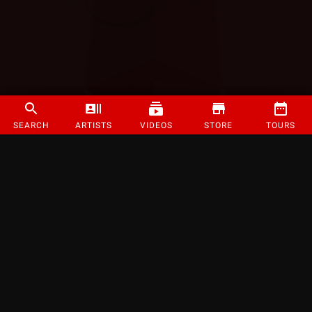
SEARCH
ARTISTS
VIDEOS
STORE
TOURS