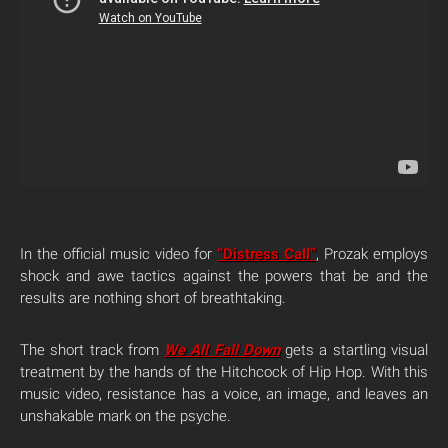
In the official music video for
“Distress Call”
, Prozak employs
shock and awe tactics against the powers that be and the
results are nothing short of breathtaking.
The short track from
We All Fall Down
gets a startling visual
treatment by the hands of the Hitchcock of Hip Hop. With this
music video, resistance has a voice, an image, and leaves an
unshakable mark on the psyche.