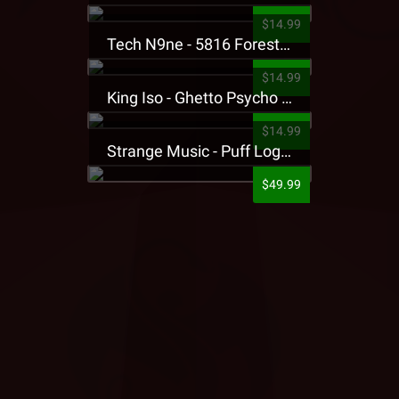
$14.99
Tech N9ne - 5816 Forest Presale T-Shirt
$14.99
King Iso - Ghetto Psycho Presale T-Shirt
$14.99
Strange Music - Puff Logo Sweatpants
$49.99