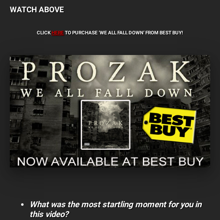
WATCH ABOVE
CLICK
HERE
TO PURCHASE ‘WE ALL FALL DOWN’ FROM BEST BUY!
What was the most startling moment for you in
this video?