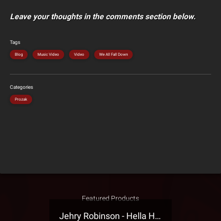
Leave your thoughts in the comments section below.
Tags
Blog
Music Video
Video
We All Fall Down
Categories
Prozak
Featured Products
Jehry Robinson - Hella Highwater Presale T-Shirt