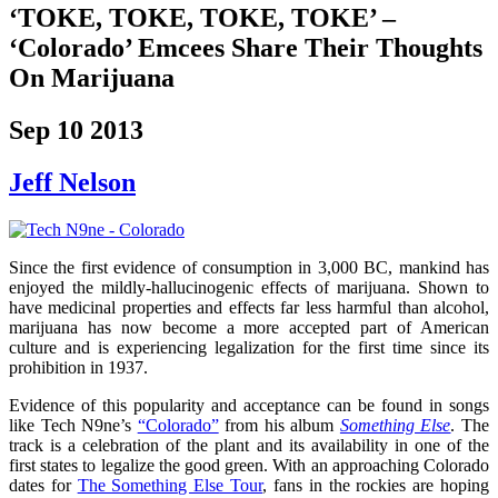
‘TOKE, TOKE, TOKE, TOKE’ –
‘Colorado’ Emcees Share Their Thoughts
On Marijuana
Sep 10 2013
Jeff Nelson
Since the first evidence of consumption in 3,000 BC, mankind has
enjoyed the mildly-hallucinogenic effects of marijuana. Shown to
have medicinal properties and effects far less harmful than alcohol,
marijuana has now become a more accepted part of American
culture and is experiencing legalization for the first time since its
prohibition in 1937.
Evidence of this popularity and acceptance can be found in songs
like Tech N9ne’s
“Colorado”
from his album
Something Else
. The
track is a celebration of the plant and its availability in one of the
first states to legalize the good green. With an approaching Colorado
dates for
The Something Else Tour
, fans in the rockies are hoping