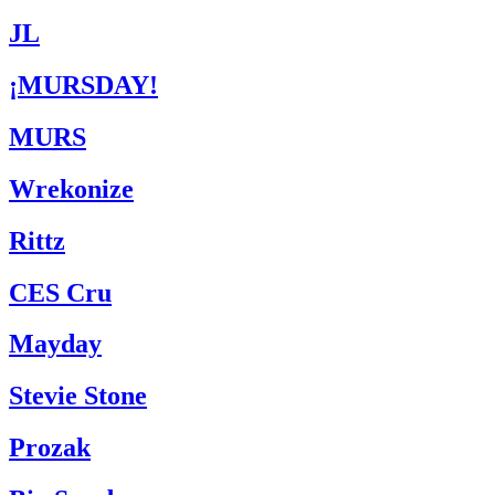
JL
¡MURSDAY!
MURS
Wrekonize
Rittz
CES Cru
Mayday
Stevie Stone
Prozak