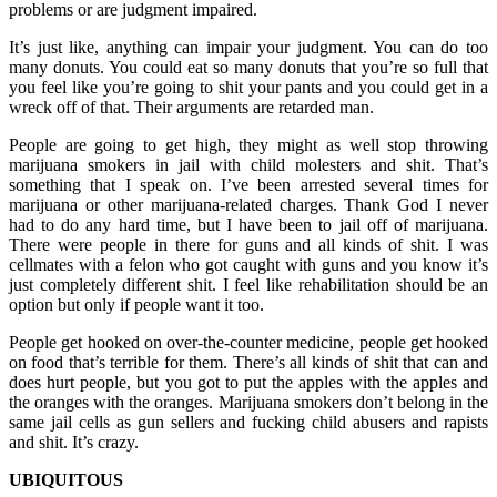
problems or are judgment impaired.
It’s just like, anything can impair your judgment. You can do too
many donuts. You could eat so many donuts that you’re so full that
you feel like you’re going to shit your pants and you could get in a
wreck off of that. Their arguments are retarded man.
People are going to get high, they might as well stop throwing
marijuana smokers in jail with child molesters and shit. That’s
something that I speak on. I’ve been arrested several times for
marijuana or other marijuana-related charges. Thank God I never
had to do any hard time, but I have been to jail off of marijuana.
There were people in there for guns and all kinds of shit. I was
cellmates with a felon who got caught with guns and you know it’s
just completely different shit. I feel like rehabilitation should be an
option but only if people want it too.
People get hooked on over-the-counter medicine, people get hooked
on food that’s terrible for them. There’s all kinds of shit that can and
does hurt people, but you got to put the apples with the apples and
the oranges with the oranges. Marijuana smokers don’t belong in the
same jail cells as gun sellers and fucking child abusers and rapists
and shit. It’s crazy.
UBIQUITOUS