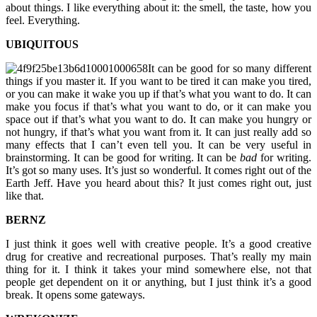
about things. I like everything about it: the smell, the taste, how you
feel. Everything.
UBIQUITOUS
It can be good for so many different
things if you master it. If you want to be tired it can make you tired,
or you can make it wake you up if that’s what you want to do. It can
make you focus if that’s what you want to do, or it can make you
space out if that’s what you want to do. It can make you hungry or
not hungry, if that’s what you want from it. It can just really add so
many effects that I can’t even tell you. It can be very useful in
brainstorming. It can be good for writing. It can be
bad
for writing.
It’s got so many uses. It’s just so wonderful. It comes right out of the
Earth Jeff. Have you heard about this? It just comes right out, just
like that.
BERNZ
I just think it goes well with creative people. It’s a good creative
drug for creative and recreational purposes. That’s really my main
thing for it. I think it takes your mind somewhere else, not that
people get dependent on it or anything, but I just think it’s a good
break. It opens some gateways.