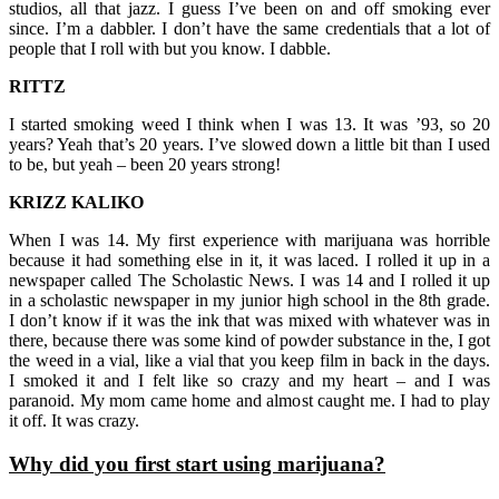
studios, all that jazz. I guess I’ve been on and off smoking ever
since. I’m a dabbler. I don’t have the same credentials that a lot of
people that I roll with but you know. I dabble.
RITTZ
I started smoking weed I think when I was 13. It was ’93, so 20
years? Yeah that’s 20 years. I’ve slowed down a little bit than I used
to be, but yeah – been 20 years strong!
KRIZZ KALIKO
When I was 14. My first experience with marijuana was horrible
because it had something else in it, it was laced. I rolled it up in a
newspaper called The Scholastic News. I was 14 and I rolled it up
in a scholastic newspaper in my junior high school in the 8th grade.
I don’t know if it was the ink that was mixed with whatever was in
there, because there was some kind of powder substance in the, I got
the weed in a vial, like a vial that you keep film in back in the days.
I smoked it and I felt like so crazy and my heart – and I was
paranoid. My mom came home and almost caught me. I had to play
it off. It was crazy.
Why did you first start using marijuana?