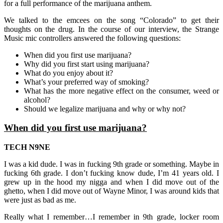
for a full performance of the marijuana anthem.
We talked to the emcees on the song “Colorado” to get their
thoughts on the drug.
In the course of our interview, the Strange
Music mic controllers answered the following questions:
When did you first use marijuana?
Why did you first start using marijuana?
What do you enjoy about it?
What’s your preferred way of smoking?
What has the more negative effect on the consumer, weed or
alcohol?
Should we legalize marijuana and why or why not?
When did you first use marijuana?
TECH N9NE
I was a kid dude. I was in fucking 9th grade or something. Maybe in
fucking 6th grade. I don’t fucking know dude, I’m 41 years old. I
grew up in the hood my nigga and when I did move out of the
ghetto, when I did move out of Wayne Minor, I was around kids that
were just as bad as me.
Really what I remember…I remember in 9th grade, locker room