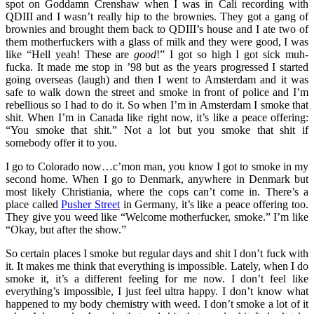
spot on Goddamn Crenshaw when I was in Cali recording with
QDIII and I wasn’t really hip to the brownies. They got a gang of
brownies and brought them back to QDIII’s house and I ate two of
them motherfuckers with a glass of milk and they were good, I was
like “Hell yeah! These are
good
!” I got so high I got sick muh-
fucka. It made me stop in ’98 but as the years progressed I started
going overseas (laugh) and then I went to Amsterdam and it was
safe to walk down the street and smoke in front of police and I’m
rebellious so I had to do it. So when I’m in Amsterdam I smoke that
shit. When I’m in Canada like right now, it’s like a peace offering:
“You smoke that shit.” Not a lot but you smoke that shit if
somebody offer it to you.
I go to Colorado now…c’mon man, you know I got to smoke in my
second home. When I go to Denmark, anywhere in Denmark but
most likely Christiania, where the cops can’t come in. There’s a
place called
Pusher Street
in Germany, it’s like a peace offering too.
They give you weed like “Welcome motherfucker, smoke.” I’m like
“Okay, but after the show.”
So certain places I smoke but regular days and shit I don’t fuck with
it. It makes me think that everything is impossible. Lately, when I do
smoke it, it’s a different feeling for me now. I don’t feel like
everything’s impossible, I just feel ultra happy. I don’t know what
happened to my body chemistry with weed. I don’t smoke a lot of it