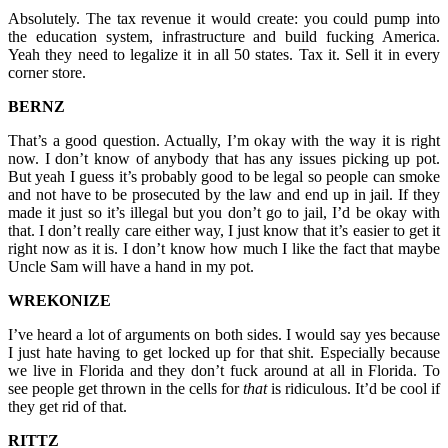
Absolutely. The tax revenue it would create: you could pump into
the education system, infrastructure and build fucking America.
Yeah they need to legalize it in all 50 states. Tax it. Sell it in every
corner store.
BERNZ
That’s a good question. Actually, I’m okay with the way it is right
now. I don’t know of anybody that has any issues picking up pot.
But yeah I guess it’s probably good to be legal so people can smoke
and not have to be prosecuted by the law and end up in jail. If they
made it just so it’s illegal but you don’t go to jail, I’d be okay with
that. I don’t really care either way, I just know that it’s easier to get it
right now as it is. I don’t know how much I like the fact that maybe
Uncle Sam will have a hand in my pot.
WREKONIZE
I’ve heard a lot of arguments on both sides. I would say yes because
I just hate having to get locked up for that shit. Especially because
we live in Florida and they don’t fuck around at all in Florida. To
see people get thrown in the cells for
that
is ridiculous. It’d be cool if
they get rid of that.
RITTZ