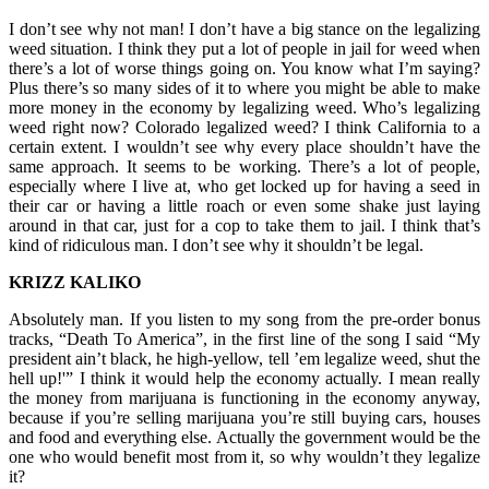
I don’t see why not man! I don’t have a big stance on the legalizing
weed situation. I think they put a lot of people in jail for weed when
there’s a lot of worse things going on. You know what I’m saying?
Plus there’s so many sides of it to where you might be able to make
more money in the economy by legalizing weed. Who’s legalizing
weed right now? Colorado legalized weed? I think California to a
certain extent. I wouldn’t see why every place shouldn’t have the
same approach. It seems to be working. There’s a lot of people,
especially where I live at, who get locked up for having a seed in
their car or having a little roach or even some shake just laying
around in that car, just for a cop to take them to jail. I think that’s
kind of ridiculous man. I don’t see why it shouldn’t be legal.
KRIZZ KALIKO
Absolutely man. If you listen to my song from the pre-order bonus
tracks, “Death To America”, in the first line of the song I said “My
president ain’t black, he high-yellow, tell ’em legalize weed, shut the
hell up!'” I think it would help the economy actually. I mean really
the money from marijuana is functioning in the economy anyway,
because if you’re selling marijuana you’re still buying cars, houses
and food and everything else. Actually the government would be the
one who would benefit most from it, so why wouldn’t they legalize
it?