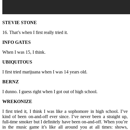
STEVIE STONE
16. That’s when I first really tried it.
INFO GATES
When I was 15, I think.
UBIQUITOUS
I first tried marijuana when I was 14 years old.
BERNZ
I dunno. I guess right when I got out of high school.
WREKONIZE
I first tried it, I think I was like a sophomore in high school. I’ve
kind of been on-and-off ever since. I’ve never been a straight up,
full-time smoker but I definitely have been on-and-off. When you’re
in the music game it’s like all around you at all times: shows,