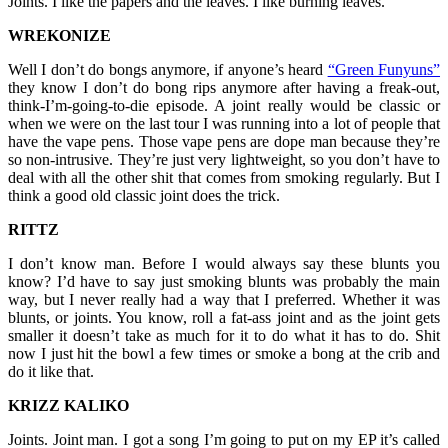
Joints. I like the papers and the leaves. I like burning leaves.
WREKONIZE
Well I don’t do bongs anymore, if anyone’s heard
“Green Funyuns”
they know I don’t do bong rips anymore after having a freak-out,
think-I’m-going-to-die episode. A joint really would be classic or
when we were on the last tour I was running into a lot of people that
have the vape pens. Those vape pens are dope man because they’re
so non-intrusive. They’re just very lightweight, so you don’t have to
deal with all the other shit that comes from smoking regularly. But I
think a good old classic joint does the trick.
RITTZ
I don’t know man. Before I would always say these blunts you
know? I’d have to say just smoking blunts was probably the main
way, but I never really had a way that I preferred. Whether it was
blunts, or joints. You know, roll a fat-ass joint and as the joint gets
smaller it doesn’t take as much for it to do what it has to do. Shit
now I just hit the bowl a few times or smoke a bong at the crib and
do it like that.
KRIZZ KALIKO
Joints. Joint man. I got a song I’m going to put on my EP it’s called