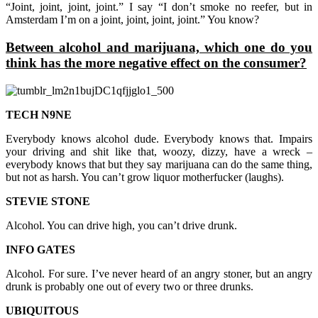
“Joint, joint, joint, joint.” I say “I don’t smoke no reefer, but in
Amsterdam I’m on a joint, joint, joint, joint.” You know?
Between alcohol and marijuana, which one do you
think has the more negative effect on the consumer?
TECH N9NE
Everybody knows alcohol dude. Everybody knows that. Impairs
your driving and shit like that, woozy, dizzy, have a wreck –
everybody knows that but they say marijuana can do the same thing,
but not as harsh. You can’t grow liquor motherfucker (laughs).
STEVIE STONE
Alcohol. You can drive high, you can’t drive drunk.
INFO GATES
Alcohol. For sure. I’ve never heard of an angry stoner, but an angry
drunk is probably one out of every two or three drunks.
UBIQUITOUS