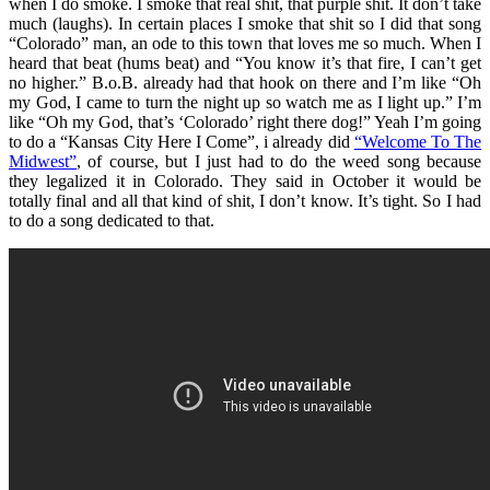
when I do smoke. I smoke that real shit, that purple shit. It don’t take
much (laughs). In certain places I smoke that shit so I did that song
“Colorado” man, an ode to this town that loves me so much. When I
heard that beat (hums beat) and “You know it’s that fire, I can’t get
no higher.” B.o.B. already had that hook on there and I’m like “Oh
my God, I came to turn the night up so watch me as I light up.” I’m
like “Oh my God, that’s ‘Colorado’ right there dog!” Yeah I’m going
to do a “Kansas City Here I Come”, i already did
“Welcome To The
Midwest”
, of course, but I just had to do the weed song because
they legalized it in Colorado. They said in October it would be
totally final and all that kind of shit, I don’t know. It’s tight. So I had
to do a song dedicated to that.