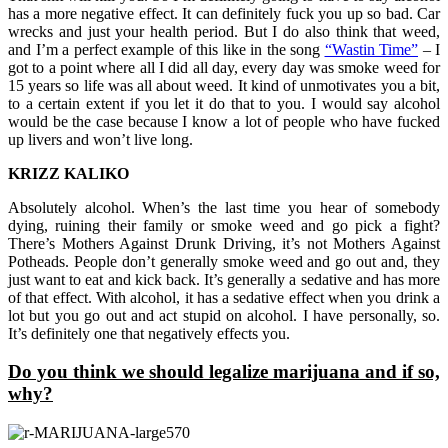
has a more negative effect. It can definitely fuck you up so bad. Car
wrecks and just your health period. But I do also think that weed,
and I’m a perfect example of this like in the song
“Wastin Time”
– I
got to a point where all I did all day, every day was smoke weed for
15 years so life was all about weed. It kind of unmotivates you a bit,
to a certain extent if you let it do that to you. I would say alcohol
would be the case because I know a lot of people who have fucked
up livers and won’t live long.
KRIZZ KALIKO
Absolutely alcohol. When’s the last time you hear of somebody
dying, ruining their family or smoke weed and go pick a fight?
There’s Mothers Against Drunk Driving, it’s not Mothers Against
Potheads. People don’t generally smoke weed and go out and, they
just want to eat and kick back. It’s generally a sedative and has more
of that effect. With alcohol, it has a sedative effect when you drink a
lot but you go out and act stupid on alcohol. I have personally, so.
It’s definitely one that negatively effects you.
Do you think we should legalize marijuana and if so,
why?