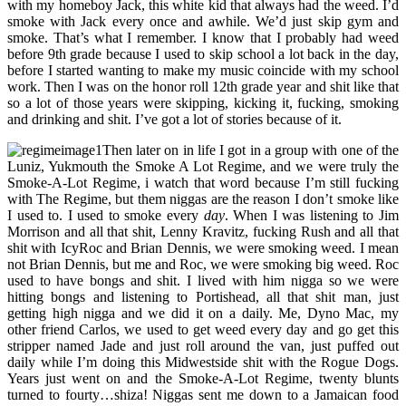
with my homeboy Jack, this white kid that always had the weed. I’d
smoke with Jack every once and awhile. We’d just skip gym and
smoke. That’s what I remember. I know that I probably had weed
before 9th grade because I used to skip school a lot back in the day,
before I started wanting to make my music coincide with my school
work. Then I was on the honor roll 12th grade year and shit like that
so a lot of those years were skipping, kicking it, fucking, smoking
and drinking and shit. I’ve got a lot of stories because of it.
Then later on in life I got in a group with one of the
Luniz, Yukmouth the Smoke A Lot Regime, and we were truly the
Smoke-A-Lot Regime, i watch that word because I’m still fucking
with The Regime, but them niggas are the reason I don’t smoke like
I used to. I used to smoke every
day
. When I was listening to Jim
Morrison and all that shit, Lenny Kravitz, fucking Rush and all that
shit with IcyRoc and Brian Dennis, we were smoking weed. I mean
not Brian Dennis, but me and Roc, we were smoking big weed. Roc
used to have bongs and shit. I lived with him nigga so we were
hitting bongs and listening to Portishead, all that shit man, just
getting high nigga and we did it on a daily. Me, Dyno Mac, my
other friend Carlos, we used to get weed every day and go get this
stripper named Jade and just roll around the van, just puffed out
daily while I’m doing this Midwestside shit with the Rogue Dogs.
Years just went on and the Smoke-A-Lot Regime, twenty blunts
turned to fourty…shiza! Niggas sent me down to a Jamaican food