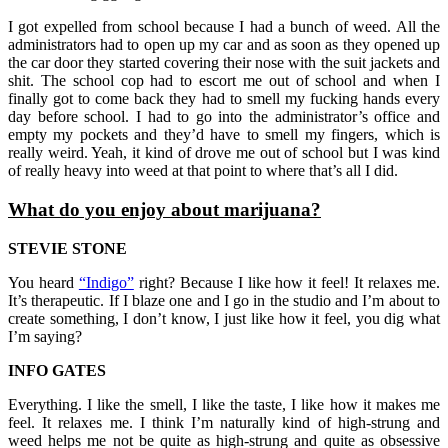
I got expelled from school because I had a bunch of weed. All the
administrators had to open up my car and as soon as they opened up
the car door they started covering their nose with the suit jackets and
shit. The school cop had to escort me out of school and when I
finally got to come back they had to smell my fucking hands every
day before school. I had to go into the administrator’s office and
empty my pockets and they’d have to smell my fingers, which is
really weird. Yeah, it kind of drove me out of school but I was kind
of really heavy into weed at that point to where that’s all I did.
What do you enjoy about marijuana?
STEVIE STONE
You heard
“Indigo”
right? Because I like how it feel! It relaxes me.
It’s therapeutic. If I blaze one and I go in the studio and I’m about to
create something, I don’t know, I just like how it feel, you dig what
I’m saying?
INFO GATES
Everything. I like the smell, I like the taste, I like how it makes me
feel. It relaxes me. I think I’m naturally kind of high-strung and
weed helps me not be quite as high-strung and quite as obsessive