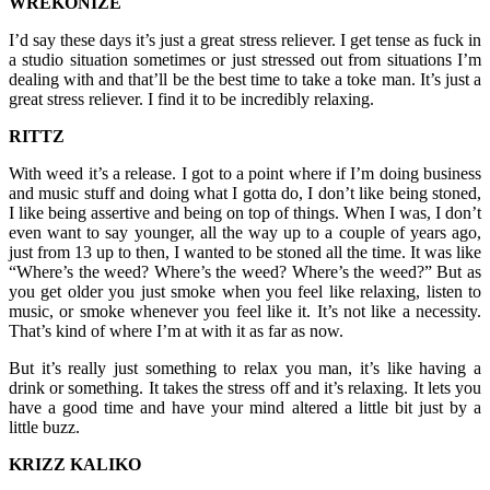
WREKONIZE
I’d say these days it’s just a great stress reliever. I get tense as fuck in
a studio situation sometimes or just stressed out from situations I’m
dealing with and that’ll be the best time to take a toke man. It’s just a
great stress reliever. I find it to be incredibly relaxing.
RITTZ
With weed it’s a release. I got to a point where if I’m doing business
and music stuff and doing what I gotta do, I don’t like being stoned,
I like being assertive and being on top of things. When I was, I don’t
even want to say younger, all the way up to a couple of years ago,
just from 13 up to then, I wanted to be stoned all the time. It was like
“Where’s the weed? Where’s the weed? Where’s the weed?” But as
you get older you just smoke when you feel like relaxing, listen to
music, or smoke whenever you feel like it. It’s not like a necessity.
That’s kind of where I’m at with it as far as now.
But it’s really just something to relax you man, it’s like having a
drink or something. It takes the stress off and it’s relaxing. It lets you
have a good time and have your mind altered a little bit just by a
little buzz.
KRIZZ KALIKO