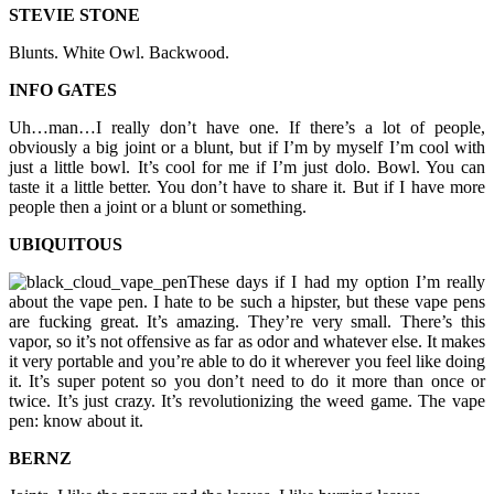
STEVIE STONE
Blunts. White Owl. Backwood.
INFO GATES
Uh…man…I really don’t have one. If there’s a lot of people,
obviously a big joint or a blunt, but if I’m by myself I’m cool with
just a little bowl. It’s cool for me if I’m just dolo. Bowl. You can
taste it a little better. You don’t have to share it. But if I have more
people then a joint or a blunt or something.
UBIQUITOUS
These days if I had my option I’m really
about the vape pen. I hate to be such a hipster, but these vape pens
are fucking great. It’s amazing. They’re very small. There’s this
vapor, so it’s not offensive as far as odor and whatever else. It makes
it very portable and you’re able to do it wherever you feel like doing
it. It’s super potent so you don’t need to do it more than once or
twice. It’s just crazy. It’s revolutionizing the weed game. The vape
pen: know about it.
BERNZ