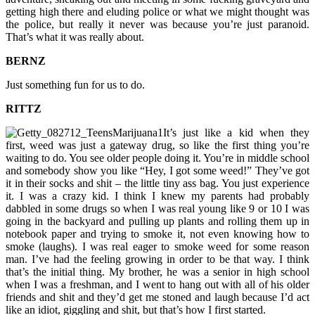
getting high there and eluding police or what we might thought was
the police, but really it never was because you’re just paranoid.
That’s what it was really about.
BERNZ
Just something fun for us to do.
RITTZ
It’s just like a kid when they
first, weed was just a gateway drug, so like the first thing you’re
waiting to do. You see older people doing it. You’re in middle school
and somebody show you like “Hey, I got some weed!” They’ve got
it in their socks and shit – the little tiny ass bag. You just experience
it. I was a crazy kid. I think I knew my parents had probably
dabbled in some drugs so when I was real young like 9 or 10 I was
going in the backyard and pulling up plants and rolling them up in
notebook paper and trying to smoke it, not even knowing how to
smoke (laughs). I was real eager to smoke weed for some reason
man. I’ve had the feeling growing in order to be that way. I think
that’s the initial thing. My brother, he was a senior in high school
when I was a freshman, and I went to hang out with all of his older
friends and shit and they’d get me stoned and laugh because I’d act
like an idiot, giggling and shit, but that’s how I first started.