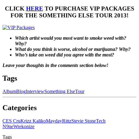
CLICK
HERE
TO PURCHASE VIP PACKAGES
FOR THE SOMETHING ELSE TOUR 2013!
Which artist would you most want to smoke weed with?
Why?
What do you think is worse, alcohol or marijuana? Why?
Who’s take on weed did you agree with the most?
Leave your thoughts in the comments section below!
Tags
Album
Blog
Interview
Something Else
Tour
Categories
CES Cru
Krizz Kaliko
Mayday
Rittz
Stevie Stone
Tech
N9ne
Wrekonize
Tags