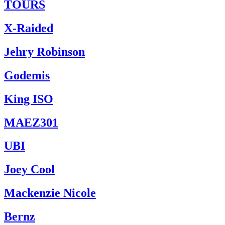
TOURS
X-Raided
Jehry Robinson
Godemis
King ISO
MAEZ301
UBI
Joey Cool
Mackenzie Nicole
Bernz