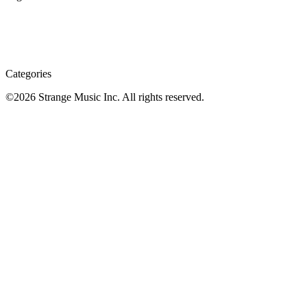
Categories
©
2026
Strange Music Inc. All rights reserved.