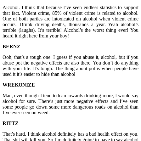
Alcohol. I think that because I’ve seen endless statistics to support
that fact. Violent crime, 85% of violent crime is related to alcohol.
One of both parties are intoxicated on alcohol when violent crime
occurs. Drunk driving deaths, thousands a year. Yeah alcohol’s
terrible (laughs). It’s terrible! Alcohol’s the worst thing ever! You
heard it right here from your boy!
BERNZ
Ooh, that’s a tough one. I guess if you abuse it, alcohol, but if you
abuse pot the negative effects are also there. You don’t do anything
with your life. It’s tough. The thing about pot is when people have
used it it’s easier to hide than alcohol
WREKONIZE
Man, even though I tend to lean towards drinking more, I would say
alcohol for sure. There’s just more negative effects and I’ve seen
some people go down some more dangerous roads on alcohol than
I’ve ever seen on weed.
RITTZ
That’s hard. I think alcohol definitely has a bad health effect on you.
That shit will kill you. So I’m definitely going to have to say alcohol