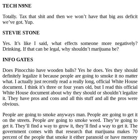
TECH N9NE
Totally. Tax that shit and then we won’t have that big ass deficit
we’ve got. Yup.
STEVIE STONE
Yes. It’s like I said, what effects someone more negatively?
Drinking. If that can be legal, why shouldn’t marijuana be?
INFO GATES
Does Pinocchio have wooden balls? Yes he does. Yes they should
definitely legalize it because people are going to smoke it no matter
what. I actually just recently read a really long, official White House
document. I think it’s three or four years old, but I read this official
White House document about why they should or shouldn’t legalize
it. They have pros and cons and all this stuff and all the pros were
obvious.
People are going to smoke anyways man. People are going to get it
on the streets. People
are
going to smoke weed. They’re going to
get it. They’ll find a way to grow it, they’ll find a way to get it. The
government comes with that research that marijuana makes 70
percent of the people that smoke it either paranoid or have memory