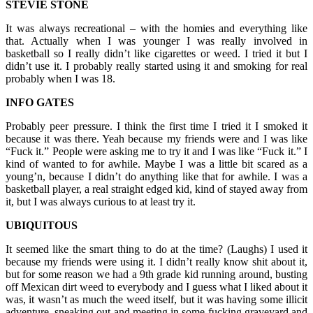
STEVIE STONE
It was always recreational – with the homies and everything like
that. Actually when I was younger I was really involved in
basketball so I really didn’t like cigarettes or weed. I tried it but I
didn’t use it. I probably really started using it and smoking for real
probably when I was 18.
INFO GATES
Probably peer pressure. I think the first time I tried it I smoked it
because it was there. Yeah because my friends were and I was like
“Fuck it.” People were asking me to try it and I was like “Fuck it.” I
kind of wanted to for awhile. Maybe I was a little bit scared as a
young’n, because I didn’t do anything like that for awhile. I was a
basketball player, a real straight edged kid, kind of stayed away from
it, but I was always curious to at least try it.
UBIQUITOUS
It seemed like the smart thing to do at the time? (Laughs) I used it
because my friends were using it. I didn’t really know shit about it,
but for some reason we had a 9th grade kid running around, busting
off Mexican dirt weed to everybody and I guess what I liked about it
was, it wasn’t as much the weed itself, but it was having some illicit
adventure, sneaking out and meeting in some fucking graveyard and