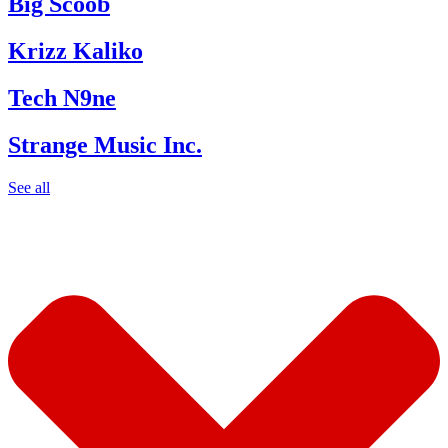
Big Scoob
Krizz Kaliko
Tech N9ne
Strange Music Inc.
See all