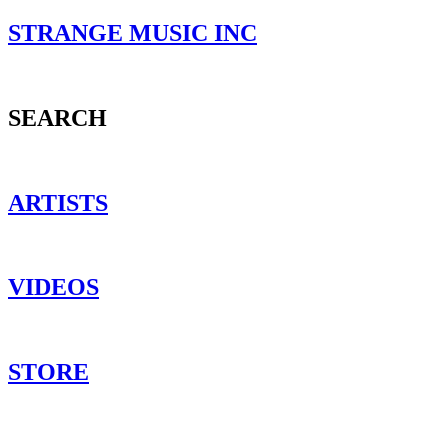
STRANGE MUSIC INC
SEARCH
ARTISTS
VIDEOS
STORE