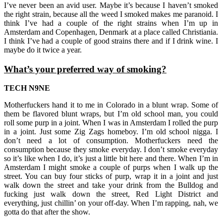
I’ve never been an avid user. Maybe it’s because I haven’t smoked
the right strain, because all the weed I smoked makes me paranoid. I
think I’ve had a couple of the right strains when I’m up in
Amsterdam and Copenhagen, Denmark at a place called Christiania.
I think I’ve had a couple of good strains there and if I drink wine. I
maybe do it twice a year.
What’s your preferred way of smoking?
TECH N9NE
Motherfuckers hand it to me in Colorado in a blunt wrap. Some of
them be flavored blunt wraps, but I’m old school man, you could
roll some purp in a joint. When I was in Amsterdam I rolled the purp
in a joint. Just some Zig Zags homeboy. I’m old school nigga. I
don’t need a lot of consumption. Motherfuckers need the
consumption because they smoke everyday. I don’t smoke everyday
so it’s like when I do, it’s just a little bit here and there. When I’m in
Amsterdam I might smoke a couple of purps when I walk up the
street. You can buy four sticks of purp, wrap it in a joint and just
walk down the street and take your drink from the Bulldog and
fucking just walk down the street, Red Light District and
everything, just chillin’ on your off-day. When I’m rapping, nah, we
gotta do that after the show.