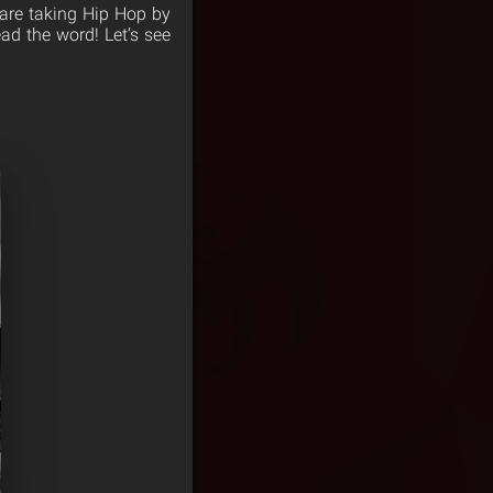
 are taking Hip Hop by
ad the word! Let’s see