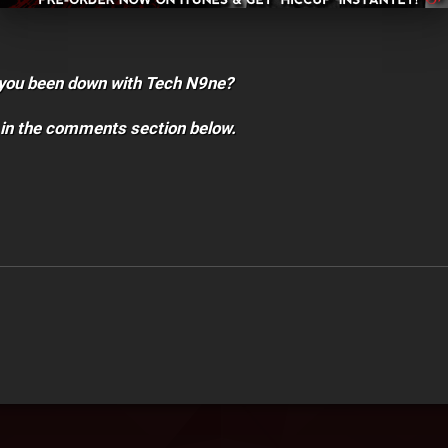
you been down with Tech N9ne?
 in the comments section below.