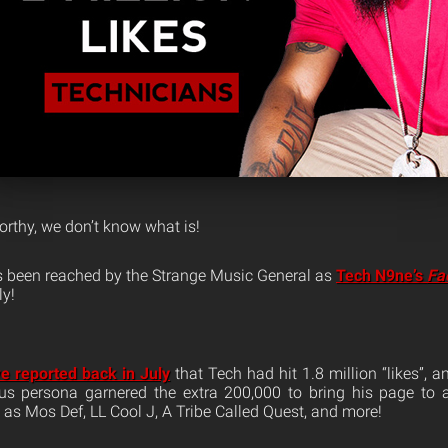
worthy, we don’t know what is!
s been reached by the Strange Music General as
Tech N9ne’s
Fa
ly!
e reported back in July
that Tech had hit 1.8 million “likes”, 
s persona garnered the extra 200,000 to bring his page to a
 as Mos Def, LL Cool J, A Tribe Called Quest, and more!