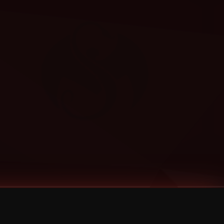
Categories