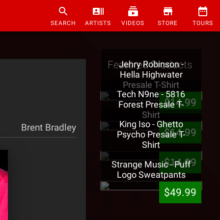
SEARCH
ARTISTS
VIDEOS
STORE
TOURS
Featured Products
Jehry Robinson -
Hella Highwater
Presale T-Shirt
Tech N9ne - 5816
$14.99
Forest Presale T-
Shirt
King Iso - Ghetto
Brent Bradley
$14.99
Psycho Presale T-
Shirt
$14.99
Strange Music - Puff
Logo Sweatpants
$49.99