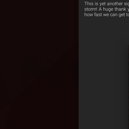
This is yet another s
storm! A huge thank y
how fast we can get to