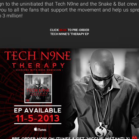
ign to the uninitiated that Tech N9ne and the Snake & Bat crew
ou to all the fans that support the movement and help us spre
 3 million!
CLICK
HERE
TO PRE-ORDER
TECH N9NE’S ‘THERAPY EP