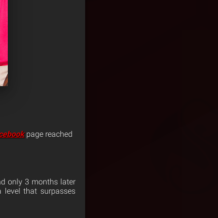
cebook
page reached
and only 3 months later
 level that surpasses