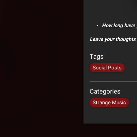
How long have 
Leave your thoughts
Tags
Social Posts
Categories
Strange Music