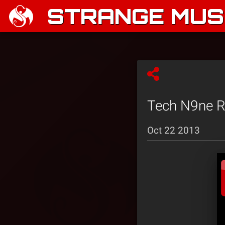
STRANGE MUSI
Tech N9ne Re
Oct 22 2013