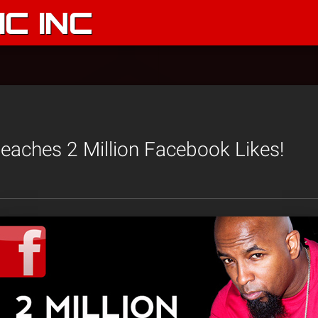
C INC
aches 2 Million Facebook Likes!