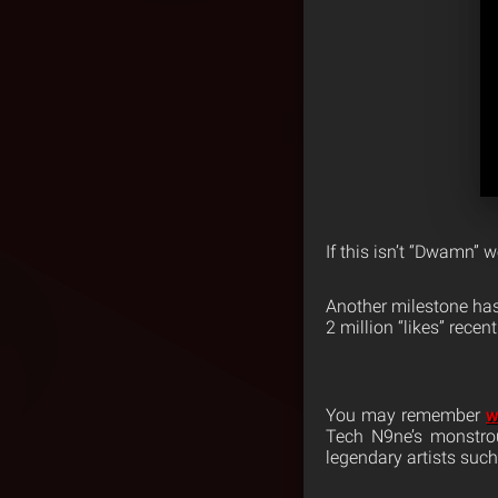
If this isn’t “Dwamn” 
Another milestone ha
2 million “likes” recent
You may remember
w
Tech N9ne’s monstrou
legendary artists such