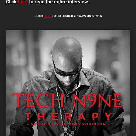
Click
here
to read the entire interview.
CLICK
HERE
TO PRE-ORDER
THERAPY
ON
iTUNES