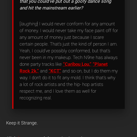
that you could’ve put out a goofy dance song
and hit the mainstream earlier?
[
laughing
] I would never conform for any amount
of money. I would never take my face paint off for
any amount of money just because I scare
certain people. That’s just the kind of person I am.
Yeah, I could’ve possibly conformed, but that’s
never been in my makeup. Tech N9ne has always
done party tracks like
“Caribou Lou,”
“Planet
Rock 2k,”
and
“KCT”
and so on, but I do them my
way. I don’t do it to fit any mold. I think that’s why
a lot of rock artists and the hip- hop artists
respect me, and I love them as well for
recognizing real.
Keep it Strange.