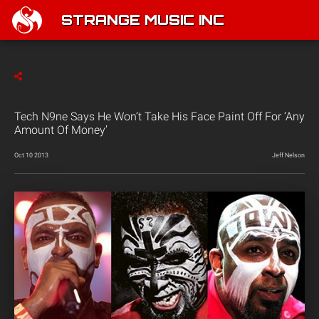
STRANGE MUSIC INC
Tech N9ne Says He Won’t Take His Face Paint Off For ‘Any
Amount Of Money’
Oct 10 2013
Jeff Nelson