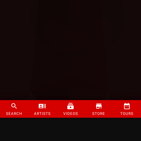
SEARCH
ARTISTS
VIDEOS
STORE
TOURS