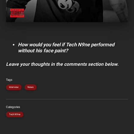
How would you feel if Tech N9ne performed
without his face paint?
Leave your thoughts in the comments section below.
Tags
Interview
News
Categories
Tech N9ne