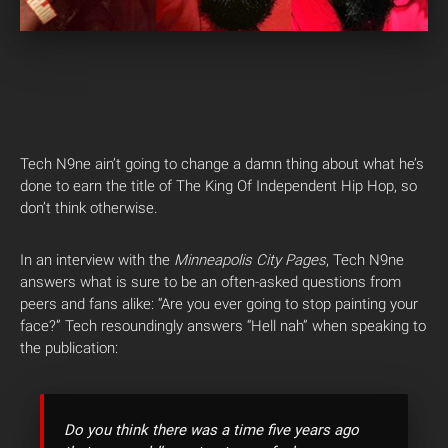
Tech N9ne ain’t going to change a damn thing about what he’s
done to earn the title of The King Of Independent Hip Hop, so
don’t think otherwise.
In an interview with the
Minneapolis City Pages
, Tech N9ne
answers what is sure to be an often-asked questions from
peers and fans alike: “Are you ever going to stop painting your
face?” Tech resoundingly answers “Hell nah” when speaking to
the publication:
Do you think there was a time five years ago