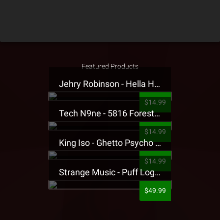
Featured Products
Jehry Robinson - Hella Highwater Presale T-Shirt
$14.99
Tech N9ne - 5816 Forest Presale T-Shirt
$14.99
King Iso - Ghetto Psycho Presale T-Shirt
$14.99
Strange Music - Puff Logo Sweatpants
$49.99